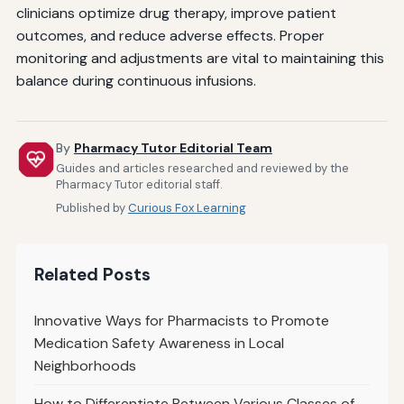
clinicians optimize drug therapy, improve patient
outcomes, and reduce adverse effects. Proper
monitoring and adjustments are vital to maintaining this
balance during continuous infusions.
By
Pharmacy Tutor Editorial Team
Guides and articles researched and reviewed by the
Pharmacy Tutor editorial staff.
Published by
Curious Fox Learning
Related Posts
Innovative Ways for Pharmacists to Promote
Medication Safety Awareness in Local
Neighborhoods
How to Differentiate Between Various Classes of