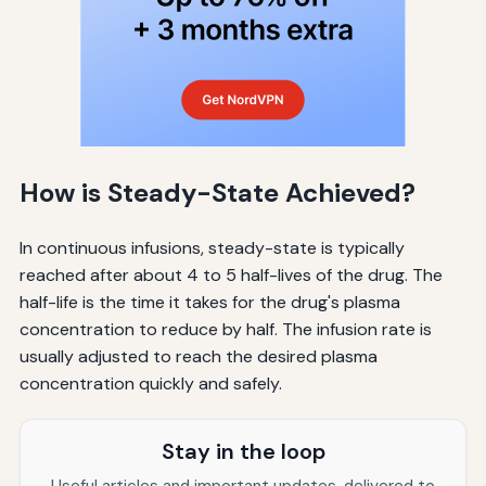
How is Steady-State Achieved?
In continuous infusions, steady-state is typically
reached after about 4 to 5 half-lives of the drug. The
half-life is the time it takes for the drug's plasma
concentration to reduce by half. The infusion rate is
usually adjusted to reach the desired plasma
concentration quickly and safely.
Stay in the loop