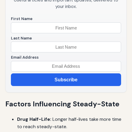
Useful articles and important updates, delivered to
your inbox.
First Name
Last Name
Email Address
Subscribe
Factors Influencing Steady-State
Drug Half-Life:
Longer half-lives take more time
to reach steady-state.