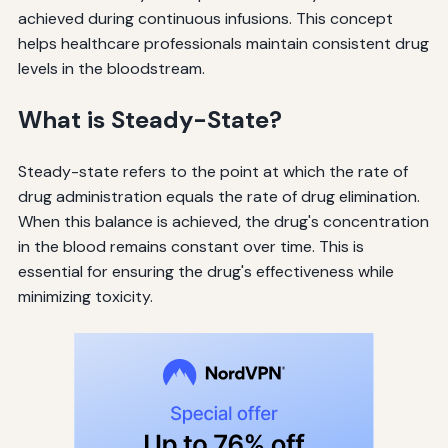
achieved during continuous infusions. This concept
helps healthcare professionals maintain consistent drug
levels in the bloodstream.
What is Steady-State?
Steady-state refers to the point at which the rate of
drug administration equals the rate of drug elimination.
When this balance is achieved, the drug's concentration
in the blood remains constant over time. This is
essential for ensuring the drug's effectiveness while
minimizing toxicity.