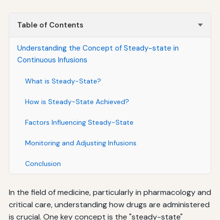
Table of Contents
Understanding the Concept of Steady-state in
Continuous Infusions
What is Steady-State?
How is Steady-State Achieved?
Factors Influencing Steady-State
Monitoring and Adjusting Infusions
Conclusion
In the field of medicine, particularly in pharmacology and
critical care, understanding how drugs are administered
is crucial. One key concept is the "steady-state"