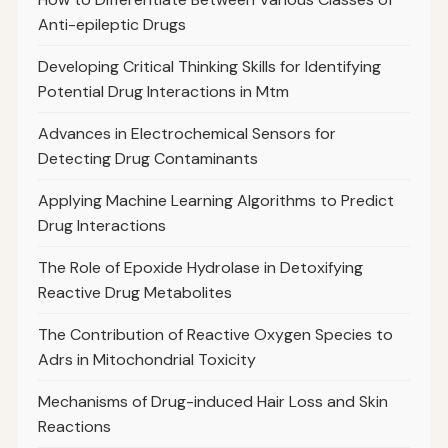
Anti-epileptic Drugs
Developing Critical Thinking Skills for Identifying
Potential Drug Interactions in Mtm
Advances in Electrochemical Sensors for
Detecting Drug Contaminants
Applying Machine Learning Algorithms to Predict
Drug Interactions
The Role of Epoxide Hydrolase in Detoxifying
Reactive Drug Metabolites
The Contribution of Reactive Oxygen Species to
Adrs in Mitochondrial Toxicity
Mechanisms of Drug-induced Hair Loss and Skin
Reactions