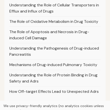
Understanding the Role of Cellular Transporters in
Efflux and Influx of Drugs
The Role of Oxidative Metabolism in Drug Toxicity
The Role of Apoptosis and Necrosis in Drug-
induced Cell Damage
Understanding the Pathogenesis of Drug-induced
Pancreatitis
Mechanisms of Drug-induced Pulmonary Toxicity
Understanding the Role of Protein Binding in Drug
Safety and Adrs
How Off-target Effects Lead to Unexpected Adrs
We use privacy-friendly analytics (no analytics cookies unless