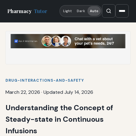
Pharmacy
Tutor
Light
Dark
Auto
DRUG-INTERACTIONS-AND-SAFETY
March 22, 2026
·
Updated July 14, 2026
Understanding the Concept of
Steady-state in Continuous
Infusions