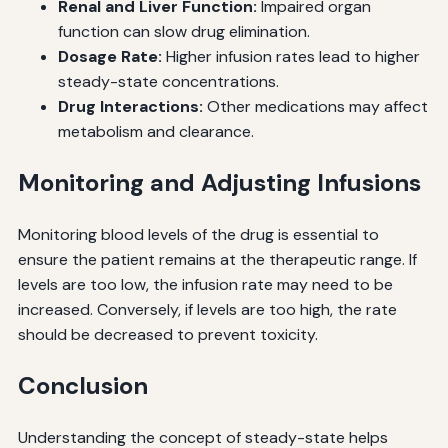
Renal and Liver Function:
Impaired organ
function can slow drug elimination.
Dosage Rate:
Higher infusion rates lead to higher
steady-state concentrations.
Drug Interactions:
Other medications may affect
metabolism and clearance.
Monitoring and Adjusting Infusions
Monitoring blood levels of the drug is essential to
ensure the patient remains at the therapeutic range. If
levels are too low, the infusion rate may need to be
increased. Conversely, if levels are too high, the rate
should be decreased to prevent toxicity.
Conclusion
Understanding the concept of steady-state helps