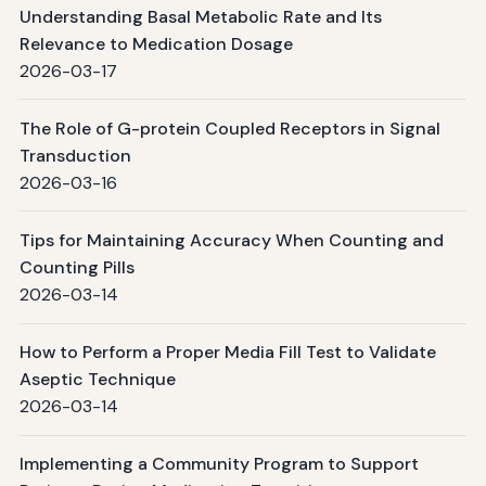
Understanding Basal Metabolic Rate and Its
Relevance to Medication Dosage
2026-03-17
The Role of G-protein Coupled Receptors in Signal
Transduction
2026-03-16
Tips for Maintaining Accuracy When Counting and
Counting Pills
2026-03-14
How to Perform a Proper Media Fill Test to Validate
Aseptic Technique
2026-03-14
Implementing a Community Program to Support