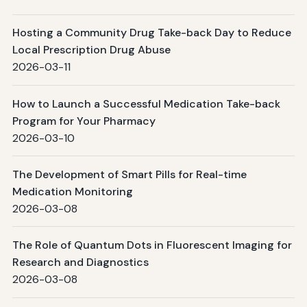
Hosting a Community Drug Take-back Day to Reduce
Local Prescription Drug Abuse
2026-03-11
How to Launch a Successful Medication Take-back
Program for Your Pharmacy
2026-03-10
The Development of Smart Pills for Real-time
Medication Monitoring
2026-03-08
The Role of Quantum Dots in Fluorescent Imaging for
Research and Diagnostics
2026-03-08