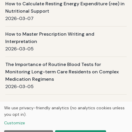
How to Calculate Resting Energy Expenditure (ree) in
Nutritional Support
2026-03-07
How to Master Prescription Writing and
Interpretation
2026-03-05
The Importance of Routine Blood Tests for
Monitoring Long-term Care Residents on Complex
Medication Regimens
2026-03-05
Page 1 / 99
Next →
We use privacy-friendly analytics (no analytics cookies unless
you opt in).
© 2026
Curious Fox Learning
Customize
Home
Articles
Tutoring