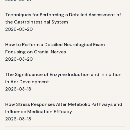
Techniques for Performing a Detailed Assessment of
the Gastrointestinal System
2026-03-20
How to Perform a Detailed Neurological Exam
Focusing on Cranial Nerves
2026-03-20
The Significance of Enzyme Induction and Inhibition
in Adr Development
2026-03-18
How Stress Responses Alter Metabolic Pathways and
Influence Medication Efficacy
2026-03-18