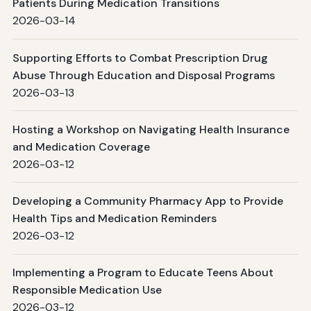
Patients During Medication Transitions
2026-03-14
Supporting Efforts to Combat Prescription Drug
Abuse Through Education and Disposal Programs
2026-03-13
Hosting a Workshop on Navigating Health Insurance
and Medication Coverage
2026-03-12
Developing a Community Pharmacy App to Provide
Health Tips and Medication Reminders
2026-03-12
Implementing a Program to Educate Teens About
Responsible Medication Use
2026-03-12