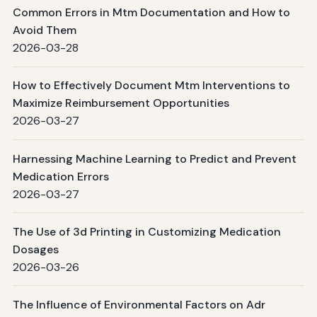
Common Errors in Mtm Documentation and How to
Avoid Them
2026-03-28
How to Effectively Document Mtm Interventions to
Maximize Reimbursement Opportunities
2026-03-27
Harnessing Machine Learning to Predict and Prevent
Medication Errors
2026-03-27
The Use of 3d Printing in Customizing Medication
Dosages
2026-03-26
The Influence of Environmental Factors on Adr