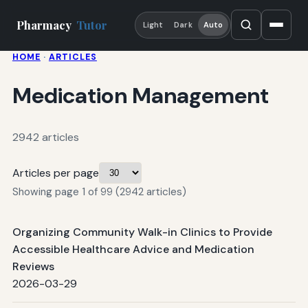
Pharmacy
Tutor
Light
Dark
Auto
HOME
·
ARTICLES
Medication Management
2942 articles
Articles per page
Showing page 1 of 99 (2942 articles)
Organizing Community Walk-in Clinics to Provide
Accessible Healthcare Advice and Medication
Reviews
2026-03-29