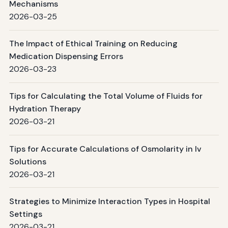
Mechanisms
2026-03-25
The Impact of Ethical Training on Reducing
Medication Dispensing Errors
2026-03-23
Tips for Calculating the Total Volume of Fluids for
Hydration Therapy
2026-03-21
Tips for Accurate Calculations of Osmolarity in Iv
Solutions
2026-03-21
Strategies to Minimize Interaction Types in Hospital
Settings
2026-03-21