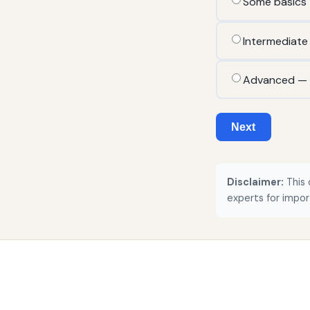
Some basics
Intermediate
Advanced — r
Next
Disclaimer:
This 
experts for impor