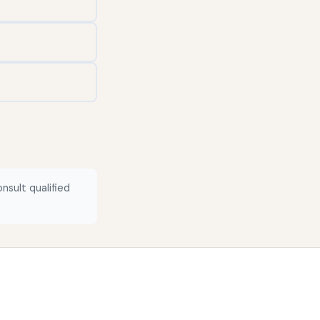
nsult qualified