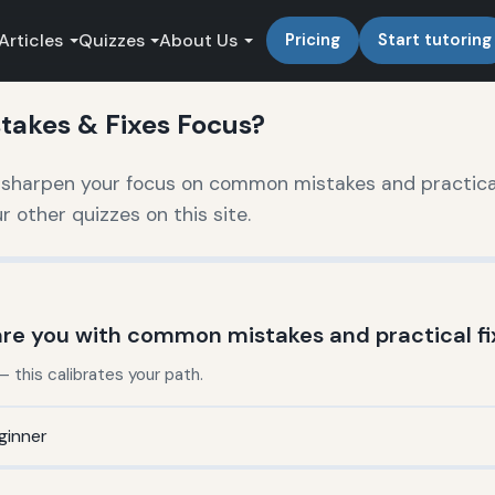
Articles
Quizzes
About Us
Pricing
Start tutoring
akes & Fixes Focus?
o sharpen your focus on common mistakes and practica
other quizzes on this site.
are you with common mistakes and practical fi
this calibrates your path.
ginner