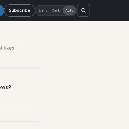
Subscribe
Light
Dark
Auto
l fixes —
xes?