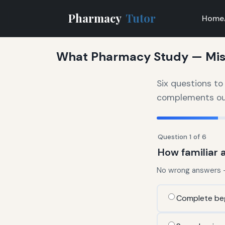
Pharmacy
Tutor
Home
What Pharmacy Study — Mist
Six questions t
complements our 
Question 1 of 6
How familiar 
No wrong answers — 
Complete be