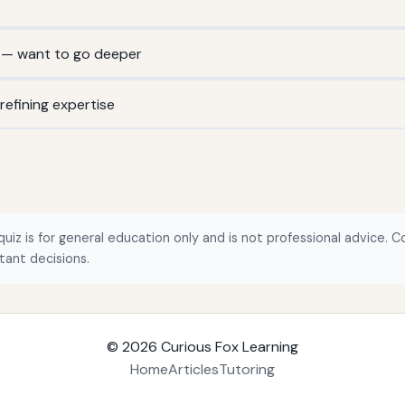
 — want to go deeper
efining expertise
quiz is for general education only and is not professional advice. Co
tant decisions.
© 2026
Curious Fox Learning
Home
Articles
Tutoring