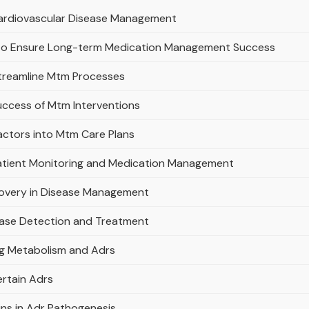
 Cardiovascular Disease Management
s to Ensure Long-term Medication Management Success
Streamline Mtm Processes
uccess of Mtm Interventions
actors into Mtm Care Plans
Patient Monitoring and Medication Management
covery in Disease Management
ease Detection and Treatment
ug Metabolism and Adrs
ertain Adrs
ins in Adr Pathogenesis