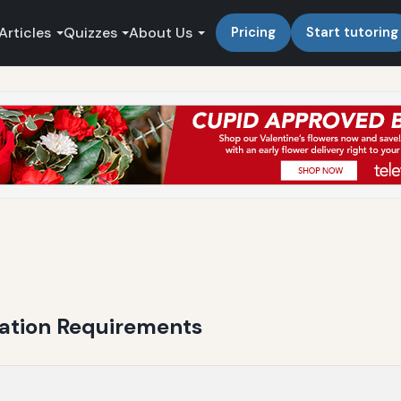
Articles
Quizzes
About Us
Pricing
Start tutoring
cation Requirements