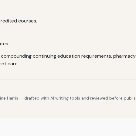
credited courses.
.
ates.
ile compounding continuing education requirements, pharmacy t
ent care.
e Harris — drafted with AI writing tools and reviewed before publis