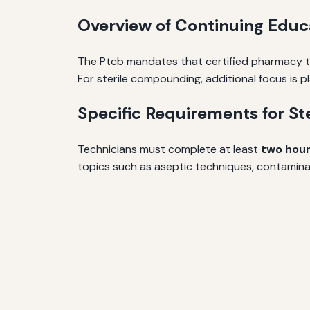
Overview of Continuing Edu
The Ptcb mandates that certified pharmacy te
For sterile compounding, additional focus is p
Specific Requirements for S
Technicians must complete at least
two hou
topics such as aseptic techniques, contamina