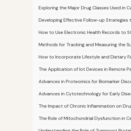
Exploring the Major Drug Classes Used in
Developing Effective Follow-up Strategie
How to Use Electronic Health Records to 
Methods for Tracking and Measuring the S
How to Incorporate Lifestyle and Dietary F
The Application of Iot Devices in Remote 
Advances in Proteomics for Biomarker Dis
Advances in Cytotechnology for Early Dis
The Impact of Chronic Inflammation on Dr
The Role of Mitochondrial Dysfunction in C
Understanding the Role of Transport Prote