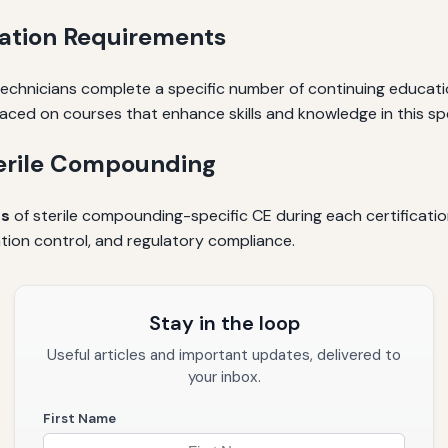
cation Requirements
chnicians complete a specific number of continuing education
laced on courses that enhance skills and knowledge in this spe
terile Compounding
rs
of sterile compounding-specific CE during each certificati
tion control, and regulatory compliance.
Stay in the loop
Useful articles and important updates, delivered to
your inbox.
First Name