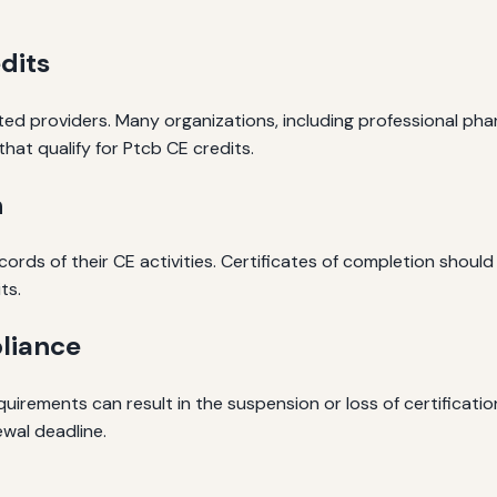
dits
ed providers. Many organizations, including professional ph
hat qualify for Ptcb CE credits.
n
cords of their CE activities. Certificates of completion should
ts.
liance
irements can result in the suspension or loss of certification.
wal deadline.