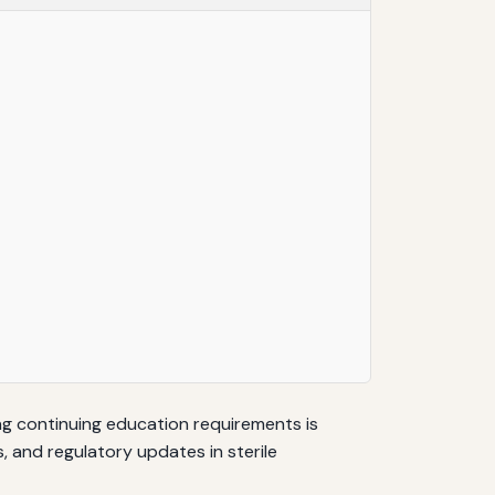
ng continuing education requirements is
, and regulatory updates in sterile