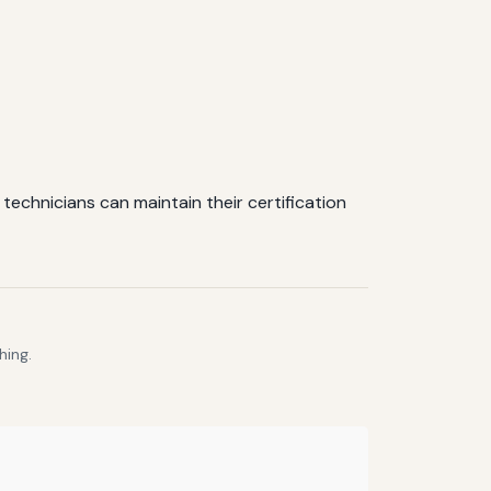
echnicians can maintain their certification
hing.