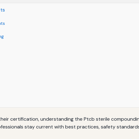
nts
nts
ng
heir certification, understanding the Ptcb sterile compoundi
fessionals stay current with best practices, safety standards