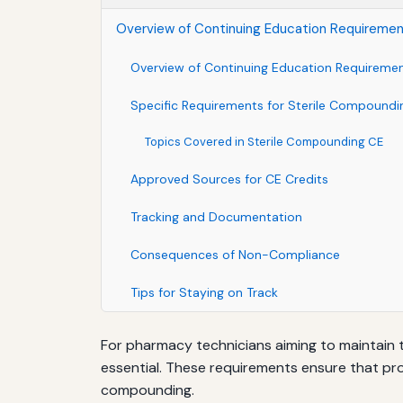
Overview of Continuing Education Requireme
Overview of Continuing Education Requireme
Specific Requirements for Sterile Compoundi
Topics Covered in Sterile Compounding CE
Approved Sources for CE Credits
Tracking and Documentation
Consequences of Non-Compliance
Tips for Staying on Track
For pharmacy technicians aiming to maintain t
essential. These requirements ensure that pro
compounding.