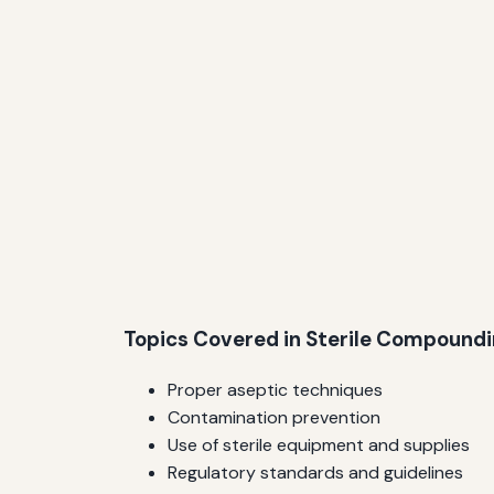
Topics Covered in Sterile Compound
Proper aseptic techniques
Contamination prevention
Use of sterile equipment and supplies
Regulatory standards and guidelines