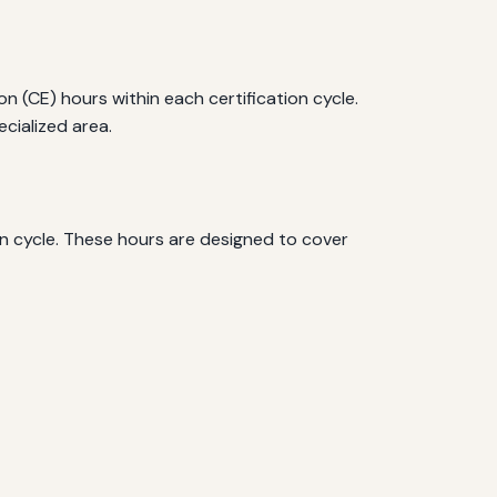
 (CE) hours within each certification cycle.
cialized area.
on cycle. These hours are designed to cover