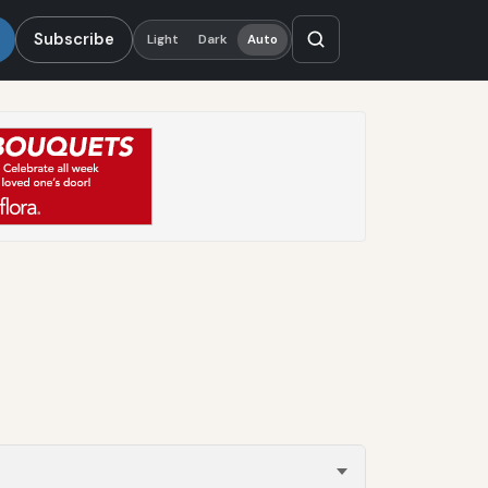
Subscribe
Light
Dark
Auto