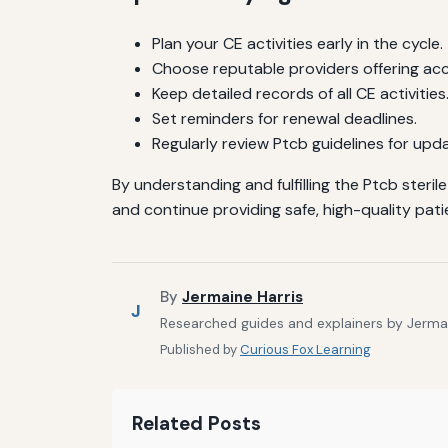
Plan your CE activities early in the cycle.
Choose reputable providers offering ac
Keep detailed records of all CE activities
Set reminders for renewal deadlines.
Regularly review Ptcb guidelines for upd
By understanding and fulfilling the Ptcb ster
and continue providing safe, high-quality pati
By
Jermaine Harris
J
Researched guides and explainers by Jermain
Published by
Curious Fox Learning
Related Posts