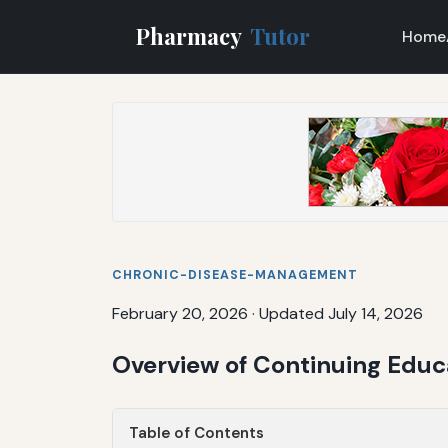
Pharmacy
Tutor
Home
CHRONIC-DISEASE-MANAGEMENT
February 20, 2026
·
Updated July 14, 2026
Overview of Continuing Edu
Table of Contents