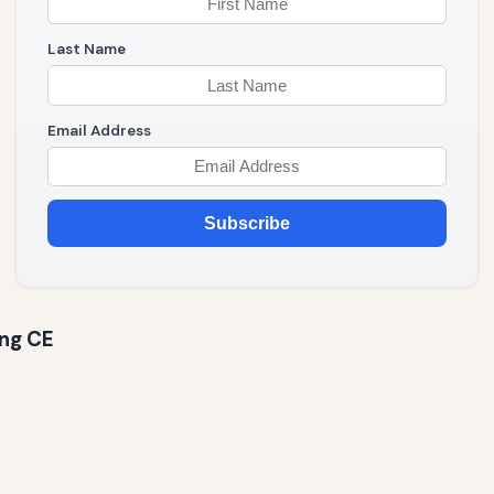
Last Name
Email Address
Subscribe
ing CE