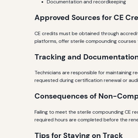
Documentation and recordkeeping
Approved Sources for CE Cre
CE credits must be obtained through accredit
platforms, offer sterile compounding courses t
Tracking and Documentatio
Technicians are responsible for maintaining re
requested during certification renewal or audi
Consequences of Non-Comp
Failing to meet the sterile compounding CE requ
required hours are completed before the rene
Tips for Staying on Track