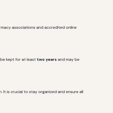
armacy associations and accredited online
 be kept for at least
two years
and may be
 It is crucial to stay organized and ensure all