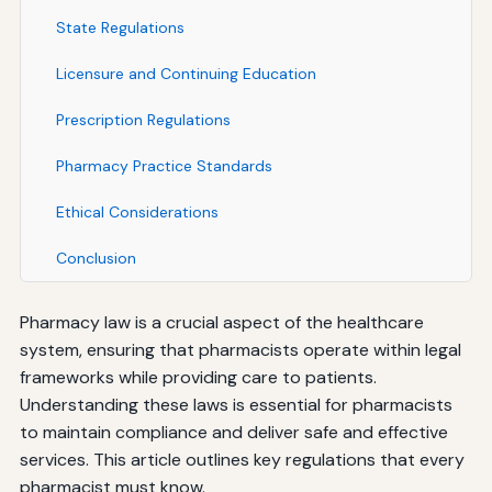
State Regulations
Licensure and Continuing Education
Prescription Regulations
Pharmacy Practice Standards
Ethical Considerations
Conclusion
Pharmacy law is a crucial aspect of the healthcare
system, ensuring that pharmacists operate within legal
frameworks while providing care to patients.
Understanding these laws is essential for pharmacists
to maintain compliance and deliver safe and effective
services. This article outlines key regulations that every
pharmacist must know.