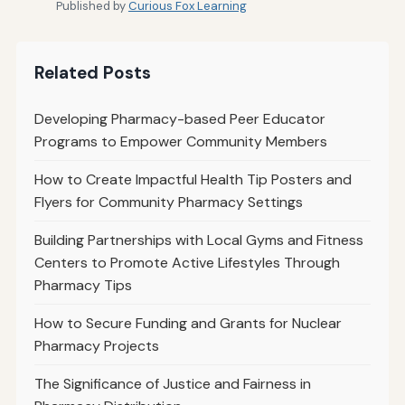
Published by
Curious Fox Learning
Related Posts
Developing Pharmacy-based Peer Educator
Programs to Empower Community Members
How to Create Impactful Health Tip Posters and
Flyers for Community Pharmacy Settings
Building Partnerships with Local Gyms and Fitness
Centers to Promote Active Lifestyles Through
Pharmacy Tips
How to Secure Funding and Grants for Nuclear
Pharmacy Projects
The Significance of Justice and Fairness in