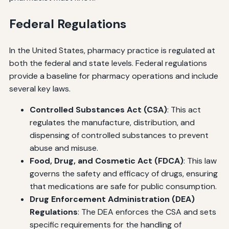
Federal Regulations
In the United States, pharmacy practice is regulated at
both the federal and state levels. Federal regulations
provide a baseline for pharmacy operations and include
several key laws.
Controlled Substances Act (CSA)
: This act
regulates the manufacture, distribution, and
dispensing of controlled substances to prevent
abuse and misuse.
Food, Drug, and Cosmetic Act (FDCA)
: This law
governs the safety and efficacy of drugs, ensuring
that medications are safe for public consumption.
Drug Enforcement Administration (DEA)
Regulations
: The DEA enforces the CSA and sets
specific requirements for the handling of