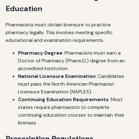
Education
Pharmacists must obtain licensure to practice
pharmacy legally. This involves meeting specific
educational and examination requirements.
Pharmacy Degree
: Pharmacists must earn a
Doctor of Pharmacy (Pharm.D.) degree from an
accredited institution.
National Licensure Examination
: Candidates
must pass the North American Pharmacist
Licensure Examination (NAPLEX).
Continuing Education Requirements
: Most
states require pharmacists to complete
continuing education courses to maintain their
licenses.
Prescription Regulations