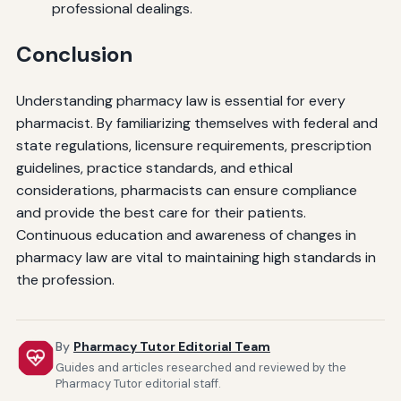
professional dealings.
Conclusion
Understanding pharmacy law is essential for every
pharmacist. By familiarizing themselves with federal and
state regulations, licensure requirements, prescription
guidelines, practice standards, and ethical
considerations, pharmacists can ensure compliance
and provide the best care for their patients.
Continuous education and awareness of changes in
pharmacy law are vital to maintaining high standards in
the profession.
By
Pharmacy Tutor Editorial Team
Guides and articles researched and reviewed by the
Pharmacy Tutor editorial staff.