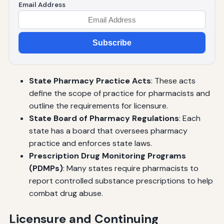
Email Address
Subscribe
State Pharmacy Practice Acts
: These acts
define the scope of practice for pharmacists and
outline the requirements for licensure.
State Board of Pharmacy Regulations
: Each
state has a board that oversees pharmacy
practice and enforces state laws.
Prescription Drug Monitoring Programs
(PDMPs)
: Many states require pharmacists to
report controlled substance prescriptions to help
combat drug abuse.
Licensure and Continuing