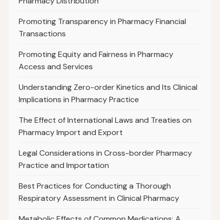
Pharmacy Distribution
Promoting Transparency in Pharmacy Financial
Transactions
Promoting Equity and Fairness in Pharmacy
Access and Services
Understanding Zero-order Kinetics and Its Clinical
Implications in Pharmacy Practice
The Effect of International Laws and Treaties on
Pharmacy Import and Export
Legal Considerations in Cross-border Pharmacy
Practice and Importation
Best Practices for Conducting a Thorough
Respiratory Assessment in Clinical Pharmacy
Metabolic Effects of Common Medications: A