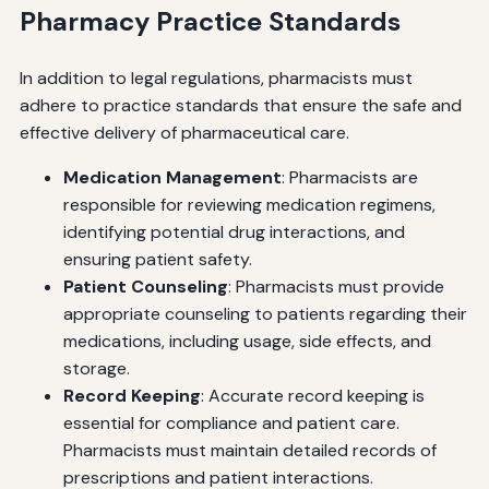
Pharmacy Practice Standards
In addition to legal regulations, pharmacists must
adhere to practice standards that ensure the safe and
effective delivery of pharmaceutical care.
Medication Management
: Pharmacists are
responsible for reviewing medication regimens,
identifying potential drug interactions, and
ensuring patient safety.
Patient Counseling
: Pharmacists must provide
appropriate counseling to patients regarding their
medications, including usage, side effects, and
storage.
Record Keeping
: Accurate record keeping is
essential for compliance and patient care.
Pharmacists must maintain detailed records of
prescriptions and patient interactions.