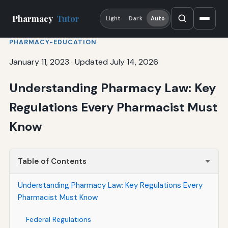
Pharmacy
Tutor
Light
Dark
Auto
PHARMACY-EDUCATION
January 11, 2023
·
Updated July 14, 2026
Understanding Pharmacy Law: Key
Regulations Every Pharmacist Must
Know
Table of Contents
Understanding Pharmacy Law: Key Regulations Every
Pharmacist Must Know
Federal Regulations