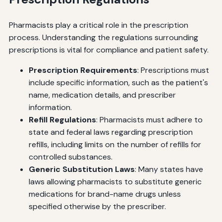
Pharmacists play a critical role in the prescription
process. Understanding the regulations surrounding
prescriptions is vital for compliance and patient safety.
Prescription Requirements
: Prescriptions must
include specific information, such as the patient's
name, medication details, and prescriber
information.
Refill Regulations
: Pharmacists must adhere to
state and federal laws regarding prescription
refills, including limits on the number of refills for
controlled substances.
Generic Substitution Laws
: Many states have
laws allowing pharmacists to substitute generic
medications for brand-name drugs unless
specified otherwise by the prescriber.