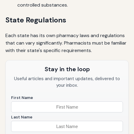
controlled substances.
State Regulations
Each state has its own pharmacy laws and regulations
that can vary significantly. Pharmacists must be familiar
with their state's specific requirements.
Stay in the loop
Useful articles and important updates, delivered to
your inbox.
First Name
Last Name