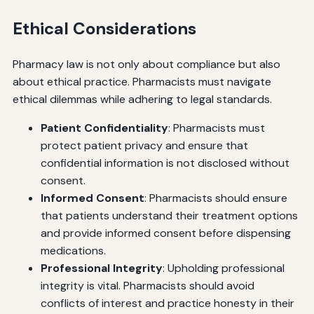
Ethical Considerations
Pharmacy law is not only about compliance but also
about ethical practice. Pharmacists must navigate
ethical dilemmas while adhering to legal standards.
Patient Confidentiality
: Pharmacists must
protect patient privacy and ensure that
confidential information is not disclosed without
consent.
Informed Consent
: Pharmacists should ensure
that patients understand their treatment options
and provide informed consent before dispensing
medications.
Professional Integrity
: Upholding professional
integrity is vital. Pharmacists should avoid
conflicts of interest and practice honesty in their