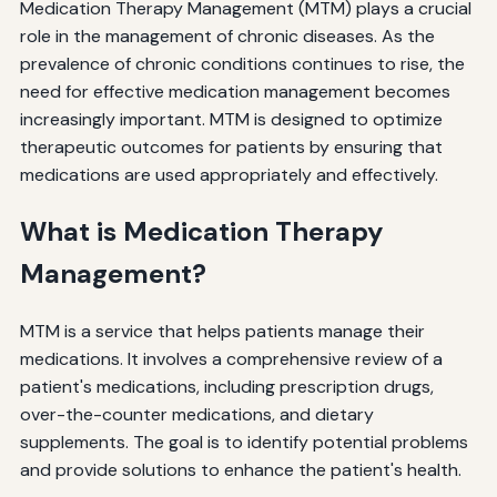
Medication Therapy Management (MTM) plays a crucial
role in the management of chronic diseases. As the
prevalence of chronic conditions continues to rise, the
need for effective medication management becomes
increasingly important. MTM is designed to optimize
therapeutic outcomes for patients by ensuring that
medications are used appropriately and effectively.
What is Medication Therapy
Management?
MTM is a service that helps patients manage their
medications. It involves a comprehensive review of a
patient's medications, including prescription drugs,
over-the-counter medications, and dietary
supplements. The goal is to identify potential problems
and provide solutions to enhance the patient's health.