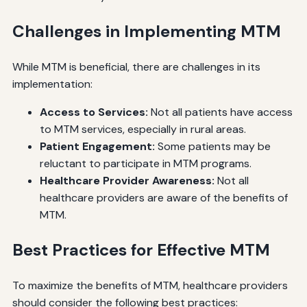
Challenges in Implementing MTM
While MTM is beneficial, there are challenges in its
implementation:
Access to Services:
Not all patients have access
to MTM services, especially in rural areas.
Patient Engagement:
Some patients may be
reluctant to participate in MTM programs.
Healthcare Provider Awareness:
Not all
healthcare providers are aware of the benefits of
MTM.
Best Practices for Effective MTM
To maximize the benefits of MTM, healthcare providers
should consider the following best practices: