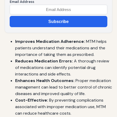
Email Address
Subscribe
Improves Medication Adherence:
MTM helps
patients understand their medications and the
importance of taking them as prescribed.
Reduces Medication Errors:
A thorough review
of medications can identify potential drug
interactions and side effects.
Enhances Health Outcomes:
Proper medication
management can lead to better control of chronic
diseases and improved quality of life.
Cost-Effective:
By preventing complications
associated with improper medication use, MTM
can reduce healthcare costs.