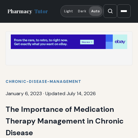
Pharmacy
Tutor
Light
Dark
Auto
CHRONIC-DISEASE-MANAGEMENT
January 6, 2023
·
Updated July 14, 2026
The Importance of Medication
Therapy Management in Chronic
Disease