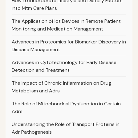
How to Incorporate Lifestyle and Dietary Factors
into Mtm Care Plans
The Application of Iot Devices in Remote Patient
Monitoring and Medication Management
Advances in Proteomics for Biomarker Discovery in
Disease Management
Advances in Cytotechnology for Early Disease
Detection and Treatment
The Impact of Chronic Inflammation on Drug
Metabolism and Adrs
The Role of Mitochondrial Dysfunction in Certain
Adrs
Understanding the Role of Transport Proteins in
Adr Pathogenesis