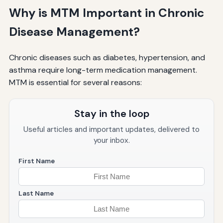
Why is MTM Important in Chronic
Disease Management?
Chronic diseases such as diabetes, hypertension, and
asthma require long-term medication management.
MTM is essential for several reasons:
Stay in the loop
Useful articles and important updates, delivered to
your inbox.
First Name
Last Name