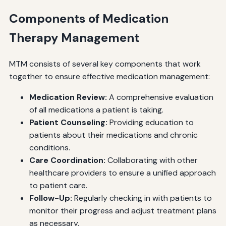
Components of Medication
Therapy Management
MTM consists of several key components that work
together to ensure effective medication management:
Medication Review:
A comprehensive evaluation
of all medications a patient is taking.
Patient Counseling:
Providing education to
patients about their medications and chronic
conditions.
Care Coordination:
Collaborating with other
healthcare providers to ensure a unified approach
to patient care.
Follow-Up:
Regularly checking in with patients to
monitor their progress and adjust treatment plans
as necessary.