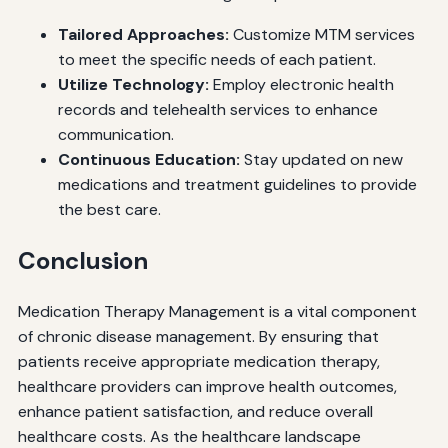
Tailored Approaches:
Customize MTM services
to meet the specific needs of each patient.
Utilize Technology:
Employ electronic health
records and telehealth services to enhance
communication.
Continuous Education:
Stay updated on new
medications and treatment guidelines to provide
the best care.
Conclusion
Medication Therapy Management is a vital component
of chronic disease management. By ensuring that
patients receive appropriate medication therapy,
healthcare providers can improve health outcomes,
enhance patient satisfaction, and reduce overall
healthcare costs. As the healthcare landscape