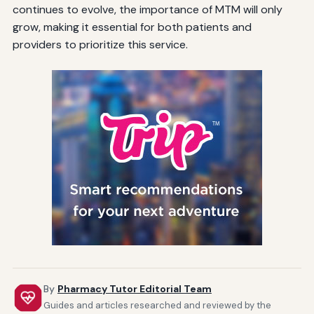
continues to evolve, the importance of MTM will only
grow, making it essential for both patients and
providers to prioritize this service.
By
Pharmacy Tutor Editorial Team
Guides and articles researched and reviewed by the