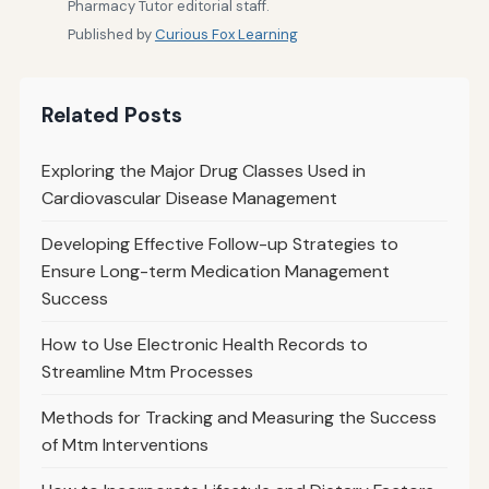
Pharmacy Tutor editorial staff.
Published by
Curious Fox Learning
Related Posts
Exploring the Major Drug Classes Used in
Cardiovascular Disease Management
Developing Effective Follow-up Strategies to
Ensure Long-term Medication Management
Success
How to Use Electronic Health Records to
Streamline Mtm Processes
Methods for Tracking and Measuring the Success
of Mtm Interventions