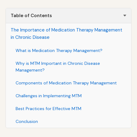
Table of Contents
The Importance of Medication Therapy Management
in Chronic Disease
What is Medication Therapy Management?
Why is MTM Important in Chronic Disease
Management?
Components of Medication Therapy Management
Challenges in Implementing MTM
Best Practices for Effective MTM
Conclusion