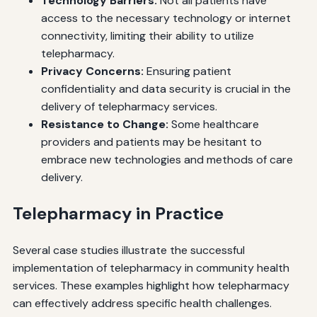
Technology Barriers:
Not all patients have
access to the necessary technology or internet
connectivity, limiting their ability to utilize
telepharmacy.
Privacy Concerns:
Ensuring patient
confidentiality and data security is crucial in the
delivery of telepharmacy services.
Resistance to Change:
Some healthcare
providers and patients may be hesitant to
embrace new technologies and methods of care
delivery.
Telepharmacy in Practice
Several case studies illustrate the successful
implementation of telepharmacy in community health
services. These examples highlight how telepharmacy
can effectively address specific health challenges.