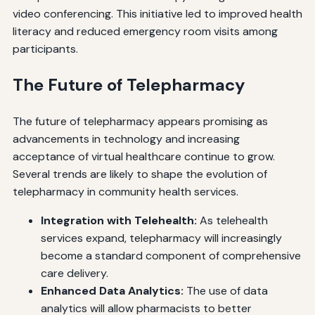
video conferencing. This initiative led to improved health
literacy and reduced emergency room visits among
participants.
The Future of Telepharmacy
The future of telepharmacy appears promising as
advancements in technology and increasing
acceptance of virtual healthcare continue to grow.
Several trends are likely to shape the evolution of
telepharmacy in community health services.
Integration with Telehealth:
As telehealth
services expand, telepharmacy will increasingly
become a standard component of comprehensive
care delivery.
Enhanced Data Analytics:
The use of data
analytics will allow pharmacists to better