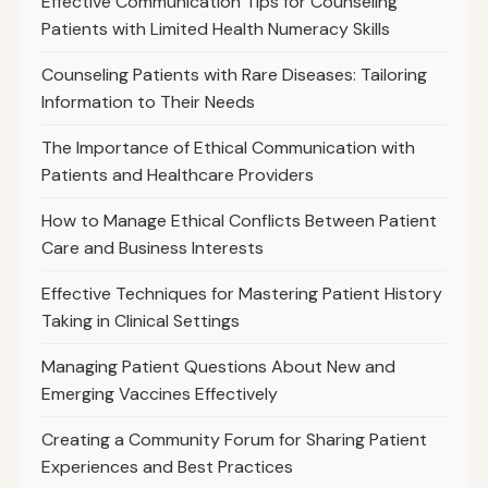
Effective Communication Tips for Counseling
Patients with Limited Health Numeracy Skills
Counseling Patients with Rare Diseases: Tailoring
Information to Their Needs
The Importance of Ethical Communication with
Patients and Healthcare Providers
How to Manage Ethical Conflicts Between Patient
Care and Business Interests
Effective Techniques for Mastering Patient History
Taking in Clinical Settings
Managing Patient Questions About New and
Emerging Vaccines Effectively
Creating a Community Forum for Sharing Patient
Experiences and Best Practices