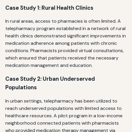
Case Study 1: Rural Health Clinics
In rural areas, access to pharmacies is often limited. A
telepharmacy program established in a network of rural
health clinics demonstrated significant improvements in
medication adherence among patients with chronic
conditions. Pharmacists provided virtual consultations,
which ensured that patients received the necessary
medication management and education.
Case Study 2: Urban Underserved
Populations
In urban settings, telepharmacy has been utilized to
reach underserved populations with limited access to
healthcare resources. A pilot program in a low-income
neighborhood connected patients with pharmacists
who provided medication therapy management via