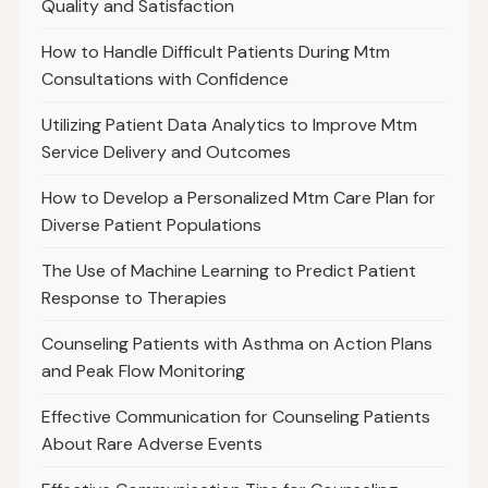
Quality and Satisfaction
How to Handle Difficult Patients During Mtm
Consultations with Confidence
Utilizing Patient Data Analytics to Improve Mtm
Service Delivery and Outcomes
How to Develop a Personalized Mtm Care Plan for
Diverse Patient Populations
The Use of Machine Learning to Predict Patient
Response to Therapies
Counseling Patients with Asthma on Action Plans
and Peak Flow Monitoring
Effective Communication for Counseling Patients
About Rare Adverse Events