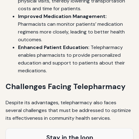
physical visits, thereby lowering transportation
costs and time for patients.
Improved Medication Management:
Pharmacists can monitor patients’ medication
regimens more closely, leading to better health
outcomes.
Enhanced Patient Education:
Telepharmacy
enables pharmacists to provide personalized
education and support to patients about their
medications.
Challenges Facing Telepharmacy
Despite its advantages, telepharmacy also faces
several challenges that must be addressed to optimize
its effectiveness in community health services.
Stay in the loop