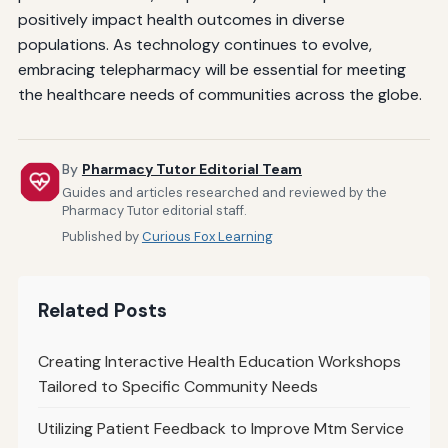
positively impact health outcomes in diverse
populations. As technology continues to evolve,
embracing telepharmacy will be essential for meeting
the healthcare needs of communities across the globe.
By
Pharmacy Tutor Editorial Team
Guides and articles researched and reviewed by the
Pharmacy Tutor editorial staff.
Published by
Curious Fox Learning
Related Posts
Creating Interactive Health Education Workshops
Tailored to Specific Community Needs
Utilizing Patient Feedback to Improve Mtm Service