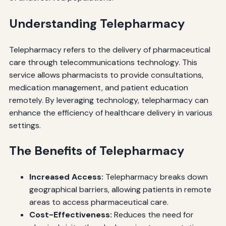
Understanding Telepharmacy
Telepharmacy refers to the delivery of pharmaceutical
care through telecommunications technology. This
service allows pharmacists to provide consultations,
medication management, and patient education
remotely. By leveraging technology, telepharmacy can
enhance the efficiency of healthcare delivery in various
settings.
The Benefits of Telepharmacy
Increased Access:
Telepharmacy breaks down
geographical barriers, allowing patients in remote
areas to access pharmaceutical care.
Cost-Effectiveness:
Reduces the need for