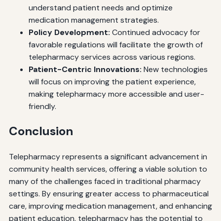
understand patient needs and optimize
medication management strategies.
Policy Development:
Continued advocacy for
favorable regulations will facilitate the growth of
telepharmacy services across various regions.
Patient-Centric Innovations:
New technologies
will focus on improving the patient experience,
making telepharmacy more accessible and user-
friendly.
Conclusion
Telepharmacy represents a significant advancement in
community health services, offering a viable solution to
many of the challenges faced in traditional pharmacy
settings. By ensuring greater access to pharmaceutical
care, improving medication management, and enhancing
patient education, telepharmacy has the potential to