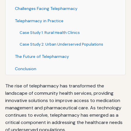
Challenges Facing Telepharmacy
Telepharmacy in Practice
Case Study 1: Rural Health Clinics
Case Study 2: Urban Underserved Populations
The Future of Telepharmacy
Conclusion
The rise of telepharmacy has transformed the
landscape of community health services, providing
innovative solutions to improve access to medication
management and pharmaceutical care. As technology
continues to evolve, telepharmacy has emerged as a
critical component in addressing the healthcare needs
of underserved populations.