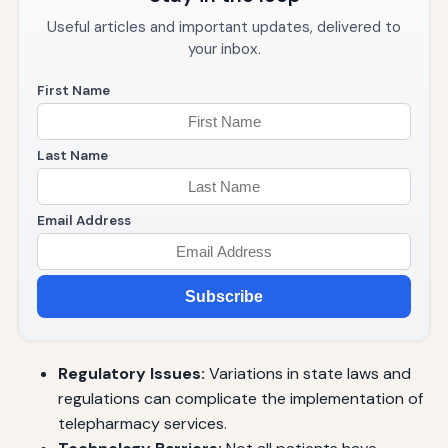
Useful articles and important updates, delivered to
your inbox.
First Name
Last Name
Email Address
Subscribe
Regulatory Issues:
Variations in state laws and
regulations can complicate the implementation of
telepharmacy services.