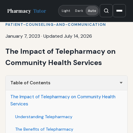
Pharmacy
Tutor
Light
Dark
Auto
PATIENT-COUNSELING-AND-COMMUNICATION
January 7, 2023
·
Updated July 14, 2026
The Impact of Telepharmacy on
Community Health Services
Table of Contents
The Impact of Telepharmacy on Community Health
Services
Understanding Telepharmacy
The Benefits of Telepharmacy