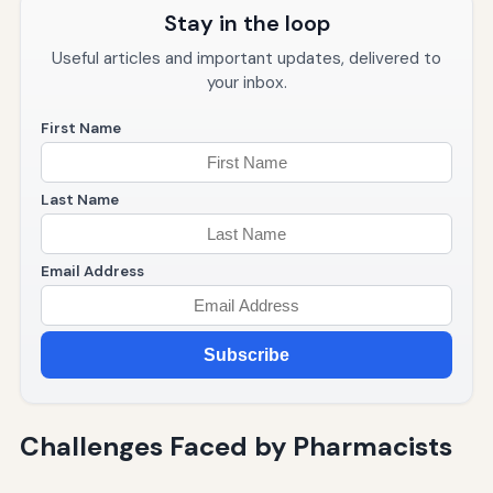
Stay in the loop
Useful articles and important updates, delivered to
your inbox.
First Name
Last Name
Email Address
Subscribe
Challenges Faced by Pharmacists