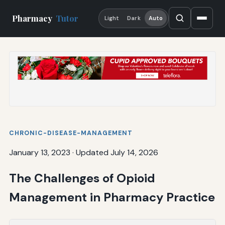
Pharmacy
Tutor
Light
Dark
Auto
CHRONIC-DISEASE-MANAGEMENT
January 13, 2023
·
Updated July 14, 2026
The Challenges of Opioid
Management in Pharmacy Practice