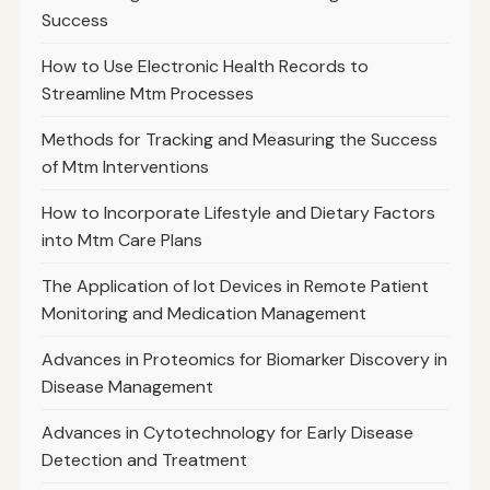
Success
How to Use Electronic Health Records to
Streamline Mtm Processes
Methods for Tracking and Measuring the Success
of Mtm Interventions
How to Incorporate Lifestyle and Dietary Factors
into Mtm Care Plans
The Application of Iot Devices in Remote Patient
Monitoring and Medication Management
Advances in Proteomics for Biomarker Discovery in
Disease Management
Advances in Cytotechnology for Early Disease
Detection and Treatment