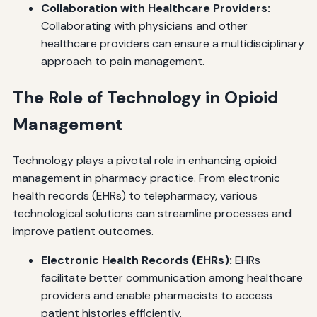
Collaboration with Healthcare Providers:
Collaborating with physicians and other
healthcare providers can ensure a multidisciplinary
approach to pain management.
The Role of Technology in Opioid
Management
Technology plays a pivotal role in enhancing opioid
management in pharmacy practice. From electronic
health records (EHRs) to telepharmacy, various
technological solutions can streamline processes and
improve patient outcomes.
Electronic Health Records (EHRs):
EHRs
facilitate better communication among healthcare
providers and enable pharmacists to access
patient histories efficiently.