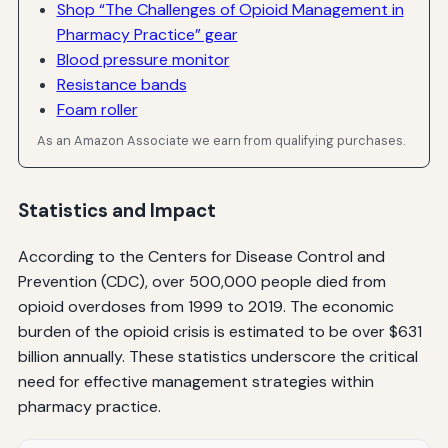
Shop “The Challenges of Opioid Management in
Pharmacy Practice” gear
Blood pressure monitor
Resistance bands
Foam roller
As an Amazon Associate we earn from qualifying purchases.
Statistics and Impact
According to the Centers for Disease Control and
Prevention (CDC), over 500,000 people died from
opioid overdoses from 1999 to 2019. The economic
burden of the opioid crisis is estimated to be over $631
billion annually. These statistics underscore the critical
need for effective management strategies within
pharmacy practice.