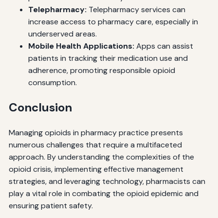
Telepharmacy:
Telepharmacy services can
increase access to pharmacy care, especially in
underserved areas.
Mobile Health Applications:
Apps can assist
patients in tracking their medication use and
adherence, promoting responsible opioid
consumption.
Conclusion
Managing opioids in pharmacy practice presents
numerous challenges that require a multifaceted
approach. By understanding the complexities of the
opioid crisis, implementing effective management
strategies, and leveraging technology, pharmacists can
play a vital role in combating the opioid epidemic and
ensuring patient safety.