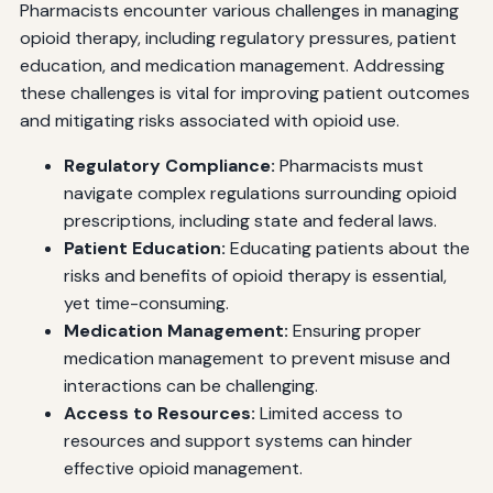
Pharmacists encounter various challenges in managing
opioid therapy, including regulatory pressures, patient
education, and medication management. Addressing
these challenges is vital for improving patient outcomes
and mitigating risks associated with opioid use.
Regulatory Compliance:
Pharmacists must
navigate complex regulations surrounding opioid
prescriptions, including state and federal laws.
Patient Education:
Educating patients about the
risks and benefits of opioid therapy is essential,
yet time-consuming.
Medication Management:
Ensuring proper
medication management to prevent misuse and
interactions can be challenging.
Access to Resources:
Limited access to
resources and support systems can hinder
effective opioid management.