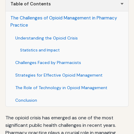
Table of Contents
The Challenges of Opioid Management in Pharmacy
Practice
Understanding the Opioid Crisis
Statistics and Impact
Challenges Faced by Pharmacists
Strategies for Effective Opioid Management
The Role of Technology in Opioid Management
Conclusion
The opioid crisis has emerged as one of the most
significant public health challenges in recent years.
Pharmacy practice plays a crucial role in managing