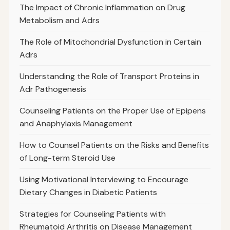
The Impact of Chronic Inflammation on Drug
Metabolism and Adrs
The Role of Mitochondrial Dysfunction in Certain
Adrs
Understanding the Role of Transport Proteins in
Adr Pathogenesis
Counseling Patients on the Proper Use of Epipens
and Anaphylaxis Management
How to Counsel Patients on the Risks and Benefits
of Long-term Steroid Use
Using Motivational Interviewing to Encourage
Dietary Changes in Diabetic Patients
Strategies for Counseling Patients with
Rheumatoid Arthritis on Disease Management