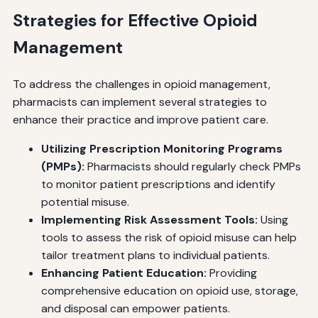
Strategies for Effective Opioid
Management
To address the challenges in opioid management,
pharmacists can implement several strategies to
enhance their practice and improve patient care.
Utilizing Prescription Monitoring Programs
(PMPs):
Pharmacists should regularly check PMPs
to monitor patient prescriptions and identify
potential misuse.
Implementing Risk Assessment Tools:
Using
tools to assess the risk of opioid misuse can help
tailor treatment plans to individual patients.
Enhancing Patient Education:
Providing
comprehensive education on opioid use, storage,
and disposal can empower patients.