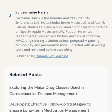
By
Jermaine Harris
J
Jermaine Harris is the founder and CEO of Hutts
Enterprises LLC, Hutts Media, Breve Music LLC, and Atomik
Falcon Studios LLC, and a published composer with catalog
on Spotify, Apple Music, and J.W. Pepper. He writes
researched guides across history, animals, automotive,
HVAC, engineering, aviation, anime, geography, gaming,
technology, and personal finance — drafted with AI writing
tools and reviewed before publishing.
Published by
Curious Fox Learning
Related Posts
Exploring the Major Drug Classes Used in
Cardiovascular Disease Management
Developing Effective Follow-up Strategies to
Ensure Long-term Medication Management