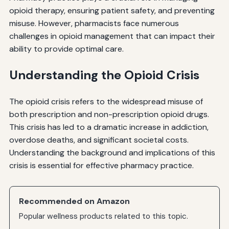
opioid therapy, ensuring patient safety, and preventing
misuse. However, pharmacists face numerous
challenges in opioid management that can impact their
ability to provide optimal care.
Understanding the Opioid Crisis
The opioid crisis refers to the widespread misuse of
both prescription and non-prescription opioid drugs.
This crisis has led to a dramatic increase in addiction,
overdose deaths, and significant societal costs.
Understanding the background and implications of this
crisis is essential for effective pharmacy practice.
Recommended on Amazon
Popular wellness products related to this topic.