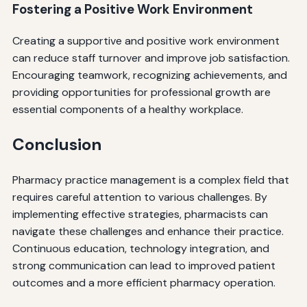
Fostering a Positive Work Environment
Creating a supportive and positive work environment
can reduce staff turnover and improve job satisfaction.
Encouraging teamwork, recognizing achievements, and
providing opportunities for professional growth are
essential components of a healthy workplace.
Conclusion
Pharmacy practice management is a complex field that
requires careful attention to various challenges. By
implementing effective strategies, pharmacists can
navigate these challenges and enhance their practice.
Continuous education, technology integration, and
strong communication can lead to improved patient
outcomes and a more efficient pharmacy operation.