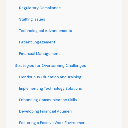
Regulatory Compliance
Staffing Issues
Technological Advancements
Patient Engagement
Financial Management
Strategies for Overcoming Challenges
Continuous Education and Training
Implementing Technology Solutions
Enhancing Communication Skills
Developing Financial Acumen
Fostering a Positive Work Environment