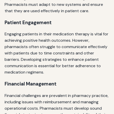
Pharmacists must adapt to new systems and ensure
that they are used effectively in patient care.
Patient Engagement
Engaging patients in their medication therapy is vital for
achieving positive health outcomes. However,
pharmacists often struggle to communicate effectively
with patients due to time constraints and other
barriers. Developing strategies to enhance patient
communication is essential for better adherence to
medication regimens.
Financial Management
Financial challenges are prevalent in pharmacy practice,
including issues with reimbursement and managing
operational costs. Pharmacists must develop sound