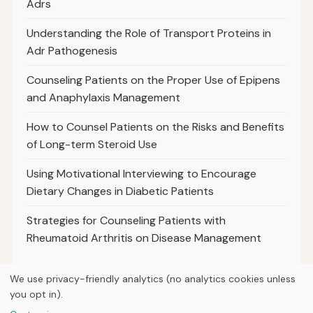
Adrs
Understanding the Role of Transport Proteins in
Adr Pathogenesis
Counseling Patients on the Proper Use of Epipens
and Anaphylaxis Management
How to Counsel Patients on the Risks and Benefits
of Long-term Steroid Use
Using Motivational Interviewing to Encourage
Dietary Changes in Diabetic Patients
Strategies for Counseling Patients with
Rheumatoid Arthritis on Disease Management
We use privacy-friendly analytics (no analytics cookies unless
you opt in).