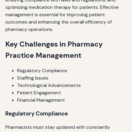
optimizing medication therapy for patients. Effective
management is essential for improving patient
outcomes and enhancing the overall efficiency of
pharmacy operations.
Key Challenges in Pharmacy
Practice Management
Regulatory Compliance
Staffing Issues
Technological Advancements
Patient Engagement
Financial Management
Regulatory Compliance
Pharmacists must stay updated with constantly