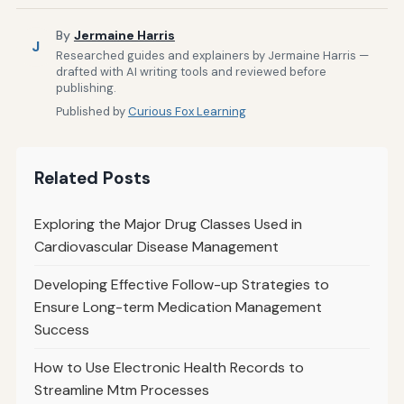
By
Jermaine Harris
J
Researched guides and explainers by Jermaine Harris —
drafted with AI writing tools and reviewed before
publishing.
Published by
Curious Fox Learning
Related Posts
Exploring the Major Drug Classes Used in
Cardiovascular Disease Management
Developing Effective Follow-up Strategies to
Ensure Long-term Medication Management
Success
How to Use Electronic Health Records to
Streamline Mtm Processes