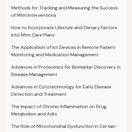
Methods for Tracking and Measuring the Success
of Mtm Interventions
How to Incorporate Lifestyle and Dietary Factors
into Mtm Care Plans
The Application of Iot Devices in Remote Patient
Monitoring and Medication Management
Advances in Proteomics for Biomarker Discovery in
Disease Management
Advances in Cytotechnology for Early Disease
Detection and Treatment
The Impact of Chronic Inflammation on Drug
Metabolism and Adrs
The Role of Mitochondrial Dysfunction in Certain