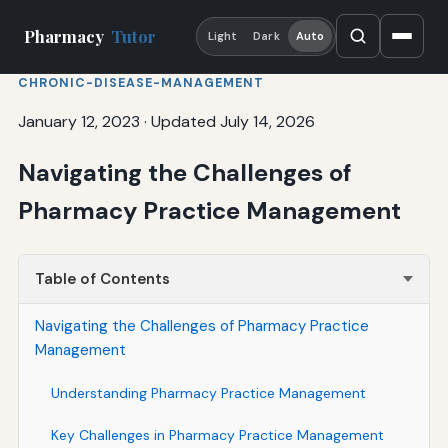
Pharmacy
Tutor
Light
Dark
Auto
CHRONIC-DISEASE-MANAGEMENT
January 12, 2023
·
Updated July 14, 2026
Navigating the Challenges of
Pharmacy Practice Management
Table of Contents
Navigating the Challenges of Pharmacy Practice
Management
Understanding Pharmacy Practice Management
Key Challenges in Pharmacy Practice Management