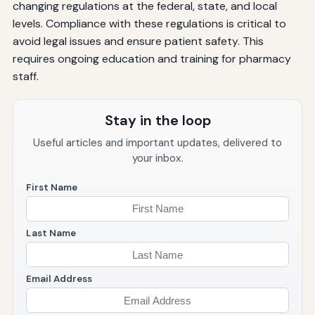
changing regulations at the federal, state, and local
levels. Compliance with these regulations is critical to
avoid legal issues and ensure patient safety. This
requires ongoing education and training for pharmacy
staff.
Stay in the loop
Useful articles and important updates, delivered to
your inbox.
First Name
Last Name
Email Address