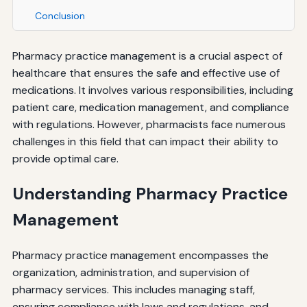
Conclusion
Pharmacy practice management is a crucial aspect of
healthcare that ensures the safe and effective use of
medications. It involves various responsibilities, including
patient care, medication management, and compliance
with regulations. However, pharmacists face numerous
challenges in this field that can impact their ability to
provide optimal care.
Understanding Pharmacy Practice
Management
Pharmacy practice management encompasses the
organization, administration, and supervision of
pharmacy services. This includes managing staff,
ensuring compliance with laws and regulations, and