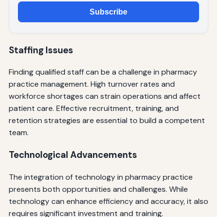
Subscribe
Staffing Issues
Finding qualified staff can be a challenge in pharmacy
practice management. High turnover rates and
workforce shortages can strain operations and affect
patient care. Effective recruitment, training, and
retention strategies are essential to build a competent
team.
Technological Advancements
The integration of technology in pharmacy practice
presents both opportunities and challenges. While
technology can enhance efficiency and accuracy, it also
requires significant investment and training.