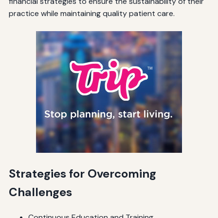
financial strategies to ensure the sustainability of their
practice while maintaining quality patient care.
Strategies for Overcoming
Challenges
Continuous Education and Training