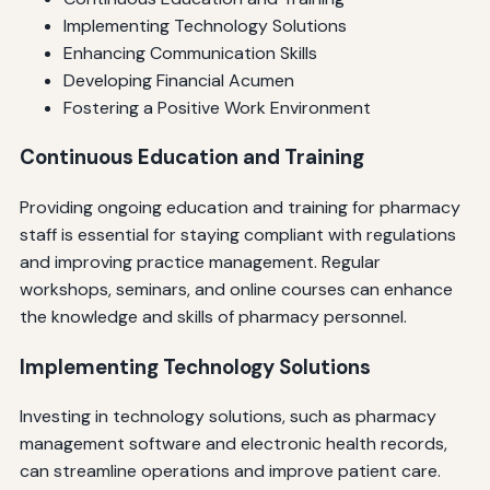
Implementing Technology Solutions
Enhancing Communication Skills
Developing Financial Acumen
Fostering a Positive Work Environment
Continuous Education and Training
Providing ongoing education and training for pharmacy
staff is essential for staying compliant with regulations
and improving practice management. Regular
workshops, seminars, and online courses can enhance
the knowledge and skills of pharmacy personnel.
Implementing Technology Solutions
Investing in technology solutions, such as pharmacy
management software and electronic health records,
can streamline operations and improve patient care.