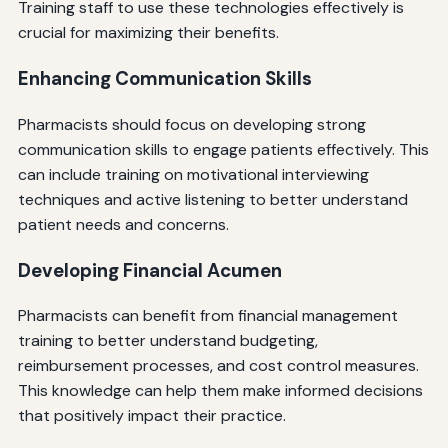
Training staff to use these technologies effectively is
crucial for maximizing their benefits.
Enhancing Communication Skills
Pharmacists should focus on developing strong
communication skills to engage patients effectively. This
can include training on motivational interviewing
techniques and active listening to better understand
patient needs and concerns.
Developing Financial Acumen
Pharmacists can benefit from financial management
training to better understand budgeting,
reimbursement processes, and cost control measures.
This knowledge can help them make informed decisions
that positively impact their practice.