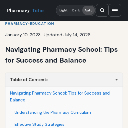
Pharmacy
Tutor
Light
Dark
Auto
PHARMACY-EDUCATION
January 10, 2023
·
Updated July 14, 2026
Navigating Pharmacy School: Tips
for Success and Balance
Table of Contents
Navigating Pharmacy School: Tips for Success and
Balance
Understanding the Pharmacy Curriculum
Effective Study Strategies