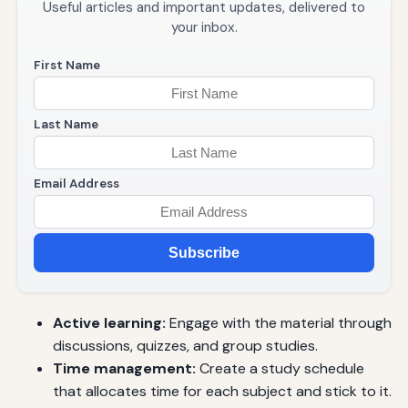
Useful articles and important updates, delivered to
your inbox.
First Name
Last Name
Email Address
Subscribe
Active learning:
Engage with the material through
discussions, quizzes, and group studies.
Time management:
Create a study schedule
that allocates time for each subject and stick to it.