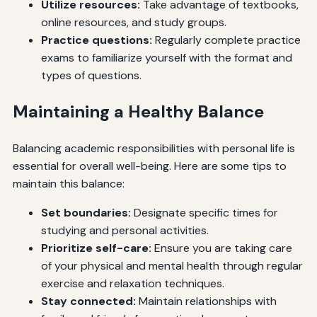
Utilize resources:
Take advantage of textbooks,
online resources, and study groups.
Practice questions:
Regularly complete practice
exams to familiarize yourself with the format and
types of questions.
Maintaining a Healthy Balance
Balancing academic responsibilities with personal life is
essential for overall well-being. Here are some tips to
maintain this balance:
Set boundaries:
Designate specific times for
studying and personal activities.
Prioritize self-care:
Ensure you are taking care
of your physical and mental health through regular
exercise and relaxation techniques.
Stay connected:
Maintain relationships with