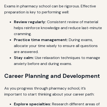
Exams in pharmacy school can be rigorous. Effective
preparation is key to performing well:
Review regularly:
Consistent review of material
helps reinforce knowledge and reduce last-minute
cramming.
Practice time management:
During exams,
allocate your time wisely to ensure all questions
are answered.
Stay calm:
Use relaxation techniques to manage
anxiety before and during exams.
Career Planning and Development
As you progress through pharmacy school, it’s
important to start thinking about your career path:
Explore specialties:
Research different areas of