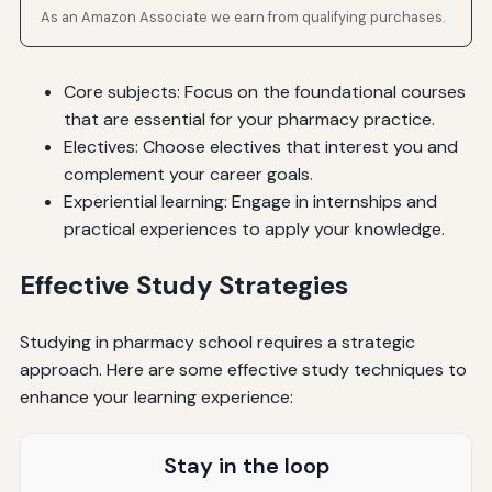
As an Amazon Associate we earn from qualifying purchases.
Core subjects: Focus on the foundational courses
that are essential for your pharmacy practice.
Electives: Choose electives that interest you and
complement your career goals.
Experiential learning: Engage in internships and
practical experiences to apply your knowledge.
Effective Study Strategies
Studying in pharmacy school requires a strategic
approach. Here are some effective study techniques to
enhance your learning experience:
Stay in the loop