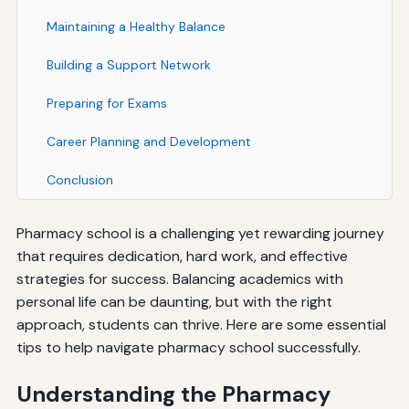
Maintaining a Healthy Balance
Building a Support Network
Preparing for Exams
Career Planning and Development
Conclusion
Pharmacy school is a challenging yet rewarding journey
that requires dedication, hard work, and effective
strategies for success. Balancing academics with
personal life can be daunting, but with the right
approach, students can thrive. Here are some essential
tips to help navigate pharmacy school successfully.
Understanding the Pharmacy