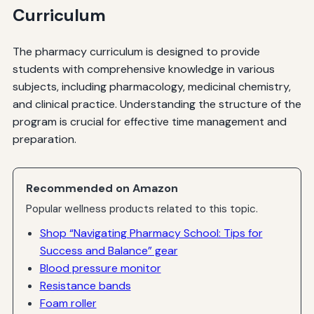
Curriculum
The pharmacy curriculum is designed to provide
students with comprehensive knowledge in various
subjects, including pharmacology, medicinal chemistry,
and clinical practice. Understanding the structure of the
program is crucial for effective time management and
preparation.
Recommended on Amazon
Popular wellness products related to this topic.
Shop “Navigating Pharmacy School: Tips for
Success and Balance” gear
Blood pressure monitor
Resistance bands
Foam roller