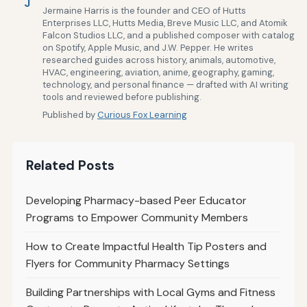
J
Jermaine Harris is the founder and CEO of Hutts
Enterprises LLC, Hutts Media, Breve Music LLC, and Atomik
Falcon Studios LLC, and a published composer with catalog
on Spotify, Apple Music, and J.W. Pepper. He writes
researched guides across history, animals, automotive,
HVAC, engineering, aviation, anime, geography, gaming,
technology, and personal finance — drafted with AI writing
tools and reviewed before publishing.
Published by
Curious Fox Learning
Related Posts
Developing Pharmacy-based Peer Educator
Programs to Empower Community Members
How to Create Impactful Health Tip Posters and
Flyers for Community Pharmacy Settings
Building Partnerships with Local Gyms and Fitness