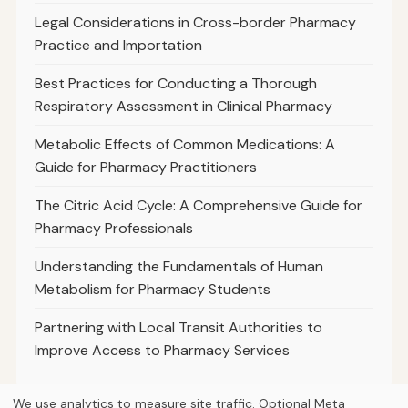
Legal Considerations in Cross-border Pharmacy
Practice and Importation
Best Practices for Conducting a Thorough
Respiratory Assessment in Clinical Pharmacy
Metabolic Effects of Common Medications: A
Guide for Pharmacy Practitioners
The Citric Acid Cycle: A Comprehensive Guide for
Pharmacy Professionals
Understanding the Fundamentals of Human
Metabolism for Pharmacy Students
Partnering with Local Transit Authorities to
Improve Access to Pharmacy Services
We use analytics to measure site traffic. Optional Meta