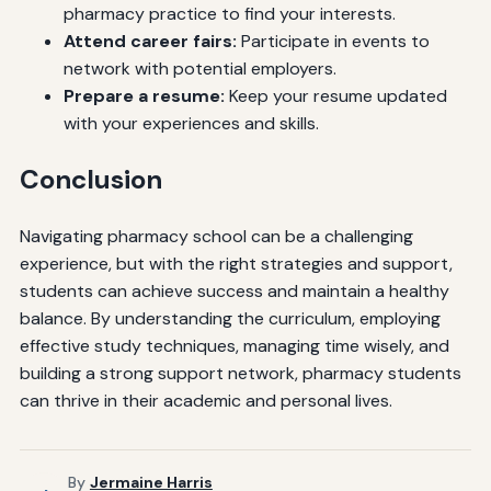
pharmacy practice to find your interests.
Attend career fairs:
Participate in events to
network with potential employers.
Prepare a resume:
Keep your resume updated
with your experiences and skills.
Conclusion
Navigating pharmacy school can be a challenging
experience, but with the right strategies and support,
students can achieve success and maintain a healthy
balance. By understanding the curriculum, employing
effective study techniques, managing time wisely, and
building a strong support network, pharmacy students
can thrive in their academic and personal lives.
By
Jermaine Harris