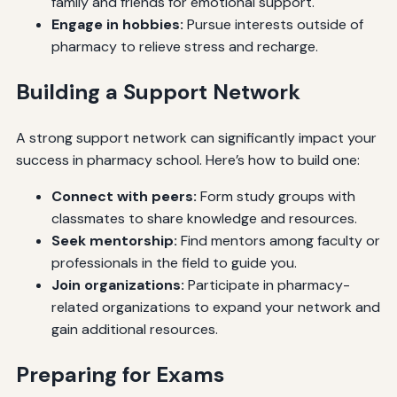
family and friends for emotional support.
Engage in hobbies:
Pursue interests outside of
pharmacy to relieve stress and recharge.
Building a Support Network
A strong support network can significantly impact your
success in pharmacy school. Here’s how to build one:
Connect with peers:
Form study groups with
classmates to share knowledge and resources.
Seek mentorship:
Find mentors among faculty or
professionals in the field to guide you.
Join organizations:
Participate in pharmacy-
related organizations to expand your network and
gain additional resources.
Preparing for Exams