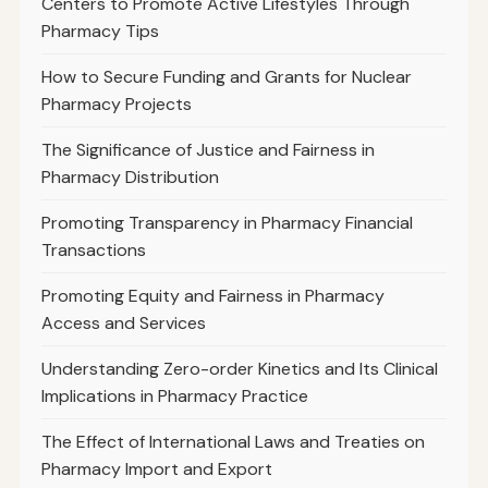
Centers to Promote Active Lifestyles Through
Pharmacy Tips
How to Secure Funding and Grants for Nuclear
Pharmacy Projects
The Significance of Justice and Fairness in
Pharmacy Distribution
Promoting Transparency in Pharmacy Financial
Transactions
Promoting Equity and Fairness in Pharmacy
Access and Services
Understanding Zero-order Kinetics and Its Clinical
Implications in Pharmacy Practice
The Effect of International Laws and Treaties on
Pharmacy Import and Export