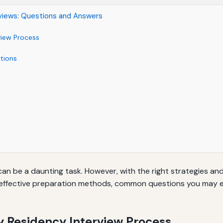
views: Questions and Answers
view Process
tions
can be a daunting task. However, with the right strategies a
gh effective preparation methods, common questions you may e
 Residency Interview Process