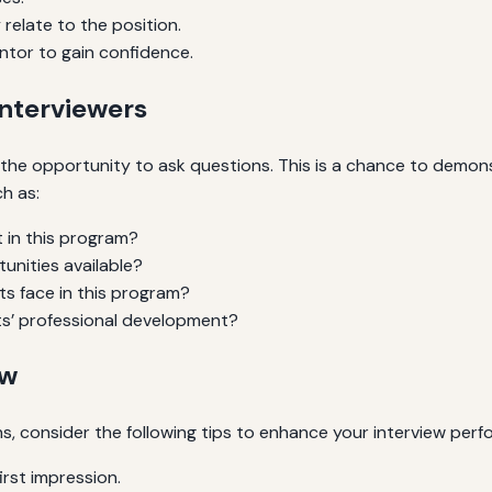
relate to the position.
ntor to gain confidence.
Interviewers
ave the opportunity to ask questions. This is a chance to dem
h as:
t in this program?
unities available?
ts face in this program?
s’ professional development?
ew
s, consider the following tips to enhance your interview per
irst impression.