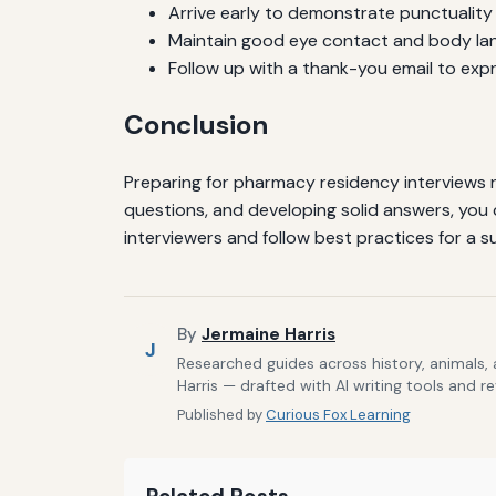
Arrive early to demonstrate punctuality 
Maintain good eye contact and body lan
Follow up with a thank-you email to exp
Conclusion
Preparing for pharmacy residency interviews 
questions, and developing solid answers, you
interviewers and follow best practices for a s
By
Jermaine Harris
J
Researched guides across history, animals,
Harris — drafted with AI writing tools and r
Published by
Curious Fox Learning