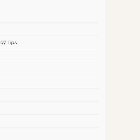
acy Tips