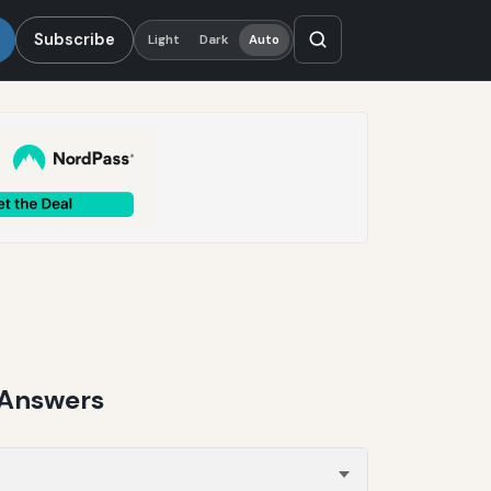
Subscribe
Light
Dark
Auto
 Answers