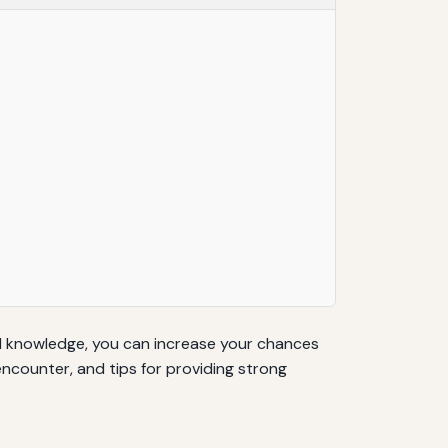
nd knowledge, you can increase your chances
ncounter, and tips for providing strong