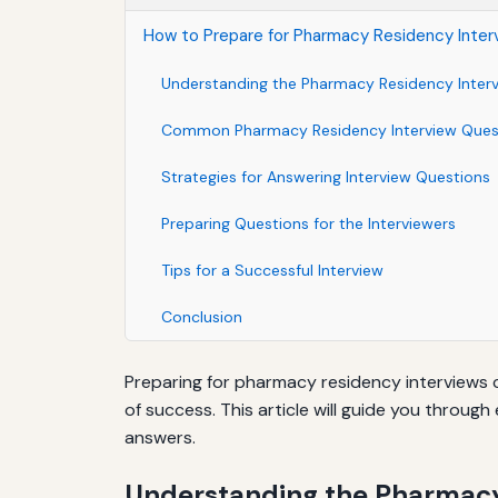
How to Prepare for Pharmacy Residency Inter
Understanding the Pharmacy Residency Inter
Common Pharmacy Residency Interview Ques
Strategies for Answering Interview Questions
Preparing Questions for the Interviewers
Tips for a Successful Interview
Conclusion
Preparing for pharmacy residency interviews 
of success. This article will guide you throu
answers.
Understanding the Pharmacy