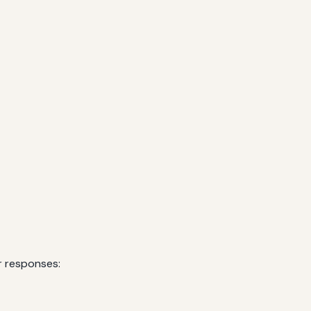
r responses: