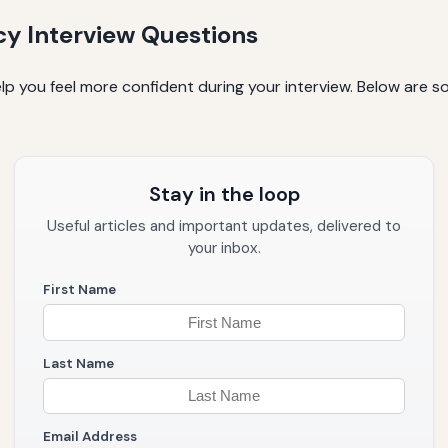
 Interview Questions
elp you feel more confident during your interview. Below ar
Stay in the loop
Useful articles and important updates, delivered to
your inbox.
First Name
Last Name
Email Address