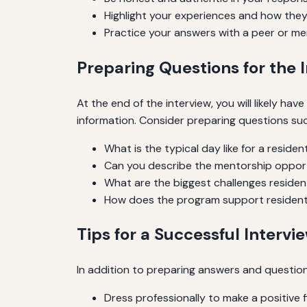
Highlight your experiences and how they 
Practice your answers with a peer or me
Preparing Questions for the 
At the end of the interview, you will likely h
information. Consider preparing questions suc
What is the typical day like for a residen
Can you describe the mentorship opport
What are the biggest challenges residen
How does the program support resident
Tips for a Successful Intervi
In addition to preparing answers and question
Dress professionally to make a positive f