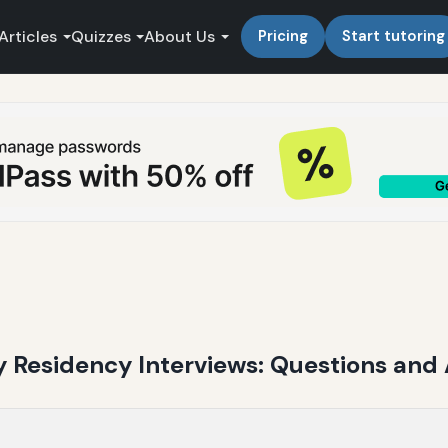
Articles
Quizzes
About Us
Pricing
Start tutoring
 Residency Interviews: Questions and