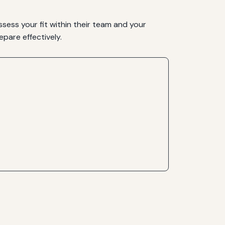
ssess your fit within their team and your
pare effectively.