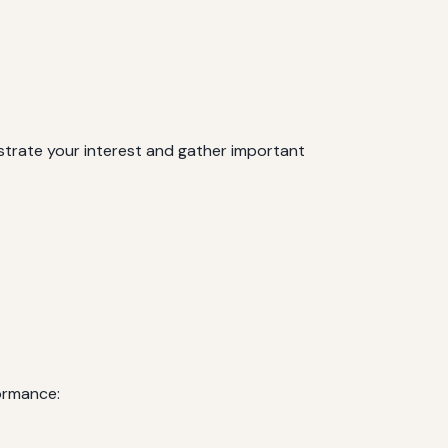
onstrate your interest and gather important
formance: