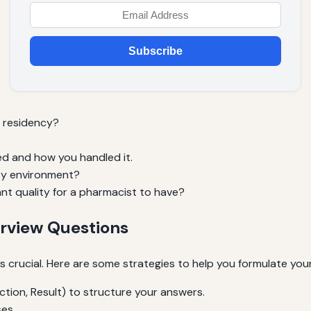
Subscribe
 residency?
ed and how you handled it.
usy environment?
nt quality for a pharmacist to have?
erview Questions
s crucial. Here are some strategies to help you formulate you
tion, Result) to structure your answers.
es.