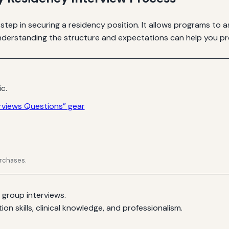
 step in securing a residency position. It allows programs to a
Understanding the structure and expectations can help you pre
ic.
rviews Questions” gear
urchases.
 group interviews.
n skills, clinical knowledge, and professionalism.