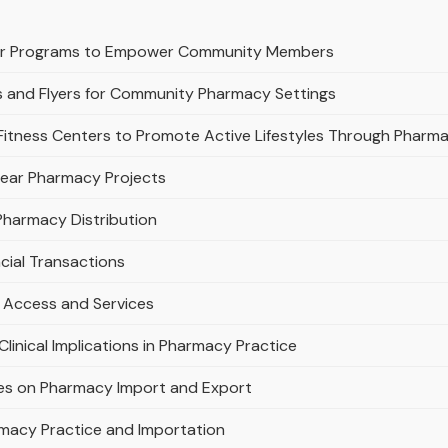
or Programs to Empower Community Members
s and Flyers for Community Pharmacy Settings
 Fitness Centers to Promote Active Lifestyles Through Pharm
lear Pharmacy Projects
 Pharmacy Distribution
cial Transactions
 Access and Services
linical Implications in Pharmacy Practice
ties on Pharmacy Import and Export
rmacy Practice and Importation