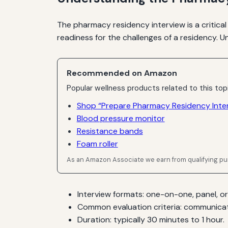
The pharmacy residency interview is a critical
readiness for the challenges of a residency. 
Recommended on Amazon
Popular wellness products related to this top
Shop “Prepare Pharmacy Residency Inte
Blood pressure monitor
Resistance bands
Foam roller
As an Amazon Associate we earn from qualifying p
Interview formats: one-on-one, panel, or
Common evaluation criteria: communicatio
Duration: typically 30 minutes to 1 hour.