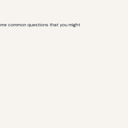
e some common questions that you might