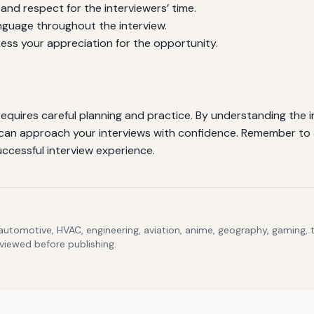
and respect for the interviewers’ time.
guage throughout the interview.
ress your appreciation for the opportunity.
requires careful planning and practice. By understanding the
 can approach your interviews with confidence. Remember to 
uccessful interview experience.
 automotive, HVAC, engineering, aviation, anime, geography, gaming,
eviewed before publishing.