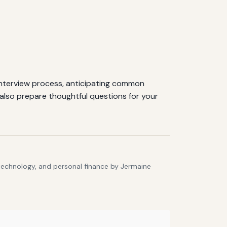
 interview process, anticipating common
also prepare thoughtful questions for your
 technology, and personal finance by Jermaine