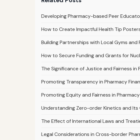
Related Posts
Developing Pharmacy-based Peer Educat
How to Create Impactful Health Tip Poster
Building Partnerships with Local Gyms and
How to Secure Funding and Grants for Nuc
The Significance of Justice and Fairness in
Promoting Transparency in Pharmacy Finan
Promoting Equity and Fairness in Pharmacy
Understanding Zero-order Kinetics and Its C
The Effect of International Laws and Trea
Legal Considerations in Cross-border Pha