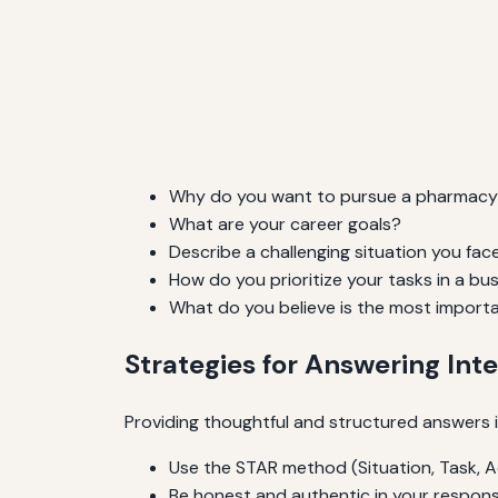
Why do you want to pursue a pharmacy
What are your career goals?
Describe a challenging situation you fac
How do you prioritize your tasks in a b
What do you believe is the most importa
Strategies for Answering Int
Providing thoughtful and structured answers i
Use the STAR method (Situation, Task, Ac
Be honest and authentic in your respons