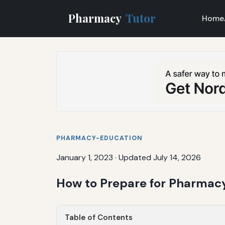
Pharmacy
Tutor
Home
PHARMACY-EDUCATION
January 1, 2023
·
Updated July 14, 2026
How to Prepare for Pharmacy
Table of Contents