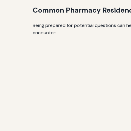
Common Pharmacy Residency
Being prepared for potential questions can h
encounter: