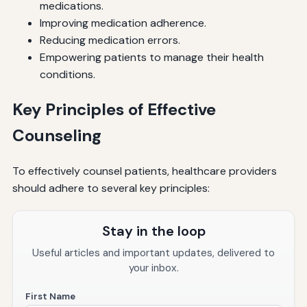
medications.
Improving medication adherence.
Reducing medication errors.
Empowering patients to manage their health
conditions.
Key Principles of Effective
Counseling
To effectively counsel patients, healthcare providers
should adhere to several key principles:
Stay in the loop
Useful articles and important updates, delivered to
your inbox.
First Name