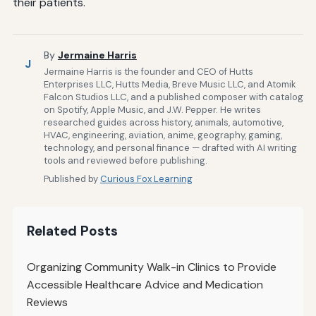
their patients.
By
Jermaine Harris
J
Jermaine Harris is the founder and CEO of Hutts
Enterprises LLC, Hutts Media, Breve Music LLC, and Atomik
Falcon Studios LLC, and a published composer with catalog
on Spotify, Apple Music, and J.W. Pepper. He writes
researched guides across history, animals, automotive,
HVAC, engineering, aviation, anime, geography, gaming,
technology, and personal finance — drafted with AI writing
tools and reviewed before publishing.
Published by
Curious Fox Learning
Related Posts
Organizing Community Walk-in Clinics to Provide
Accessible Healthcare Advice and Medication
Reviews