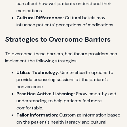
can affect how well patients understand their
medications.
Cultural Differences:
Cultural beliefs may
influence patients' perceptions of medications.
Strategies to Overcome Barriers
To overcome these barriers, healthcare providers can
implement the following strategies:
Utilize Technology:
Use telehealth options to
provide counseling sessions at the patient’s
convenience.
Practice Active Listening:
Show empathy and
understanding to help patients feel more
comfortable.
Tailor Information:
Customize information based
on the patient's health literacy and cultural