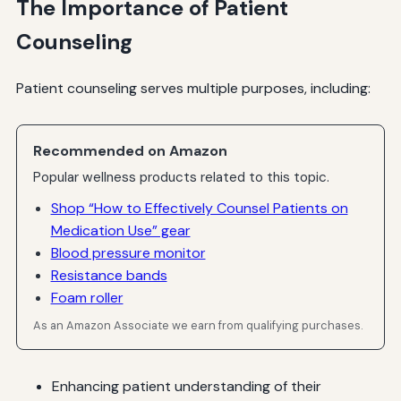
The Importance of Patient
Counseling
Patient counseling serves multiple purposes, including:
Recommended on Amazon
Popular wellness products related to this topic.
Shop “How to Effectively Counsel Patients on
Medication Use” gear
Blood pressure monitor
Resistance bands
Foam roller
As an Amazon Associate we earn from qualifying purchases.
Enhancing patient understanding of their