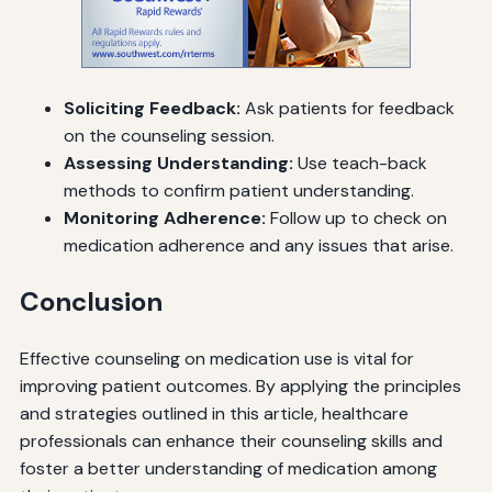
Soliciting Feedback:
Ask patients for feedback
on the counseling session.
Assessing Understanding:
Use teach-back
methods to confirm patient understanding.
Monitoring Adherence:
Follow up to check on
medication adherence and any issues that arise.
Conclusion
Effective counseling on medication use is vital for
improving patient outcomes. By applying the principles
and strategies outlined in this article, healthcare
professionals can enhance their counseling skills and
foster a better understanding of medication among