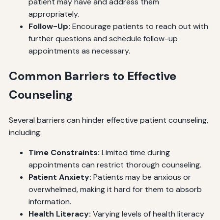
patient may have and address them
appropriately.
Follow-Up:
Encourage patients to reach out with
further questions and schedule follow-up
appointments as necessary.
Common Barriers to Effective
Counseling
Several barriers can hinder effective patient counseling,
including:
Time Constraints:
Limited time during
appointments can restrict thorough counseling.
Patient Anxiety:
Patients may be anxious or
overwhelmed, making it hard for them to absorb
information.
Health Literacy:
Varying levels of health literacy