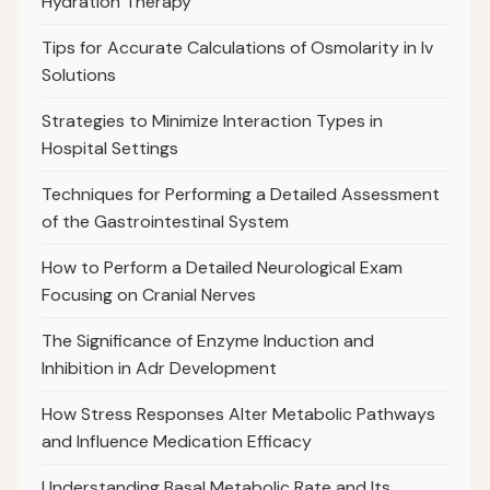
Hydration Therapy
Tips for Accurate Calculations of Osmolarity in Iv
Solutions
Strategies to Minimize Interaction Types in
Hospital Settings
Techniques for Performing a Detailed Assessment
of the Gastrointestinal System
How to Perform a Detailed Neurological Exam
Focusing on Cranial Nerves
The Significance of Enzyme Induction and
Inhibition in Adr Development
How Stress Responses Alter Metabolic Pathways
and Influence Medication Efficacy
Understanding Basal Metabolic Rate and Its