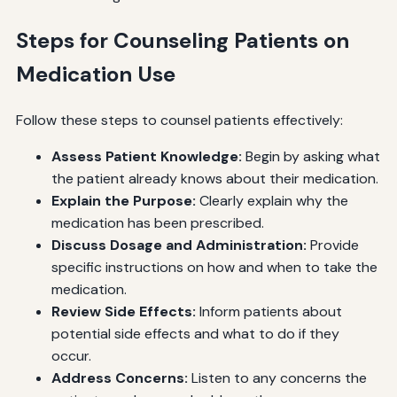
Steps for Counseling Patients on
Medication Use
Follow these steps to counsel patients effectively:
Assess Patient Knowledge:
Begin by asking what
the patient already knows about their medication.
Explain the Purpose:
Clearly explain why the
medication has been prescribed.
Discuss Dosage and Administration:
Provide
specific instructions on how and when to take the
medication.
Review Side Effects:
Inform patients about
potential side effects and what to do if they
occur.
Address Concerns:
Listen to any concerns the