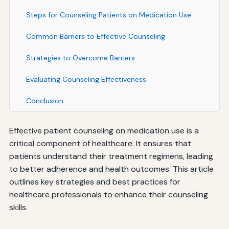
Steps for Counseling Patients on Medication Use
Common Barriers to Effective Counseling
Strategies to Overcome Barriers
Evaluating Counseling Effectiveness
Conclusion
Effective patient counseling on medication use is a
critical component of healthcare. It ensures that
patients understand their treatment regimens, leading
to better adherence and health outcomes. This article
outlines key strategies and best practices for
healthcare professionals to enhance their counseling
skills.