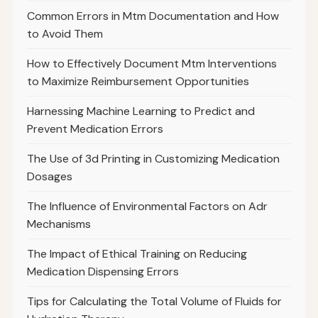
Common Errors in Mtm Documentation and How
to Avoid Them
How to Effectively Document Mtm Interventions
to Maximize Reimbursement Opportunities
Harnessing Machine Learning to Predict and
Prevent Medication Errors
The Use of 3d Printing in Customizing Medication
Dosages
The Influence of Environmental Factors on Adr
Mechanisms
The Impact of Ethical Training on Reducing
Medication Dispensing Errors
Tips for Calculating the Total Volume of Fluids for