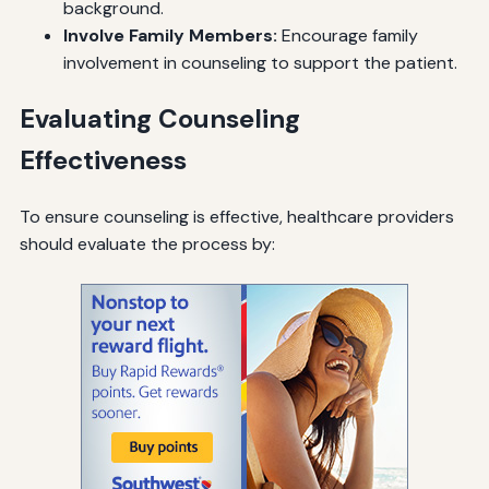
background.
Involve Family Members:
Encourage family
involvement in counseling to support the patient.
Evaluating Counseling
Effectiveness
To ensure counseling is effective, healthcare providers
should evaluate the process by: