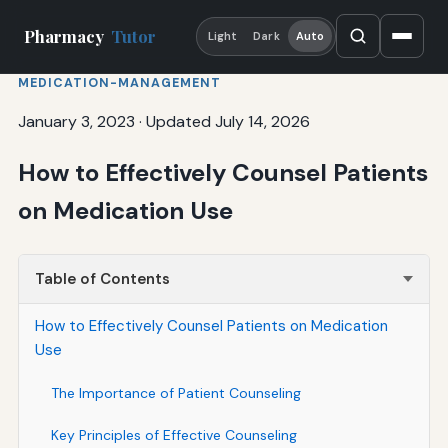
Pharmacy
Tutor
Light
Dark
Auto
MEDICATION-MANAGEMENT
January 3, 2023
·
Updated July 14, 2026
How to Effectively Counsel Patients
on Medication Use
Table of Contents
How to Effectively Counsel Patients on Medication
Use
The Importance of Patient Counseling
Key Principles of Effective Counseling