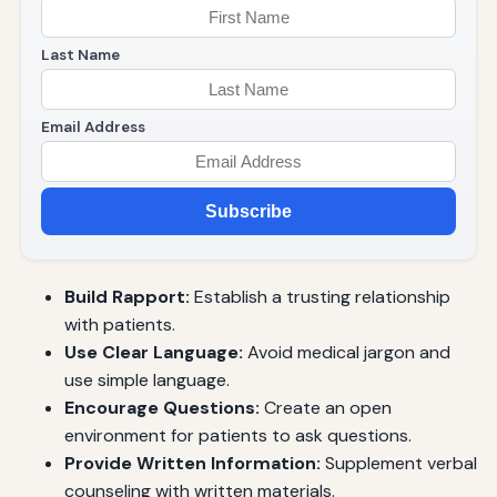
Last Name
Email Address
Subscribe
Build Rapport:
Establish a trusting relationship
with patients.
Use Clear Language:
Avoid medical jargon and
use simple language.
Encourage Questions:
Create an open
environment for patients to ask questions.
Provide Written Information:
Supplement verbal
counseling with written materials.