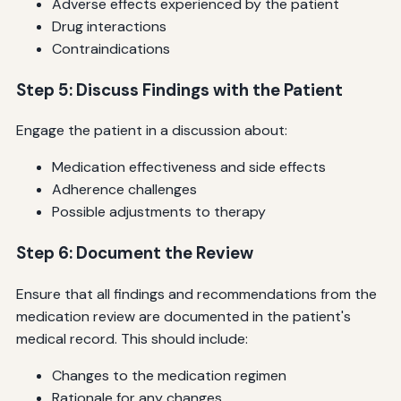
Adverse effects experienced by the patient
Drug interactions
Contraindications
Step 5: Discuss Findings with the Patient
Engage the patient in a discussion about:
Medication effectiveness and side effects
Adherence challenges
Possible adjustments to therapy
Step 6: Document the Review
Ensure that all findings and recommendations from the
medication review are documented in the patient's
medical record. This should include:
Changes to the medication regimen
Rationale for any changes