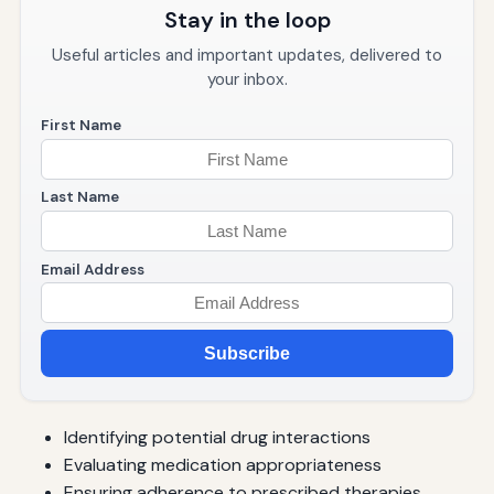
Stay in the loop
Useful articles and important updates, delivered to
your inbox.
First Name
Last Name
Email Address
Subscribe
Identifying potential drug interactions
Evaluating medication appropriateness
Ensuring adherence to prescribed therapies