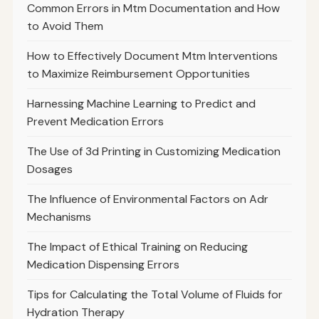
Common Errors in Mtm Documentation and How
to Avoid Them
How to Effectively Document Mtm Interventions
to Maximize Reimbursement Opportunities
Harnessing Machine Learning to Predict and
Prevent Medication Errors
The Use of 3d Printing in Customizing Medication
Dosages
The Influence of Environmental Factors on Adr
Mechanisms
The Impact of Ethical Training on Reducing
Medication Dispensing Errors
Tips for Calculating the Total Volume of Fluids for
Hydration Therapy