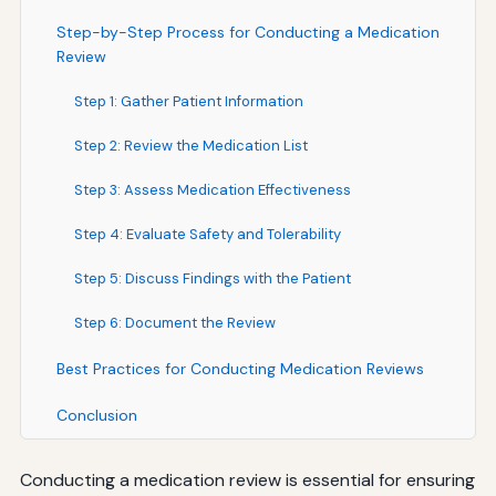
Step-by-Step Process for Conducting a Medication
Review
Step 1: Gather Patient Information
Step 2: Review the Medication List
Step 3: Assess Medication Effectiveness
Step 4: Evaluate Safety and Tolerability
Step 5: Discuss Findings with the Patient
Step 6: Document the Review
Best Practices for Conducting Medication Reviews
Conclusion
Conducting a medication review is essential for ensuring