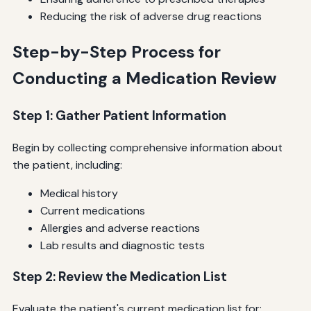
Reducing the risk of adverse drug reactions
Step-by-Step Process for
Conducting a Medication Review
Step 1: Gather Patient Information
Begin by collecting comprehensive information about
the patient, including:
Medical history
Current medications
Allergies and adverse reactions
Lab results and diagnostic tests
Step 2: Review the Medication List
Evaluate the patient's current medication list for: