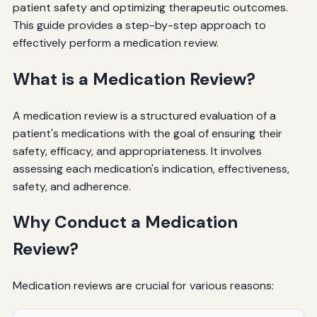
patient safety and optimizing therapeutic outcomes.
This guide provides a step-by-step approach to
effectively perform a medication review.
What is a Medication Review?
A medication review is a structured evaluation of a
patient's medications with the goal of ensuring their
safety, efficacy, and appropriateness. It involves
assessing each medication's indication, effectiveness,
safety, and adherence.
Why Conduct a Medication
Review?
Medication reviews are crucial for various reasons: