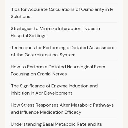
Tips for Accurate Calculations of Osmolarity in Iv
Solutions
Strategies to Minimize Interaction Types in
Hospital Settings
Techniques for Performing a Detailed Assessment
of the Gastrointestinal System
How to Perform a Detailed Neurological Exam
Focusing on Cranial Nerves
The Significance of Enzyme Induction and
Inhibition in Adr Development
How Stress Responses Alter Metabolic Pathways
and Influence Medication Efficacy
Understanding Basal Metabolic Rate and Its