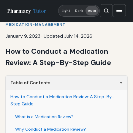
Pharmacy
Tutor
Light
Dark
Auto
MEDICATION-MANAGEMENT
January 9, 2023
·
Updated July 14, 2026
How to Conduct a Medication
Review: A Step-By-Step Guide
Table of Contents
How to Conduct a Medication Review: A Step-By-
Step Guide
What is a Medication Review?
Why Conduct a Medication Review?