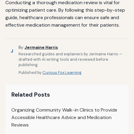
Conducting a thorough medication review is vital for
optimizing patient care. By following this step-by-step
guide, healthcare professionals can ensure safe and
effective medication management for their patients.
By
Jermaine Harris
J
Researched guides and explainers by Jermaine Harris —
drafted with AI writing tools and reviewed before
publishing.
Published by
Curious Fox Learning
Related Posts
Organizing Community Walk-in Clinics to Provide
Accessible Healthcare Advice and Medication
Reviews