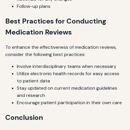
Follow-up plans
Best Practices for Conducting
Medication Reviews
To enhance the effectiveness of medication reviews,
consider the following best practices:
Involve interdisciplinary teams when necessary
Utilize electronic health records for easy access
to patient data
Stay updated on current medication guidelines
and research
Encourage patient participation in their own care
Conclusion