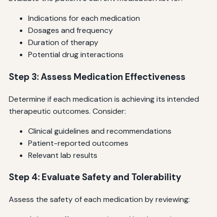
Indications for each medication
Dosages and frequency
Duration of therapy
Potential drug interactions
Step 3: Assess Medication Effectiveness
Determine if each medication is achieving its intended
therapeutic outcomes. Consider:
Clinical guidelines and recommendations
Patient-reported outcomes
Relevant lab results
Step 4: Evaluate Safety and Tolerability
Assess the safety of each medication by reviewing: