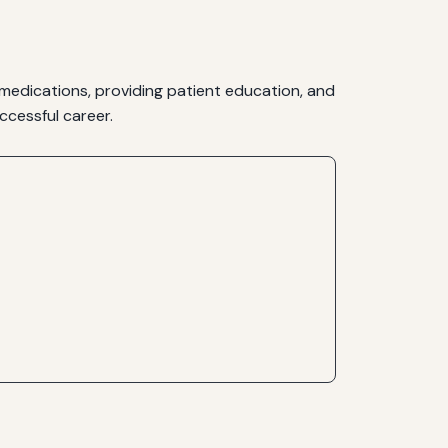
 medications, providing patient education, and
ccessful career.