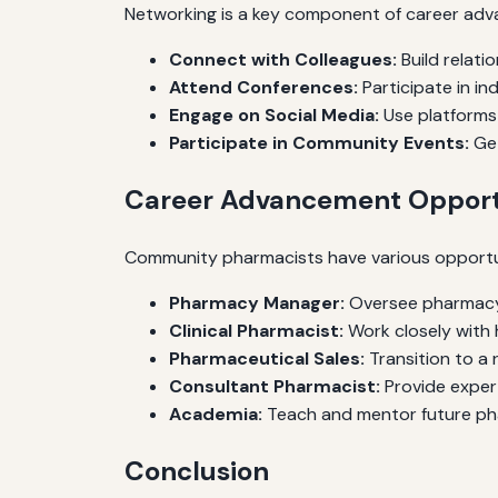
Networking is a key component of career adv
Connect with Colleagues:
Build relati
Attend Conferences:
Participate in i
Engage on Social Media:
Use platforms l
Participate in Community Events:
Get
Career Advancement Opport
Community pharmacists have various opportun
Pharmacy Manager:
Oversee pharmacy
Clinical Pharmacist:
Work closely with 
Pharmaceutical Sales:
Transition to a 
Consultant Pharmacist:
Provide expert
Academia:
Teach and mentor future phar
Conclusion