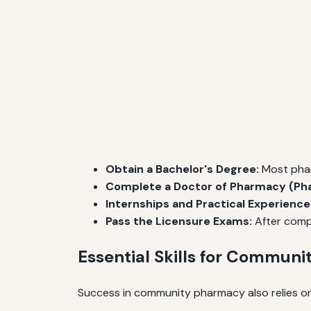
Obtain a Bachelor's Degree:
Most pharm
Complete a Doctor of Pharmacy (Pha
Internships and Practical Experience
Pass the Licensure Exams:
After compl
Essential Skills for Communi
Success in community pharmacy also relies on