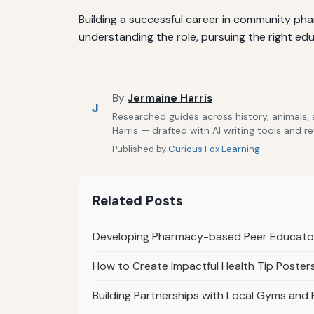
Building a successful career in community ph
understanding the role, pursuing the right edu
By
Jermaine Harris
J
Researched guides across history, animals,
Harris — drafted with AI writing tools and r
Published by
Curious Fox Learning
Related Posts
Developing Pharmacy-based Peer Educat
How to Create Impactful Health Tip Poster
Building Partnerships with Local Gyms and