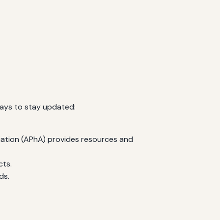
ways to stay updated:
iation (APhA) provides resources and
cts.
ds.