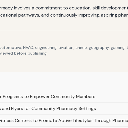
armacy involves a commitment to education, skill development
cational pathways, and continuously improving, aspiring pharma
 automotive, HVAC, engineering, aviation, anime, geography, gaming,
eviewed before publishing.
or Programs to Empower Community Members
s and Flyers for Community Pharmacy Settings
 Fitness Centers to Promote Active Lifestyles Through Pharm