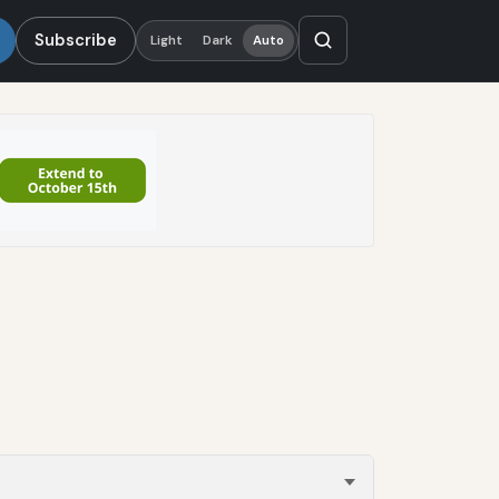
Subscribe
Light
Dark
Auto