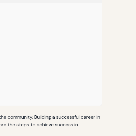
the community. Building a successful career in
plore the steps to achieve success in