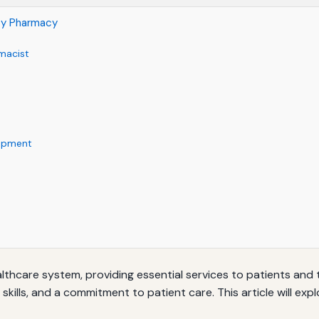
ty Pharmacy
macist
lopment
lthcare system, providing essential services to patients and 
 skills, and a commitment to patient care. This article will ex