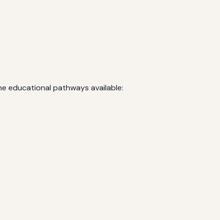
he educational pathways available: