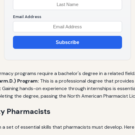
Email Address
Subscribe
acy programs require a bachelor's degree in a related field
rm.D.) Program:
This is a professional degree that provides
:
Gaining hands-on experience through internships is essentia
eting the degree, passing the North American Pharmacist Lic
ty Pharmacists
 a set of essential skills that pharmacists must develop. He