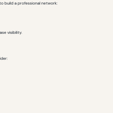
 build a professional network:
e visibility.
der: