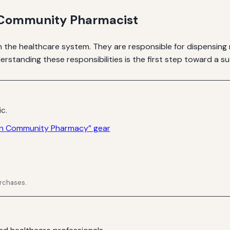
a Community Pharmacist
n the healthcare system. They are responsible for dispensing
rstanding these responsibilities is the first step toward a su
ic.
 in Community Pharmacy” gear
urchases.