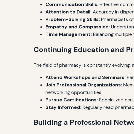
Communication Skills:
Effective commun
Attention to Detail:
Accuracy in dispens
Problem-Solving Skills:
Pharmacists oft
Empathy and Compassion:
Understand
Time Management:
Balancing multiple 
Continuing Education and P
The field of pharmacy is constantly evolving,
Attend Workshops and Seminars:
Par
Join Professional Organizations:
Membe
networking opportunities.
Pursue Certifications:
Specialized cert
Stay Informed:
Regularly read pharmacy
Building a Professional Netw