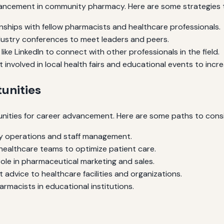
ancement in community pharmacy. Here are some strategies to
onships with fellow pharmacists and healthcare professionals.
ndustry conferences to meet leaders and peers.
ike LinkedIn to connect with other professionals in the field.
 involved in local health fairs and educational events to increas
unities
ities for career advancement. Here are some paths to consi
 operations and staff management.
healthcare teams to optimize patient care.
role in pharmaceutical marketing and sales.
 advice to healthcare facilities and organizations.
macists in educational institutions.