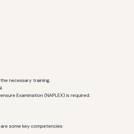
.
 the necessary training.
l.
ensure Examination (NAPLEX) is required.
re are some key competencies: