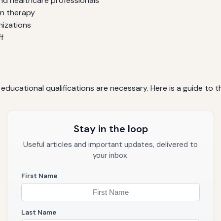
and healthcare professionals
on therapy
nizations
f
ucational qualifications are necessary. Here is a guide to t
Stay in the loop
Useful articles and important updates, delivered to
your inbox.
First Name
Last Name