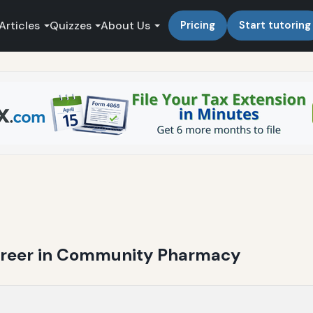
Articles
Quizzes
About Us
Pricing
Start tutoring
Career in Community Pharmacy