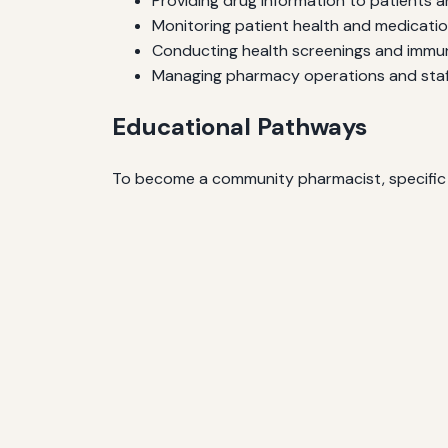
Providing drug information to patients 
Monitoring patient health and medicati
Conducting health screenings and immu
Managing pharmacy operations and staf
Educational Pathways
To become a community pharmacist, specific ed