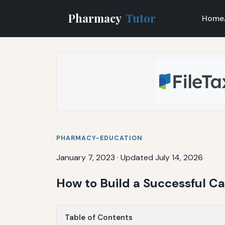
Pharmacy
Tutor
Home
PHARMACY-EDUCATION
January 7, 2023
·
Updated July 14, 2026
How to Build a Successful 
Table of Contents