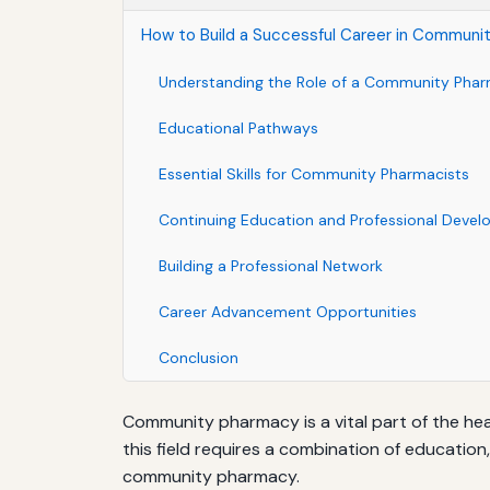
How to Build a Successful Career in Communi
Understanding the Role of a Community Phar
Educational Pathways
Essential Skills for Community Pharmacists
Continuing Education and Professional Deve
Building a Professional Network
Career Advancement Opportunities
Conclusion
Community pharmacy is a vital part of the hea
this field requires a combination of education,
community pharmacy.