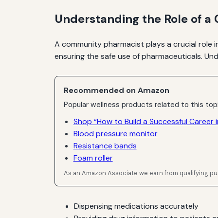
Understanding the Role of 
A community pharmacist plays a crucial role i
ensuring the safe use of pharmaceuticals. Unde
Recommended on Amazon
Popular wellness products related to this top
Shop “How to Build a Successful Career
Blood pressure monitor
Resistance bands
Foam roller
As an Amazon Associate we earn from qualifying p
Dispensing medications accurately