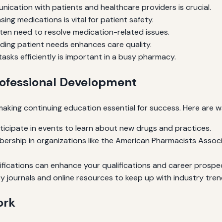
ication with patients and healthcare providers is crucial.
ing medications is vital for patient safety.
en need to resolve medication-related issues.
ing patient needs enhances care quality.
tasks efficiently is important in a busy pharmacy.
rofessional Development
 making continuing education essential for success. Here are 
ticipate in events to learn about new drugs and practices.
rship in organizations like the American Pharmacists Assoc
ifications can enhance your qualifications and career prospe
 journals and online resources to keep up with industry tren
ork