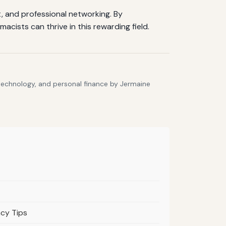
, and professional networking. By
cists can thrive in this rewarding field.
 technology, and personal finance by Jermaine
acy Tips