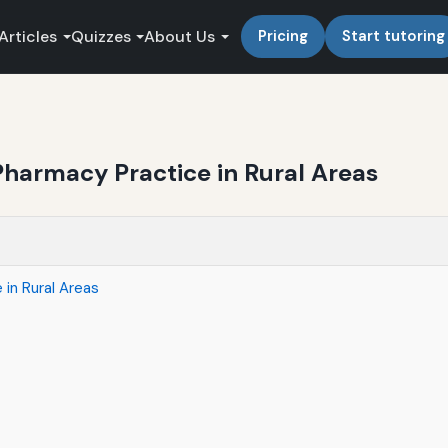
Articles
Quizzes
About Us
Pricing
Start tutoring
Pharmacy Practice in Rural Areas
 in Rural Areas