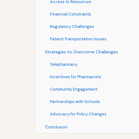
Access to Resources
Financial Constraints
Regulatory Challenges
Patient Transportation Issues
Strategies to Overcome Challenges
Telepharmacy
Incentives for Pharmacists
Community Engagement
Partnerships with Schools
Advocacy for Policy Changes
Conclusion