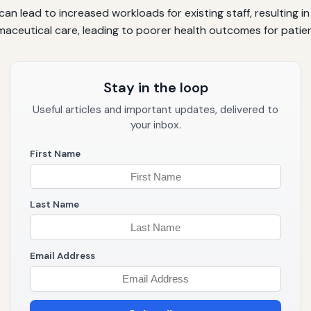
can lead to increased workloads for existing staff, resulting 
armaceutical care, leading to poorer health outcomes for patie
Stay in the loop
Useful articles and important updates, delivered to
your inbox.
First Name
Last Name
Email Address