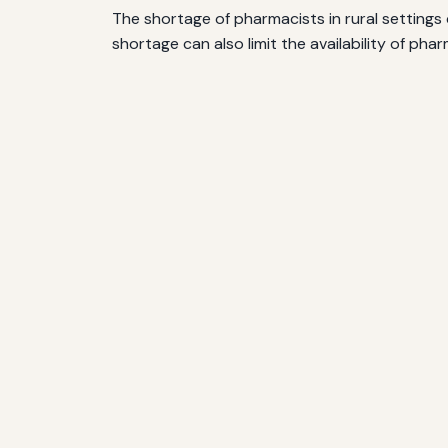
The shortage of pharmacists in rural settings 
shortage can also limit the availability of ph