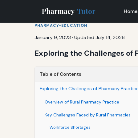
Pharmacy
Tutor
Home
PHARMACY-EDUCATION
January 9, 2023
·
Updated July 14, 2026
Exploring the Challenges of 
Table of Contents
Exploring the Challenges of Pharmacy Practice
Overview of Rural Pharmacy Practice
Key Challenges Faced by Rural Pharmacies
Workforce Shortages