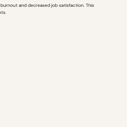
in burnout and decreased job satisfaction. This
nts.