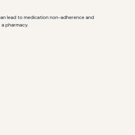
s can lead to medication non-adherence and
o a pharmacy.