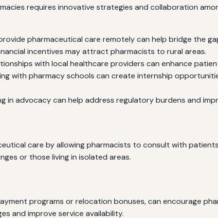
rmacies requires innovative strategies and collaboration amo
 provide pharmaceutical care remotely can help bridge the ga
inancial incentives may attract pharmacists to rural areas.
ationships with local healthcare providers can enhance patien
ing with pharmacy schools can create internship opportuniti
g in advocacy can help address regulatory burdens and impro
ical care by allowing pharmacists to consult with patients 
nges or those living in isolated areas.
repayment programs or relocation bonuses, can encourage phar
ges and improve service availability.