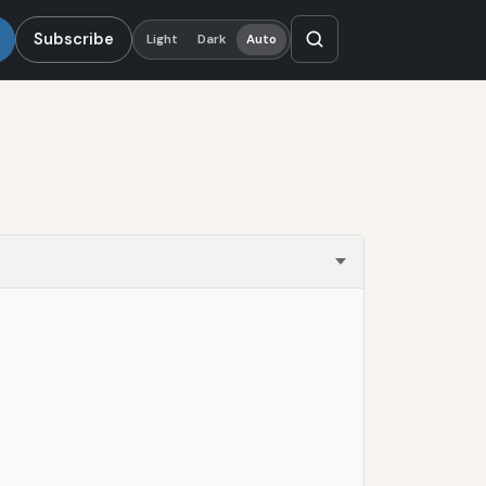
Subscribe
Light
Dark
Auto