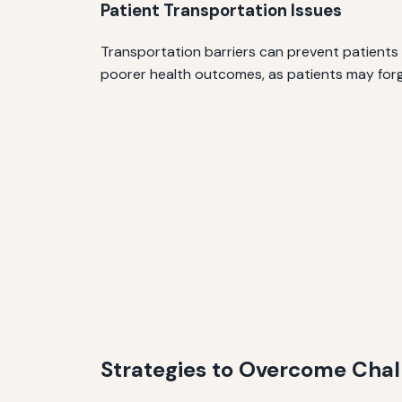
Patient Transportation Issues
Transportation barriers can prevent patients
poorer health outcomes, as patients may for
Strategies to Overcome Chal