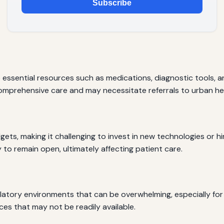
Subscribe
 essential resources such as medications, diagnostic tools, a
omprehensive care and may necessitate referrals to urban heal
s, making it challenging to invest in new technologies or hire 
y to remain open, ultimately affecting patient care.
atory environments that can be overwhelming, especially for 
ces that may not be readily available.