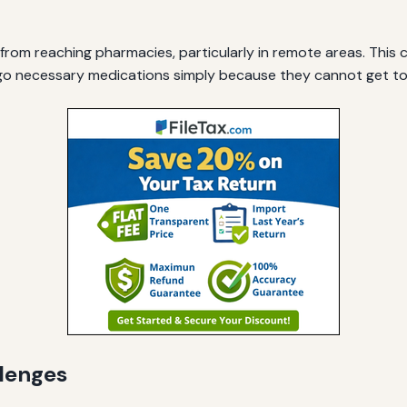
 from reaching pharmacies, particularly in remote areas. Thi
go necessary medications simply because they cannot get t
lenges