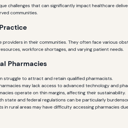
ue challenges that can significantly impact healthcare delive
erved communities.
Practice
 providers in their communities. They often face various obsta
d resources, workforce shortages, and varying patient needs.
ral Pharmacies
n struggle to attract and retain qualified pharmacists.
harmacies may lack access to advanced technology and pha
cies operate on thin margins, affecting their sustainability.
h state and federal regulations can be particularly burdens
s in rural areas may have difficulty accessing pharmacies due