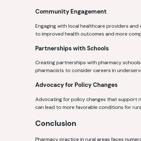
Community Engagement
Engaging with local healthcare providers and 
to improved health outcomes and more compr
Partnerships with Schools
Creating partnerships with pharmacy schools ca
pharmacists to consider careers in underser
Advocacy for Policy Changes
Advocating for policy changes that support ru
can lead to more favorable conditions for rur
Conclusion
Pharmacy practice in rural areas faces numer