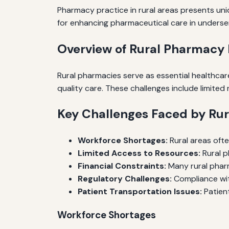
Pharmacy practice in rural areas presents uniq
for enhancing pharmaceutical care in unders
Overview of Rural Pharmacy 
Rural pharmacies serve as essential healthcare
quality care. These challenges include limite
Key Challenges Faced by Ru
Workforce Shortages:
Rural areas ofte
Limited Access to Resources:
Rural p
Financial Constraints:
Many rural pharma
Regulatory Challenges:
Compliance wit
Patient Transportation Issues:
Patient
Workforce Shortages