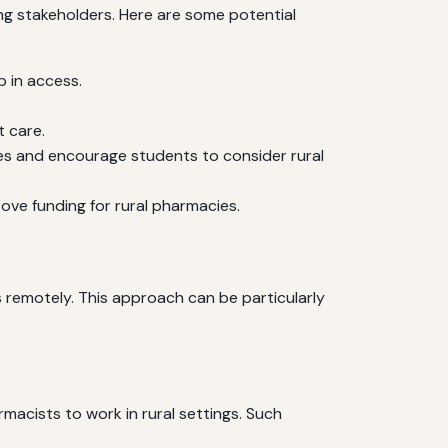
ng stakeholders. Here are some potential
p in access.
t care.
es and encourage students to consider rural
ve funding for rural pharmacies.
remotely. This approach can be particularly
macists to work in rural settings. Such