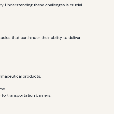
ry. Understanding these challenges is crucial
cles that can hinder their ability to deliver
rmaceutical products.
ome.
 to transportation barriers.