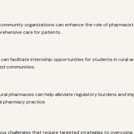
community organizations can enhance the role of pharmacists i
ehensive care for patients.
n facilitate internship opportunities for students in rural ar
ved communities.
ral pharmacies can help alleviate regulatory burdens and impr
al pharmacy practice.
ous challenges that require targeted strategies to overcome.