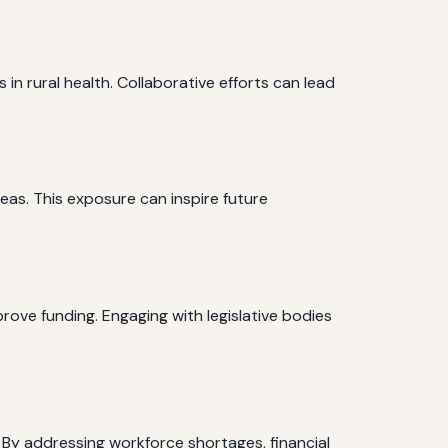
n rural health. Collaborative efforts can lead
eas. This exposure can inspire future
ove funding. Engaging with legislative bodies
 By addressing workforce shortages, financial