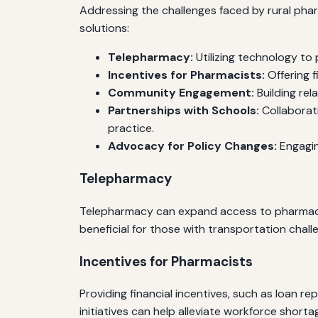
Addressing the challenges faced by rural pha
solutions:
Telepharmacy:
Utilizing technology to
Incentives for Pharmacists:
Offering f
Community Engagement:
Building rel
Partnerships with Schools:
Collaborat
practice.
Advocacy for Policy Changes:
Engagin
Telepharmacy
Telepharmacy can expand access to pharmaceut
beneficial for those with transportation challe
Incentives for Pharmacists
Providing financial incentives, such as loan 
initiatives can help alleviate workforce shorta