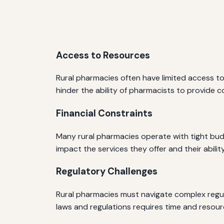
Access to Resources
Rural pharmacies often have limited access to
hinder the ability of pharmacists to provide c
Financial Constraints
Many rural pharmacies operate with tight budget
impact the services they offer and their abilit
Regulatory Challenges
Rural pharmacies must navigate complex regul
laws and regulations requires time and resour