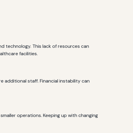
nd technology. This lack of resources can
thcare facilities.
additional staff. Financial instability can
smaller operations. Keeping up with changing