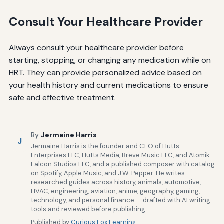
Consult Your Healthcare Provider
Always consult your healthcare provider before
starting, stopping, or changing any medication while on
HRT. They can provide personalized advice based on
your health history and current medications to ensure
safe and effective treatment.
By
Jermaine Harris
J
Jermaine Harris is the founder and CEO of Hutts
Enterprises LLC, Hutts Media, Breve Music LLC, and Atomik
Falcon Studios LLC, and a published composer with catalog
on Spotify, Apple Music, and J.W. Pepper. He writes
researched guides across history, animals, automotive,
HVAC, engineering, aviation, anime, geography, gaming,
technology, and personal finance — drafted with AI writing
tools and reviewed before publishing.
Published by
Curious Fox Learning