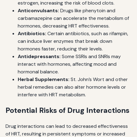
estrogen, increasing the risk of blood clots.
Anticonvulsants:
Drugs like phenytoin and
carbamazepine can accelerate the metabolism of
hormones, decreasing HRT effectiveness.
Antibiotics:
Certain antibiotics, such as rifampin,
can induce liver enzymes that break down
hormones faster, reducing their levels.
Antidepressants:
Some SSRIs and SNRIs may
interact with hormones, affecting mood and
hormonal balance.
Herbal Supplements:
St. John’s Wort and other
herbal remedies can also alter hormone levels or
interfere with HRT metabolism.
Potential Risks of Drug Interactions
Drug interactions can lead to decreased effectiveness
of HRT, resulting in persistent symptoms or increased