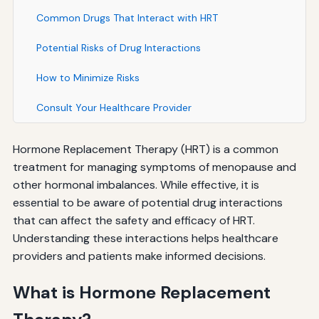
Common Drugs That Interact with HRT
Potential Risks of Drug Interactions
How to Minimize Risks
Consult Your Healthcare Provider
Hormone Replacement Therapy (HRT) is a common
treatment for managing symptoms of menopause and
other hormonal imbalances. While effective, it is
essential to be aware of potential drug interactions
that can affect the safety and efficacy of HRT.
Understanding these interactions helps healthcare
providers and patients make informed decisions.
What is Hormone Replacement