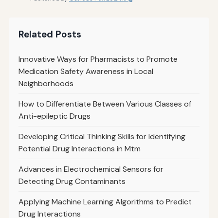
Related Posts
Innovative Ways for Pharmacists to Promote
Medication Safety Awareness in Local
Neighborhoods
How to Differentiate Between Various Classes of
Anti-epileptic Drugs
Developing Critical Thinking Skills for Identifying
Potential Drug Interactions in Mtm
Advances in Electrochemical Sensors for
Detecting Drug Contaminants
Applying Machine Learning Algorithms to Predict
Drug Interactions