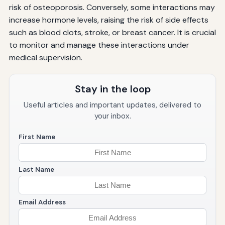
risk of osteoporosis. Conversely, some interactions may
increase hormone levels, raising the risk of side effects
such as blood clots, stroke, or breast cancer. It is crucial
to monitor and manage these interactions under
medical supervision.
Stay in the loop
Useful articles and important updates, delivered to
your inbox.
First Name
Last Name
Email Address