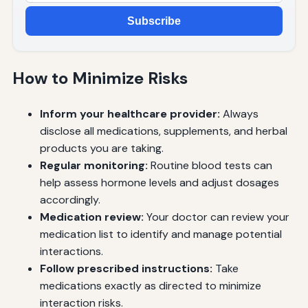
Subscribe
How to Minimize Risks
Inform your healthcare provider:
Always
disclose all medications, supplements, and herbal
products you are taking.
Regular monitoring:
Routine blood tests can
help assess hormone levels and adjust dosages
accordingly.
Medication review:
Your doctor can review your
medication list to identify and manage potential
interactions.
Follow prescribed instructions:
Take
medications exactly as directed to minimize
interaction risks.