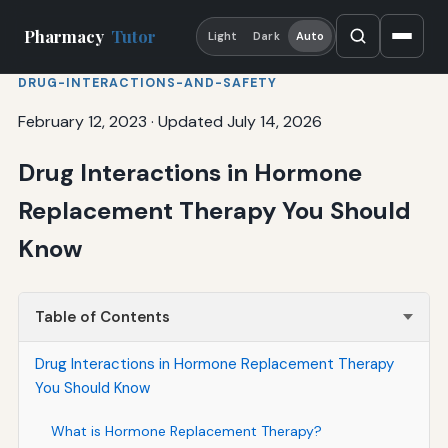
Pharmacy
Tutor
Light
Dark
Auto
DRUG-INTERACTIONS-AND-SAFETY
February 12, 2023
·
Updated July 14, 2026
Drug Interactions in Hormone
Replacement Therapy You Should
Know
Table of Contents
Drug Interactions in Hormone Replacement Therapy
You Should Know
What is Hormone Replacement Therapy?