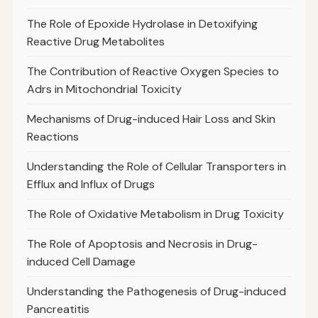
The Role of Epoxide Hydrolase in Detoxifying
Reactive Drug Metabolites
The Contribution of Reactive Oxygen Species to
Adrs in Mitochondrial Toxicity
Mechanisms of Drug-induced Hair Loss and Skin
Reactions
Understanding the Role of Cellular Transporters in
Efflux and Influx of Drugs
The Role of Oxidative Metabolism in Drug Toxicity
The Role of Apoptosis and Necrosis in Drug-
induced Cell Damage
Understanding the Pathogenesis of Drug-induced
Pancreatitis