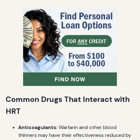
Common Drugs That Interact with
HRT
Anticoagulants:
Warfarin and other blood
thinners may have their effectiveness reduced by