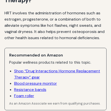
Therapy?
HRT involves the administration of hormones such as
estrogen, progesterone, or a combination of both to
alleviate symptoms like hot flashes, night sweats, and
vaginal dryness. It also helps prevent osteoporosis and
other health issues related to hormonal deficiencies.
Recommended on Amazon
Popular wellness products related to this topic.
Shop “Drug Interactions Hormone Replacement
Therapy” gear
Blood pressure monitor
Resistance bands
Foam roller
As an Amazon Associate we earn from qualifying purchases.