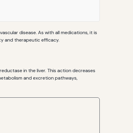
scular disease. As with all medications, it is
ty and therapeutic efficacy.
eductase in the liver. This action decreases
c metabolism and excretion pathways,