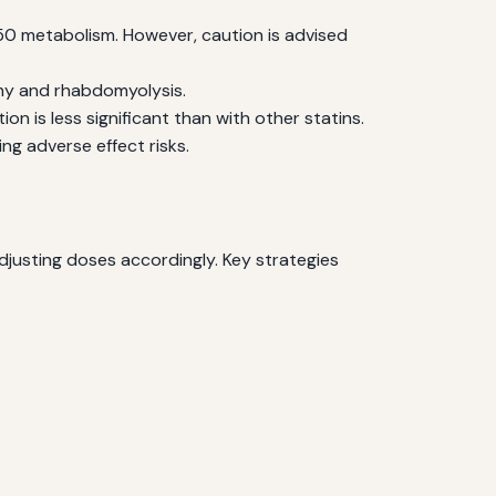
50 metabolism. However, caution is advised
thy and rhabdomyolysis.
on is less significant than with other statins.
ng adverse effect risks.
djusting doses accordingly. Key strategies