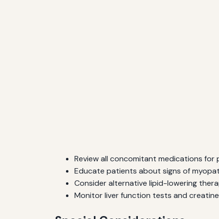
Review all concomitant medications for p
Educate patients about signs of myopat
Consider alternative lipid-lowering therap
Monitor liver function tests and creatine 