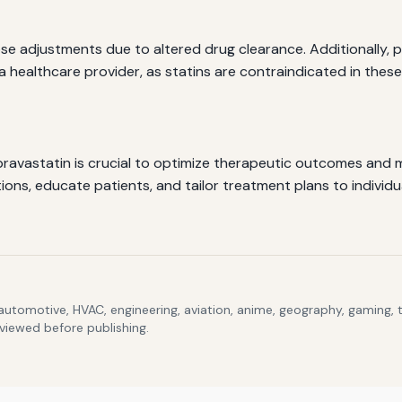
ose adjustments due to altered drug clearance. Additionally
 a healthcare provider, as statins are contraindicated in thes
ravastatin is crucial to optimize therapeutic outcomes and m
ons, educate patients, and tailor treatment plans to individu
 automotive, HVAC, engineering, aviation, anime, geography, gaming,
eviewed before publishing.