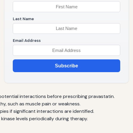
Last Name
Email Address
Subscribe
otential interactions before prescribing pravastatin.
hy, such as muscle pain or weakness.
ies if significant interactions are identified.
kinase levels periodically during therapy.