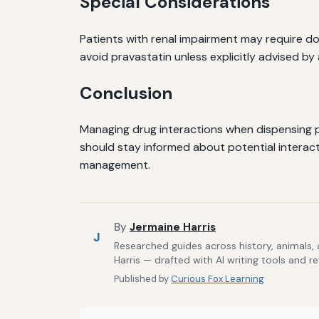
Special Considerations
Patients with renal impairment may require d
avoid pravastatin unless explicitly advised by
Conclusion
Managing drug interactions when dispensing p
should stay informed about potential interacti
management.
By
Jermaine Harris
J
Researched guides across history, animals,
Harris — drafted with AI writing tools and r
Published by
Curious Fox Learning