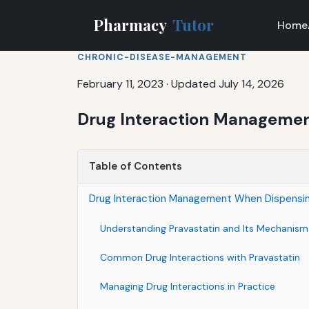
Pharmacy
Tutor
Home
CHRONIC-DISEASE-MANAGEMENT
February 11, 2023
·
Updated July 14, 2026
Drug Interaction Managemen
Table of Contents
Drug Interaction Management When Dispensin
Understanding Pravastatin and Its Mechanism
Common Drug Interactions with Pravastatin
Managing Drug Interactions in Practice