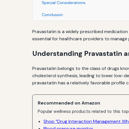
Special Considerations
Conclusion
Pravastatin is a widely prescribed medication u
essential for healthcare providers to manage p
Understanding Pravastatin a
Pravastatin belongs to the class of drugs kno
cholesterol synthesis, leading to lower low-d
pravastatin has a relatively favorable profile
Recommended on Amazon
Popular wellness products related to this top
Shop “Drug Interaction Management Whe
Blood pressure monitor