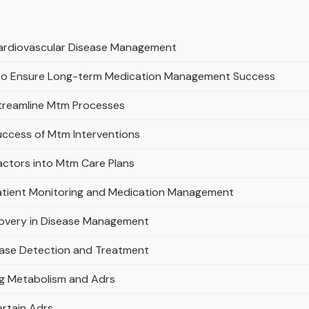
 Cardiovascular Disease Management
s to Ensure Long-term Medication Management Success
Streamline Mtm Processes
uccess of Mtm Interventions
actors into Mtm Care Plans
Patient Monitoring and Medication Management
covery in Disease Management
ease Detection and Treatment
ug Metabolism and Adrs
ertain Adrs