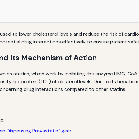
sed to lower cholesterol levels and reduce the risk of cardiova
otential drug interactions effectively to ensure patient safe
nd Its Mechanism of Action
wn as statins, which work by inhibiting the enzyme HMG-CoA r
ensity lipoprotein (LDL) cholesterol levels. Due to its hepati
 concerning drug interactions compared to other statins.
ic.
n Dispensing Pravastatin” gear