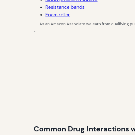
Resistance bands
Foam roller
As an Amazon Associate we earn from qualifying p
Common Drug Interactions wi