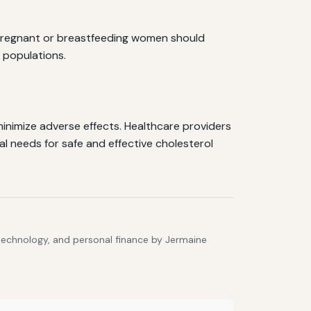
, pregnant or breastfeeding women should
e populations.
inimize adverse effects. Healthcare providers
al needs for safe and effective cholesterol
 technology, and personal finance by Jermaine