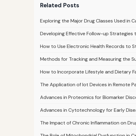
Related Posts
Exploring the Major Drug Classes Used in
Developing Effective Follow-up Strategie
How to Use Electronic Health Records to 
Methods for Tracking and Measuring the S
How to Incorporate Lifestyle and Dietary F
The Application of Iot Devices in Remote 
Advances in Proteomics for Biomarker Dis
Advances in Cytotechnology for Early Dis
The Impact of Chronic Inflammation on Dr
The Role of Mitochondrial Dysfunction in C