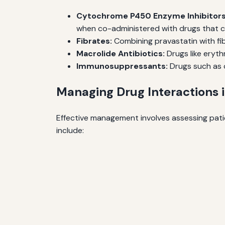
Cytochrome P450 Enzyme Inhibitors
when co-administered with drugs that ca
Fibrates:
Combining pravastatin with fib
Macrolide Antibiotics:
Drugs like eryth
Immunosuppressants:
Drugs such as c
Managing Drug Interactions i
Effective management involves assessing patie
include: