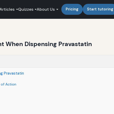
Articles
Quizzes
About Us
Pricing
Start tutoring
t When Dispensing Pravastatin
g Pravastatin
 of Action