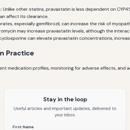
:
Unlike other statins, pravastatin is less dependent on CYP4
n affect its clearance.
rates, especially gemfibrozil, can increase the risk of myopa
romycin may increase pravastatin levels, although the interacti
yclosporine can elevate pravastatin concentrations, increasi
n Practice
nt medication profiles, monitoring for adverse effects, and a
Stay in the loop
Useful articles and important updates, delivered to
your inbox.
First Name