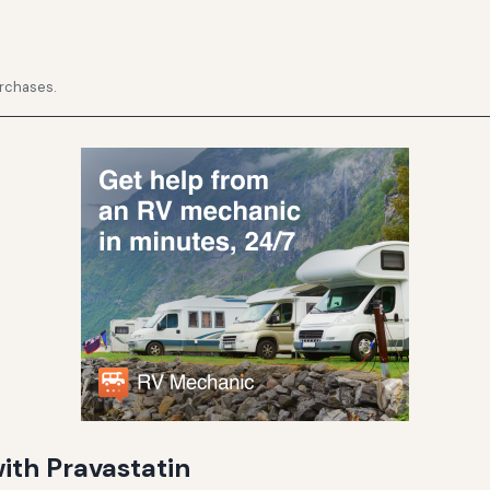
urchases.
th Pravastatin