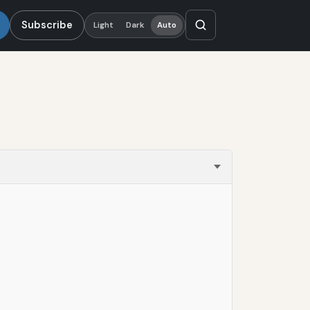
Subscribe
Light
Dark
Auto