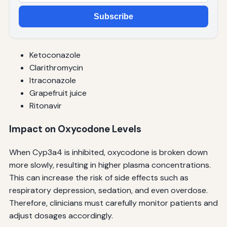
Subscribe
Ketoconazole
Clarithromycin
Itraconazole
Grapefruit juice
Ritonavir
Impact on Oxycodone Levels
When Cyp3a4 is inhibited, oxycodone is broken down
more slowly, resulting in higher plasma concentrations.
This can increase the risk of side effects such as
respiratory depression, sedation, and even overdose.
Therefore, clinicians must carefully monitor patients and
adjust dosages accordingly.