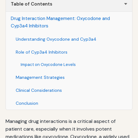
Table of Contents
Drug Interaction Management: Oxycodone and
Cyp3a4 Inhibitors
Understanding Oxycodone and Cyp3a4
Role of Cyp3a4 Inhibitors
Impact on Oxycodone Levels
Management Strategies
Clinical Considerations
Conclusion
Managing drug interactions is a critical aspect of
patient care, especially when it involves potent
medications like oxycodone. Oxycodone, a widely used