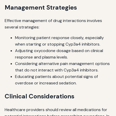
Management Strategies
Effective management of drug interactions involves
several strategies:
Monitoring patient response closely, especially
when starting or stopping Cyp3a4 inhibitors.
Adjusting oxycodone dosage based on clinical
response and plasma levels.
Considering alternative pain management options
that do not interact with Cyp3a4 inhibitors.
Educating patients about potential signs of
overdose or increased sedation.
Clinical Considerations
Healthcare providers should review all medications for