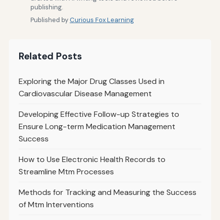
publishing.
Published by
Curious Fox Learning
Related Posts
Exploring the Major Drug Classes Used in
Cardiovascular Disease Management
Developing Effective Follow-up Strategies to
Ensure Long-term Medication Management
Success
How to Use Electronic Health Records to
Streamline Mtm Processes
Methods for Tracking and Measuring the Success
of Mtm Interventions