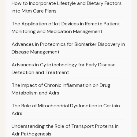
How to Incorporate Lifestyle and Dietary Factors
into Mtm Care Plans
The Application of Iot Devices in Remote Patient
Monitoring and Medication Management
Advances in Proteomics for Biomarker Discovery in
Disease Management
Advances in Cytotechnology for Early Disease
Detection and Treatment
The Impact of Chronic Inflammation on Drug
Metabolism and Adrs
The Role of Mitochondrial Dysfunction in Certain
Adrs
Understanding the Role of Transport Proteins in
Adr Pathogenesis