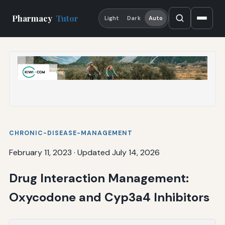
Pharmacy
Tutor
Light
Dark
Auto
CHRONIC-DISEASE-MANAGEMENT
February 11, 2023
·
Updated July 14, 2026
Drug Interaction Management:
Oxycodone and Cyp3a4 Inhibitors