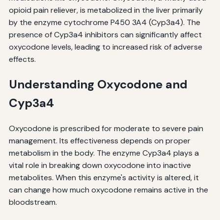
opioid pain reliever, is metabolized in the liver primarily
by the enzyme cytochrome P450 3A4 (Cyp3a4). The
presence of Cyp3a4 inhibitors can significantly affect
oxycodone levels, leading to increased risk of adverse
effects.
Understanding Oxycodone and
Cyp3a4
Oxycodone is prescribed for moderate to severe pain
management. Its effectiveness depends on proper
metabolism in the body. The enzyme Cyp3a4 plays a
vital role in breaking down oxycodone into inactive
metabolites. When this enzyme's activity is altered, it
can change how much oxycodone remains active in the
bloodstream.