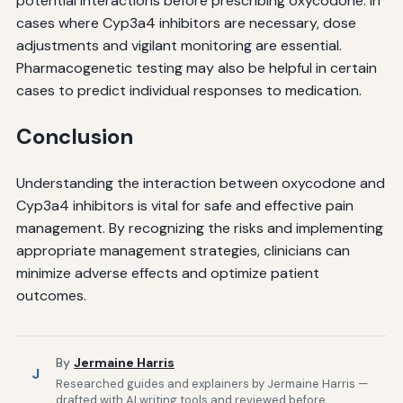
potential interactions before prescribing oxycodone. In
cases where Cyp3a4 inhibitors are necessary, dose
adjustments and vigilant monitoring are essential.
Pharmacogenetic testing may also be helpful in certain
cases to predict individual responses to medication.
Conclusion
Understanding the interaction between oxycodone and
Cyp3a4 inhibitors is vital for safe and effective pain
management. By recognizing the risks and implementing
appropriate management strategies, clinicians can
minimize adverse effects and optimize patient
outcomes.
By
Jermaine Harris
J
Researched guides and explainers by Jermaine Harris —
drafted with AI writing tools and reviewed before