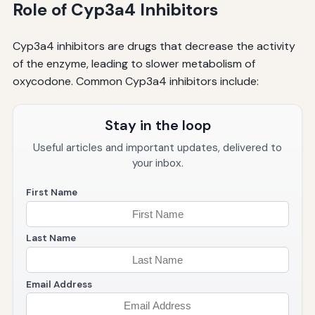
Role of Cyp3a4 Inhibitors
Cyp3a4 inhibitors are drugs that decrease the activity
of the enzyme, leading to slower metabolism of
oxycodone. Common Cyp3a4 inhibitors include:
Stay in the loop
Useful articles and important updates, delivered to
your inbox.
First Name
Last Name
Email Address