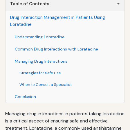
Table of Contents
Drug Interaction Management in Patients Using
Loratadine
Understanding Loratadine
Common Drug Interactions with Loratadine
Managing Drug Interactions
Strategies for Safe Use
When to Consult a Specialist
Conclusion
Managing drug interactions in patients taking loratadine
is a critical aspect of ensuring safe and effective
treatment. Loratadine, a commonly used antihistamine