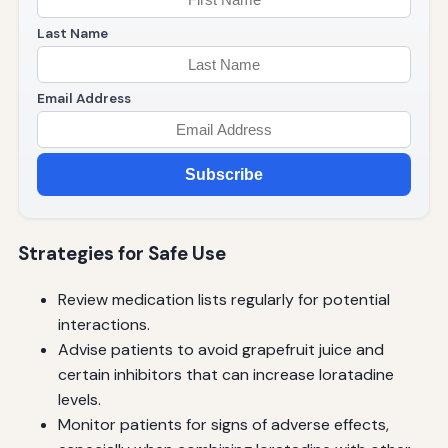
Last Name
Email Address
Subscribe
Strategies for Safe Use
Review medication lists regularly for potential
interactions.
Advise patients to avoid grapefruit juice and
certain inhibitors that can increase loratadine
levels.
Monitor patients for signs of adverse effects,