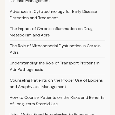
Disease Management
Advances in Cytotechnology for Early Disease
Detection and Treatment
The Impact of Chronic Inflammation on Drug
Metabolism and Adrs
The Role of Mitochondrial Dysfunction in Certain
Adrs
Understanding the Role of Transport Proteins in
Adr Pathogenesis
Counseling Patients on the Proper Use of Epipens
and Anaphylaxis Management
How to Counsel Patients on the Risks and Benefits
of Long-term Steroid Use
Using Motivational Interviewing to Encourage