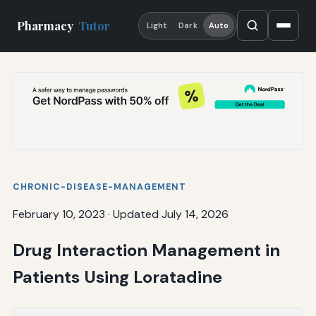
Pharmacy
Tutor
Light
Dark
Auto
CHRONIC-DISEASE-MANAGEMENT
February 10, 2023
·
Updated July 14, 2026
Drug Interaction Management in
Patients Using Loratadine