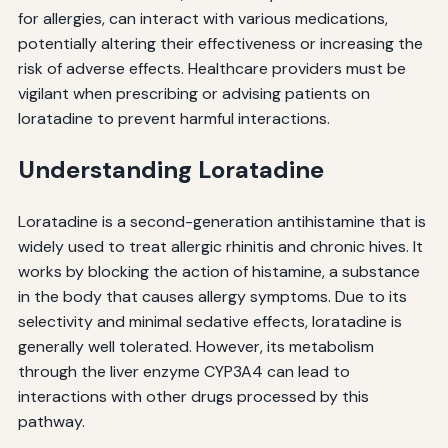
for allergies, can interact with various medications,
potentially altering their effectiveness or increasing the
risk of adverse effects. Healthcare providers must be
vigilant when prescribing or advising patients on
loratadine to prevent harmful interactions.
Understanding Loratadine
Loratadine is a second-generation antihistamine that is
widely used to treat allergic rhinitis and chronic hives. It
works by blocking the action of histamine, a substance
in the body that causes allergy symptoms. Due to its
selectivity and minimal sedative effects, loratadine is
generally well tolerated. However, its metabolism
through the liver enzyme CYP3A4 can lead to
interactions with other drugs processed by this
pathway.