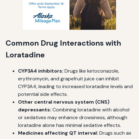
Common Drug Interactions with
Loratadine
CYP3A4 inhibitors:
Drugs like ketoconazole,
erythromycin, and grapefruit juice can inhibit
CYP3A4, leading to increased loratadine levels and
potential side effects.
Other central nervous system (CNS)
depressants:
Combining loratadine with alcohol
or sedatives may enhance drowsiness, although
loratadine alone has minimal sedative effects.
Medicines affecting QT interval:
Drugs such as