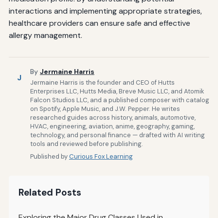
interactions and implementing appropriate strategies,
healthcare providers can ensure safe and effective
allergy management.
By
Jermaine Harris
J
Jermaine Harris is the founder and CEO of Hutts
Enterprises LLC, Hutts Media, Breve Music LLC, and Atomik
Falcon Studios LLC, and a published composer with catalog
on Spotify, Apple Music, and J.W. Pepper. He writes
researched guides across history, animals, automotive,
HVAC, engineering, aviation, anime, geography, gaming,
technology, and personal finance — drafted with AI writing
tools and reviewed before publishing.
Published by
Curious Fox Learning
Related Posts
Exploring the Major Drug Classes Used in