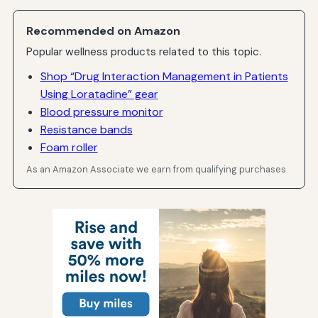
Recommended on Amazon
Popular wellness products related to this topic.
Shop “Drug Interaction Management in Patients
Using Loratadine” gear
Blood pressure monitor
Resistance bands
Foam roller
As an Amazon Associate we earn from qualifying purchases.