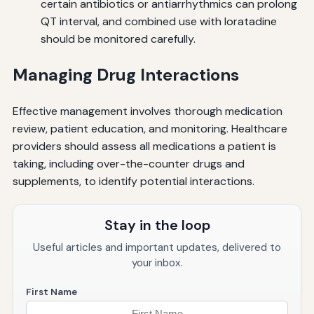
certain antibiotics or antiarrhythmics can prolong
QT interval, and combined use with loratadine
should be monitored carefully.
Managing Drug Interactions
Effective management involves thorough medication
review, patient education, and monitoring. Healthcare
providers should assess all medications a patient is
taking, including over-the-counter drugs and
supplements, to identify potential interactions.
Stay in the loop
Useful articles and important updates, delivered to
your inbox.
First Name