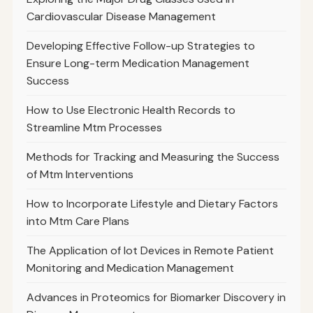
Cardiovascular Disease Management
Developing Effective Follow-up Strategies to
Ensure Long-term Medication Management
Success
How to Use Electronic Health Records to
Streamline Mtm Processes
Methods for Tracking and Measuring the Success
of Mtm Interventions
How to Incorporate Lifestyle and Dietary Factors
into Mtm Care Plans
The Application of Iot Devices in Remote Patient
Monitoring and Medication Management
Advances in Proteomics for Biomarker Discovery in