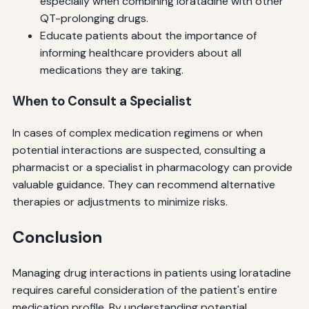
especially when combining loratadine with other
QT-prolonging drugs.
Educate patients about the importance of
informing healthcare providers about all
medications they are taking.
When to Consult a Specialist
In cases of complex medication regimens or when
potential interactions are suspected, consulting a
pharmacist or a specialist in pharmacology can provide
valuable guidance. They can recommend alternative
therapies or adjustments to minimize risks.
Conclusion
Managing drug interactions in patients using loratadine
requires careful consideration of the patient's entire
medication profile. By understanding potential