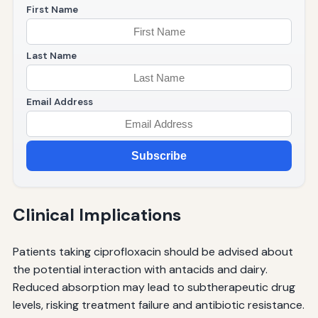
First Name
Last Name
Email Address
Subscribe
Clinical Implications
Patients taking ciprofloxacin should be advised about
the potential interaction with antacids and dairy.
Reduced absorption may lead to subtherapeutic drug
levels, risking treatment failure and antibiotic resistance.