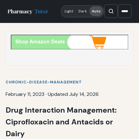
Pharmacy
Tutor
Light
Dark
Auto
CHRONIC-DISEASE-MANAGEMENT
February 11, 2023
·
Updated July 14, 2026
Drug Interaction Management:
Ciprofloxacin and Antacids or
Dairy