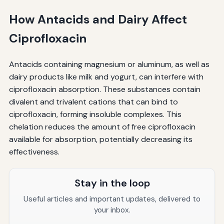
How Antacids and Dairy Affect
Ciprofloxacin
Antacids containing magnesium or aluminum, as well as
dairy products like milk and yogurt, can interfere with
ciprofloxacin absorption. These substances contain
divalent and trivalent cations that can bind to
ciprofloxacin, forming insoluble complexes. This
chelation reduces the amount of free ciprofloxacin
available for absorption, potentially decreasing its
effectiveness.
Stay in the loop
Useful articles and important updates, delivered to
your inbox.