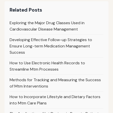
Related Posts
Exploring the Major Drug Classes Used in
Cardiovascular Disease Management
Developing Effective Follow-up Strategies to
Ensure Long-term Medication Management
Success
How to Use Electronic Health Records to
Streamline Mtm Processes
Methods for Tracking and Measuring the Success
of Mtm Interventions
How to Incorporate Lifestyle and Dietary Factors
into Mtm Care Plans