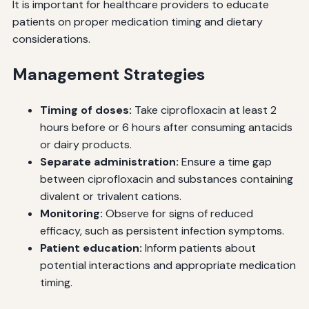
It is important for healthcare providers to educate
patients on proper medication timing and dietary
considerations.
Management Strategies
Timing of doses:
Take ciprofloxacin at least 2
hours before or 6 hours after consuming antacids
or dairy products.
Separate administration:
Ensure a time gap
between ciprofloxacin and substances containing
divalent or trivalent cations.
Monitoring:
Observe for signs of reduced
efficacy, such as persistent infection symptoms.
Patient education:
Inform patients about
potential interactions and appropriate medication
timing.