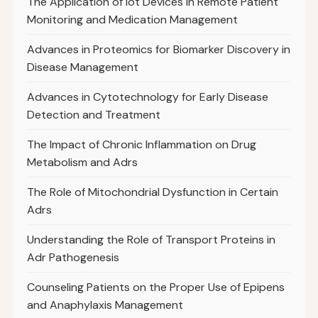
The Application of Iot Devices in Remote Patient
Monitoring and Medication Management
Advances in Proteomics for Biomarker Discovery in
Disease Management
Advances in Cytotechnology for Early Disease
Detection and Treatment
The Impact of Chronic Inflammation on Drug
Metabolism and Adrs
The Role of Mitochondrial Dysfunction in Certain
Adrs
Understanding the Role of Transport Proteins in
Adr Pathogenesis
Counseling Patients on the Proper Use of Epipens
and Anaphylaxis Management