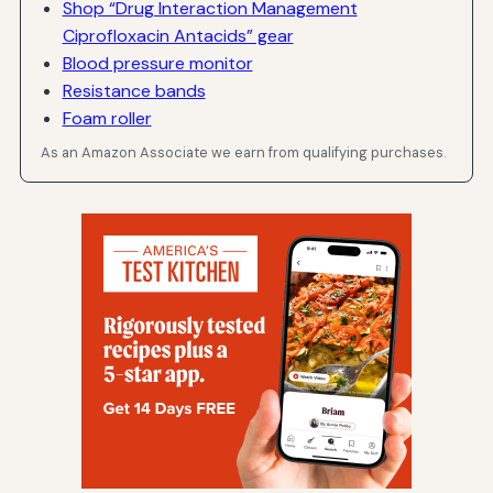
Shop “Drug Interaction Management
Ciprofloxacin Antacids” gear
Blood pressure monitor
Resistance bands
Foam roller
As an Amazon Associate we earn from qualifying purchases.