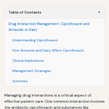
Table of Contents
Drug Interaction Management: Ciprofloxacin and
Antacids or Dairy
Understanding Ciprofloxacin
How Antacids and Dairy Affect Ciprofloxacin
Clinical Implications
Management Strategies
Summary
Managing drug interactions is a critical aspect of
effective patient care. One common interaction involves
the antibiotic ciprofloxacin and substances like