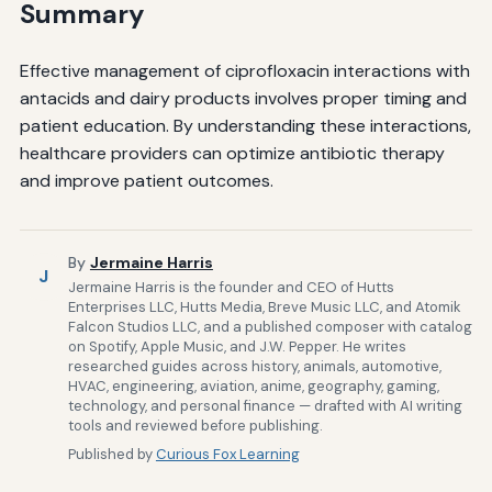
Summary
Effective management of ciprofloxacin interactions with
antacids and dairy products involves proper timing and
patient education. By understanding these interactions,
healthcare providers can optimize antibiotic therapy
and improve patient outcomes.
By
Jermaine Harris
J
Jermaine Harris is the founder and CEO of Hutts
Enterprises LLC, Hutts Media, Breve Music LLC, and Atomik
Falcon Studios LLC, and a published composer with catalog
on Spotify, Apple Music, and J.W. Pepper. He writes
researched guides across history, animals, automotive,
HVAC, engineering, aviation, anime, geography, gaming,
technology, and personal finance — drafted with AI writing
tools and reviewed before publishing.
Published by
Curious Fox Learning