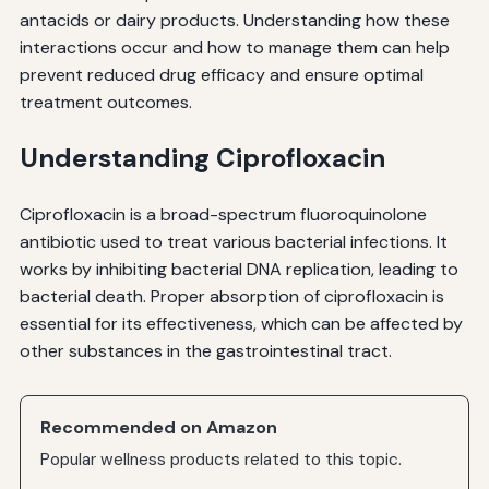
antacids or dairy products. Understanding how these
interactions occur and how to manage them can help
prevent reduced drug efficacy and ensure optimal
treatment outcomes.
Understanding Ciprofloxacin
Ciprofloxacin is a broad-spectrum fluoroquinolone
antibiotic used to treat various bacterial infections. It
works by inhibiting bacterial DNA replication, leading to
bacterial death. Proper absorption of ciprofloxacin is
essential for its effectiveness, which can be affected by
other substances in the gastrointestinal tract.
Recommended on Amazon
Popular wellness products related to this topic.