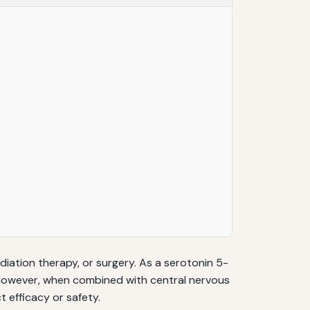
tion therapy, or surgery. As a serotonin 5-
. However, when combined with central nervous
 efficacy or safety.