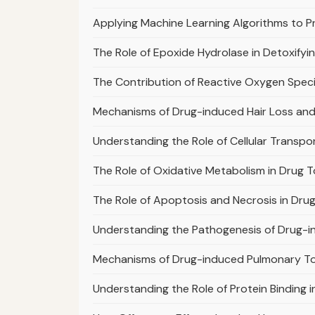
Applying Machine Learning Algorithms to Pr
The Role of Epoxide Hydrolase in Detoxifyi
The Contribution of Reactive Oxygen Specie
Mechanisms of Drug-induced Hair Loss and
Understanding the Role of Cellular Transport
The Role of Oxidative Metabolism in Drug T
The Role of Apoptosis and Necrosis in Dr
Understanding the Pathogenesis of Drug-i
Mechanisms of Drug-induced Pulmonary To
Understanding the Role of Protein Binding 