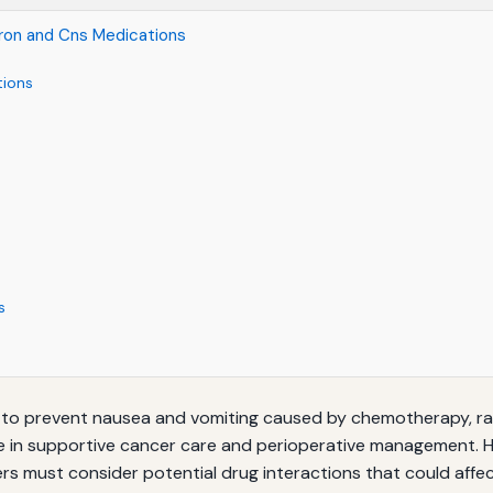
tron and Cns Medications
tions
s
o prevent nausea and vomiting caused by chemotherapy, radia
role in supportive cancer care and perioperative management
s must consider potential drug interactions that could affect