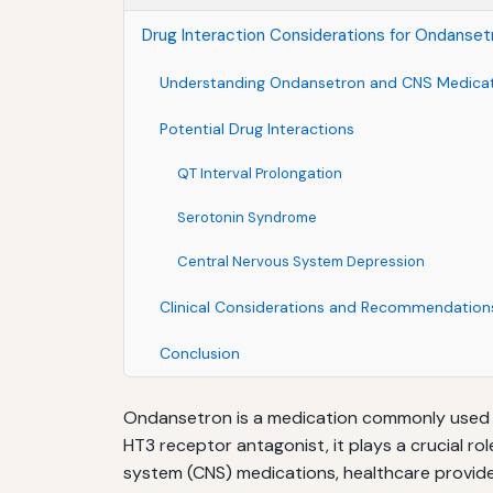
Drug Interaction Considerations for Ondanse
Understanding Ondansetron and CNS Medica
Potential Drug Interactions
QT Interval Prolongation
Serotonin Syndrome
Central Nervous System Depression
Clinical Considerations and Recommendation
Conclusion
Ondansetron is a medication commonly used t
HT3 receptor antagonist, it plays a crucial 
system (CNS) medications, healthcare provider