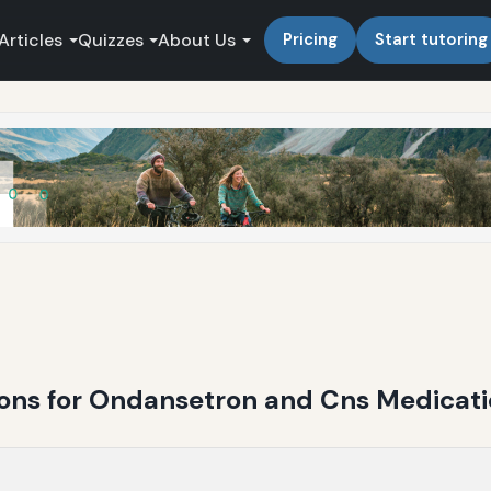
Articles
Quizzes
About Us
Pricing
Start tutoring
ions for Ondansetron and Cns Medicat