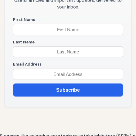
Useful articles and important updates, delivered to
your inbox.
First Name
Last Name
Email Address
Subscribe
gents, like selective serotonin reuptake inhibitors (SSRIs) 