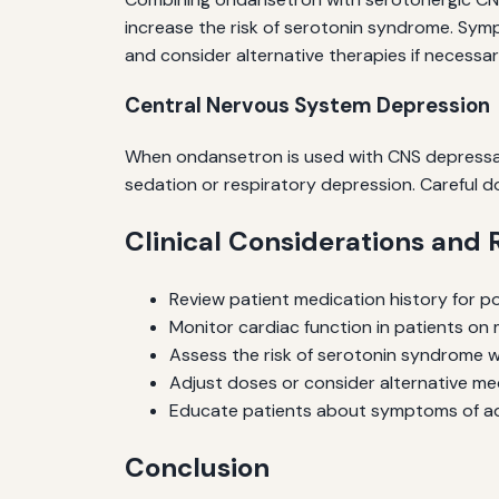
increase the risk of serotonin syndrome. Sympt
and consider alternative therapies if necessar
Central Nervous System Depression
When ondansetron is used with CNS depressant
sedation or respiratory depression. Careful d
Clinical Considerations an
Review patient medication history for po
Monitor cardiac function in patients on 
Assess the risk of serotonin syndrome 
Adjust doses or consider alternative medic
Educate patients about symptoms of adv
Conclusion