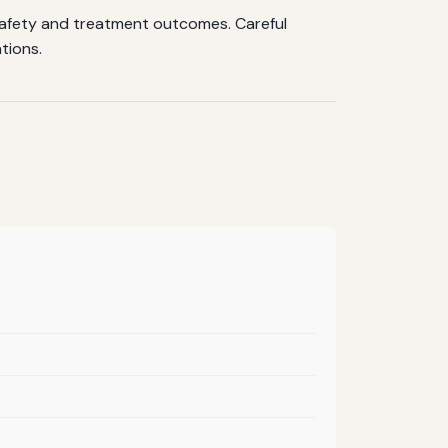
safety and treatment outcomes. Careful
tions.