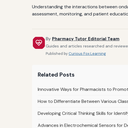
Understanding the interactions between ondan
assessment, monitoring, and patient educatio
By
Pharmacy Tutor Editorial Team
Guides and articles researched and reviewed
Published by
Curious Fox Learning
Related Posts
Innovative Ways for Pharmacists to Promo
How to Differentiate Between Various Class
Developing Critical Thinking Skills for Ident
Advances in Electrochemical Sensors for 