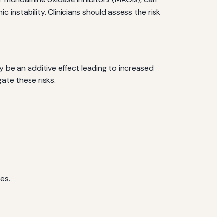
 instability. Clinicians should assess the risk
 be an additive effect leading to increased
ate these risks.
es.