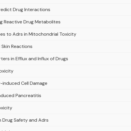
edict Drug Interactions
ng Reactive Drug Metabolites
s to Adrs in Mitochondrial Toxicity
 Skin Reactions
ers in Efflux and Influx of Drugs
oxicity
ug-induced Cell Damage
nduced Pancreatitis
xicity
in Drug Safety and Adrs