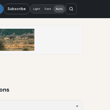
Subscribe
Light
Dark
Auto
ions