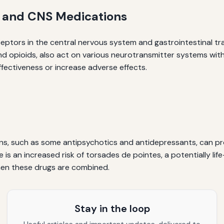
 and CNS Medications
ptors in the central nervous system and gastrointestinal tra
nd opioids, also act on various neurotransmitter systems with
ffectiveness or increase adverse effects.
s, such as some antipsychotics and antidepressants, can pro
is an increased risk of torsades de pointes, a potentially lif
hen these drugs are combined.
Stay in the loop