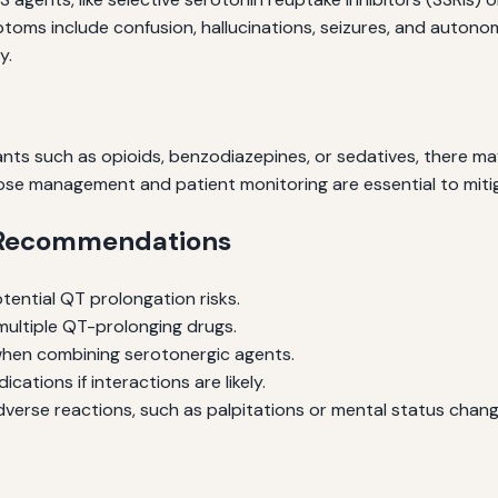
oms include confusion, hallucinations, seizures, and autonomic
y.
s such as opioids, benzodiazepines, or sedatives, there may
ose management and patient monitoring are essential to mitig
d Recommendations
tential QT prolongation risks.
multiple QT-prolonging drugs.
when combining serotonergic agents.
ations if interactions are likely.
erse reactions, such as palpitations or mental status chang