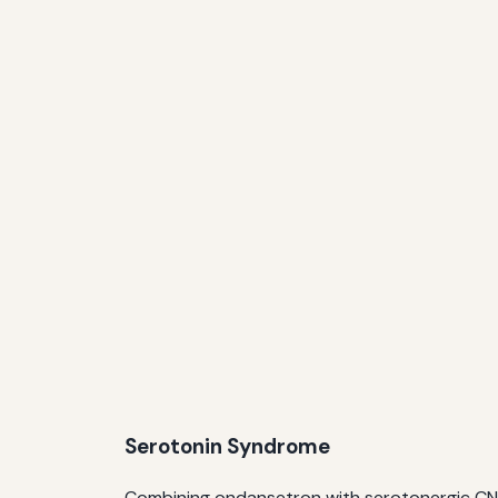
Serotonin Syndrome
Combining ondansetron with serotonergic CNS a