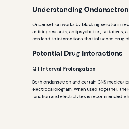
Understanding Ondansetron
Ondansetron works by blocking serotonin rece
antidepressants, antipsychotics, sedatives, a
can lead to interactions that influence drug e
Potential Drug Interactions
QT Interval Prolongation
Both ondansetron and certain CNS medication
electrocardiogram. When used together, there 
function and electrolytes is recommended w