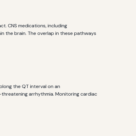
ct. CNS medications, including
in the brain. The overlap in these pathways
long the QT interval on an
e-threatening arrhythmia. Monitoring cardiac