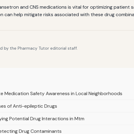
setron and CNS medications is vital for optimizing patient 
n can help mitigate risks associated with these drug combina
 by the Pharmacy Tutor editorial staff.
te Medication Safety Awareness in Local Neighborhoods
es of Anti-epileptic Drugs
ifying Potential Drug Interactions in Mtm
Detecting Drug Contaminants