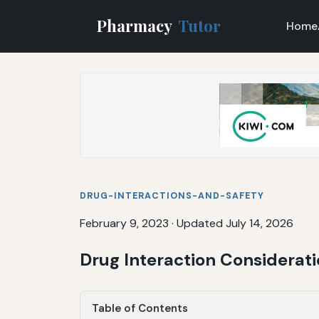
Pharmacy
Tutor
Home
DRUG-INTERACTIONS-AND-SAFETY
February 9, 2023
·
Updated July 14, 2026
Drug Interaction Considerat
Table of Contents