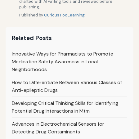
drafted with AI writing tools and reviewed before
publishing.
Published by
Curious Fox Learning
Related Posts
Innovative Ways for Pharmacists to Promote
Medication Safety Awareness in Local
Neighborhoods
How to Differentiate Between Various Classes of
Anti-epileptic Drugs
Developing Critical Thinking Skills for Identifying
Potential Drug Interactions in Mtm
Advances in Electrochemical Sensors for
Detecting Drug Contaminants