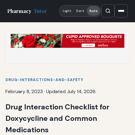
Pharmacy
Tutor
Light
Dark
Auto
DRUG-INTERACTIONS-AND-SAFETY
February 8, 2023
·
Updated July 14, 2026
Drug Interaction Checklist for
Doxycycline and Common
Medications