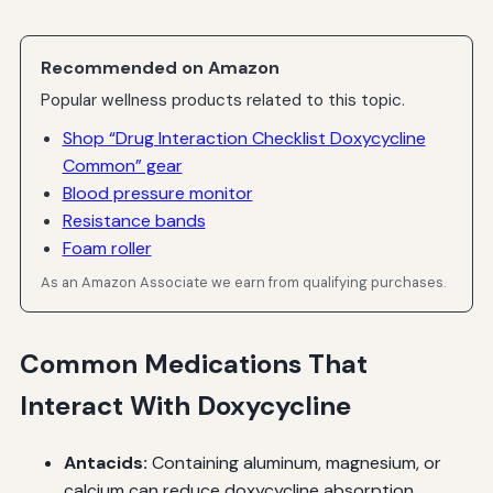
Recommended on Amazon
Popular wellness products related to this topic.
Shop “Drug Interaction Checklist Doxycycline
Common” gear
Blood pressure monitor
Resistance bands
Foam roller
As an Amazon Associate we earn from qualifying purchases.
Common Medications That
Interact With Doxycycline
Antacids:
Containing aluminum, magnesium, or
calcium can reduce doxycycline absorption.