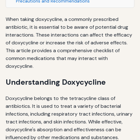
Precautions and Recommendations
When taking doxycycline, a commonly prescribed
antibiotic, it is essential to be aware of potential drug
interactions. These interactions can affect the efficacy
of doxycycline or increase the risk of adverse effects.
This article provides a comprehensive checklist of
common medications that may interact with
doxycycline.
Understanding Doxycycline
Doxycycline belongs to the tetracycline class of
antibiotics. It is used to treat a variety of bacterial
infections, including respiratory tract infections, urinary
tract infections, and skin infections. While effective,
doxycycline's absorption and effectiveness can be
influenced by other medications and substances.