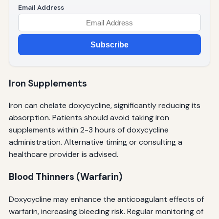
Email Address
Subscribe
Iron Supplements
Iron can chelate doxycycline, significantly reducing its
absorption. Patients should avoid taking iron
supplements within 2-3 hours of doxycycline
administration. Alternative timing or consulting a
healthcare provider is advised.
Blood Thinners (Warfarin)
Doxycycline may enhance the anticoagulant effects of
warfarin, increasing bleeding risk. Regular monitoring of