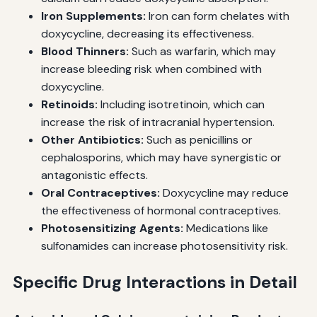
Iron Supplements:
Iron can form chelates with
doxycycline, decreasing its effectiveness.
Blood Thinners:
Such as warfarin, which may
increase bleeding risk when combined with
doxycycline.
Retinoids:
Including isotretinoin, which can
increase the risk of intracranial hypertension.
Other Antibiotics:
Such as penicillins or
cephalosporins, which may have synergistic or
antagonistic effects.
Oral Contraceptives:
Doxycycline may reduce
the effectiveness of hormonal contraceptives.
Photosensitizing Agents:
Medications like
sulfonamides can increase photosensitivity risk.
Specific Drug Interactions in Detail