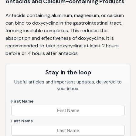
Antacids and Calcium-containing Products
Antacids containing aluminum, magnesium, or calcium
can bind to doxycycline in the gastrointestinal tract,
forming insoluble complexes. This reduces the
absorption and effectiveness of doxycycline. It is
recommended to take doxycycline at least 2 hours
before or 4 hours after antacids.
Stay in the loop
Useful articles and important updates, delivered to
your inbox.
First Name
Last Name