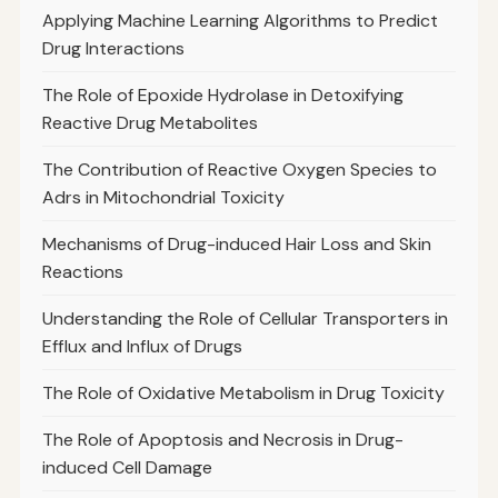
Applying Machine Learning Algorithms to Predict
Drug Interactions
The Role of Epoxide Hydrolase in Detoxifying
Reactive Drug Metabolites
The Contribution of Reactive Oxygen Species to
Adrs in Mitochondrial Toxicity
Mechanisms of Drug-induced Hair Loss and Skin
Reactions
Understanding the Role of Cellular Transporters in
Efflux and Influx of Drugs
The Role of Oxidative Metabolism in Drug Toxicity
The Role of Apoptosis and Necrosis in Drug-
induced Cell Damage