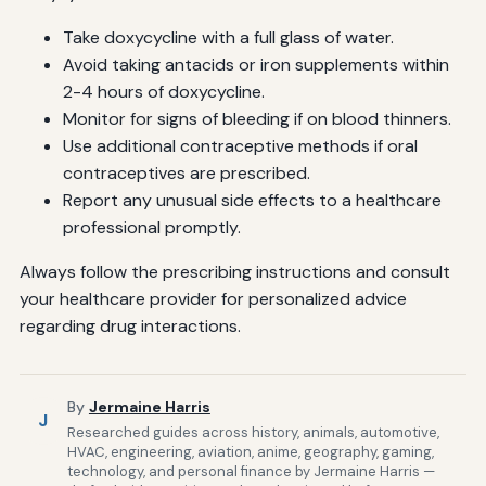
Take doxycycline with a full glass of water.
Avoid taking antacids or iron supplements within
2-4 hours of doxycycline.
Monitor for signs of bleeding if on blood thinners.
Use additional contraceptive methods if oral
contraceptives are prescribed.
Report any unusual side effects to a healthcare
professional promptly.
Always follow the prescribing instructions and consult
your healthcare provider for personalized advice
regarding drug interactions.
By
Jermaine Harris
J
Researched guides across history, animals, automotive,
HVAC, engineering, aviation, anime, geography, gaming,
technology, and personal finance by Jermaine Harris —