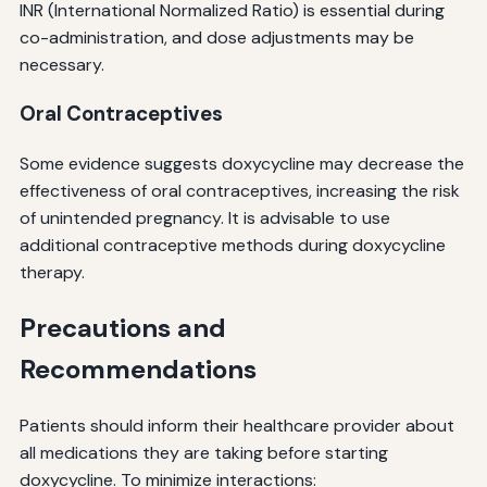
INR (International Normalized Ratio) is essential during
co-administration, and dose adjustments may be
necessary.
Oral Contraceptives
Some evidence suggests doxycycline may decrease the
effectiveness of oral contraceptives, increasing the risk
of unintended pregnancy. It is advisable to use
additional contraceptive methods during doxycycline
therapy.
Precautions and
Recommendations
Patients should inform their healthcare provider about
all medications they are taking before starting
doxycycline. To minimize interactions: