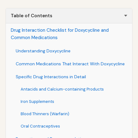
Table of Contents
Drug Interaction Checklist for Doxycycline and
Common Medications
Understanding Doxycycline
Common Medications That Interact With Doxycycline
Specific Drug Interactions in Detail
Antacids and Calcium-containing Products
Iron Supplements
Blood Thinners (Warfarin)
Oral Contraceptives