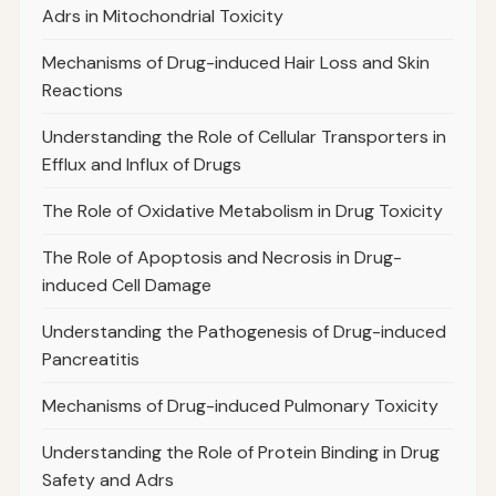
Adrs in Mitochondrial Toxicity
Mechanisms of Drug-induced Hair Loss and Skin
Reactions
Understanding the Role of Cellular Transporters in
Efflux and Influx of Drugs
The Role of Oxidative Metabolism in Drug Toxicity
The Role of Apoptosis and Necrosis in Drug-
induced Cell Damage
Understanding the Pathogenesis of Drug-induced
Pancreatitis
Mechanisms of Drug-induced Pulmonary Toxicity
Understanding the Role of Protein Binding in Drug
Safety and Adrs