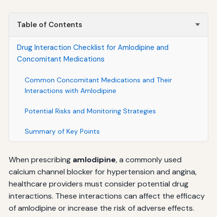
Table of Contents
Drug Interaction Checklist for Amlodipine and
Concomitant Medications
Common Concomitant Medications and Their
Interactions with Amlodipine
Potential Risks and Monitoring Strategies
Summary of Key Points
When prescribing
amlodipine
, a commonly used
calcium channel blocker for hypertension and angina,
healthcare providers must consider potential drug
interactions. These interactions can affect the efficacy
of amlodipine or increase the risk of adverse effects.