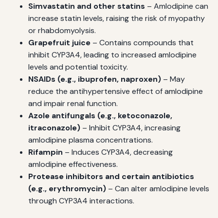
Simvastatin and other statins
– Amlodipine can
increase statin levels, raising the risk of myopathy
or rhabdomyolysis.
Grapefruit juice
– Contains compounds that
inhibit CYP3A4, leading to increased amlodipine
levels and potential toxicity.
NSAIDs (e.g., ibuprofen, naproxen)
– May
reduce the antihypertensive effect of amlodipine
and impair renal function.
Azole antifungals (e.g., ketoconazole,
itraconazole)
– Inhibit CYP3A4, increasing
amlodipine plasma concentrations.
Rifampin
– Induces CYP3A4, decreasing
amlodipine effectiveness.
Protease inhibitors and certain antibiotics
(e.g., erythromycin)
– Can alter amlodipine levels
through CYP3A4 interactions.