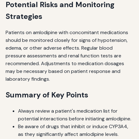
Potential Risks and Monitoring
Strategies
Patients on amlodipine with concomitant medications
should be monitored closely for signs of hypotension,
edema, or other adverse effects. Regular blood
pressure assessments and renal function tests are
recommended. Adjustments to medication dosages
may be necessary based on patient response and
laboratory findings.
Summary of Key Points
Always review a patient's medication list for
potential interactions before initiating amlodipine.
Be aware of drugs that inhibit or induce CYP3A4,
as they significantly affect amlodipine levels.