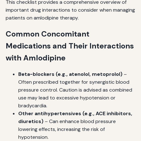
This checklist provides a comprehensive overview of
important drug interactions to consider when managing
patients on amlodipine therapy.
Common Concomitant
Medications and Their Interactions
with Amlodipine
Beta-blockers (e.g., atenolol, metoprolol)
–
Often prescribed together for synergistic blood
pressure control. Caution is advised as combined
use may lead to excessive hypotension or
bradycardia.
Other antihypertensives (e.g., ACE inhibitors,
diuretics)
– Can enhance blood pressure
lowering effects, increasing the risk of
hypotension.