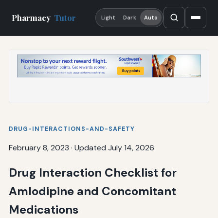
Pharmacy
Tutor
Light
Dark
Auto
DRUG-INTERACTIONS-AND-SAFETY
February 8, 2023
·
Updated July 14, 2026
Drug Interaction Checklist for
Amlodipine and Concomitant
Medications