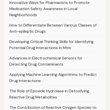
Innovative Ways for Pharmacists to Promote
Medication Safety Awareness in Local
Neighborhoods
How to Differentiate Between Various Classes of
Anti-epileptic Drugs
Developing Critical Thinking Skills for Identifying
Potential Drug Interactions in Mtm
Advances in Electrochemical Sensors for
Detecting Drug Contaminants
Applying Machine Learning Algorithms to Predict
Drug Interactions
The Role of Epoxide Hydrolase in Detoxifying
Reactive Drug Metabolites
The Contribution of Reactive Oxygen Species to