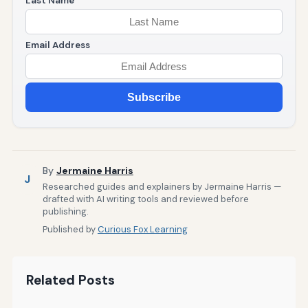
Last Name
Email Address
Subscribe
By
Jermaine Harris
J
Researched guides and explainers by Jermaine Harris —
drafted with AI writing tools and reviewed before
publishing.
Published by
Curious Fox Learning
Related Posts