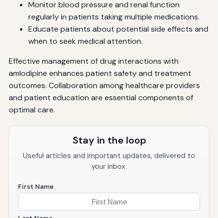
Monitor blood pressure and renal function
regularly in patients taking multiple medications.
Educate patients about potential side effects and
when to seek medical attention.
Effective management of drug interactions with
amlodipine enhances patient safety and treatment
outcomes. Collaboration among healthcare providers
and patient education are essential components of
optimal care.
Stay in the loop
Useful articles and important updates, delivered to
your inbox.
First Name