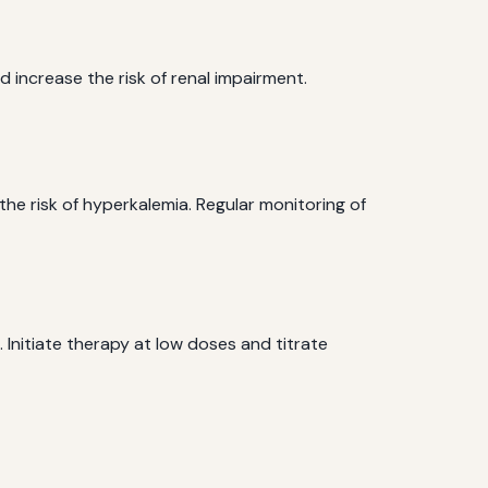
 increase the risk of renal impairment.
he risk of hyperkalemia. Regular monitoring of
 Initiate therapy at low doses and titrate