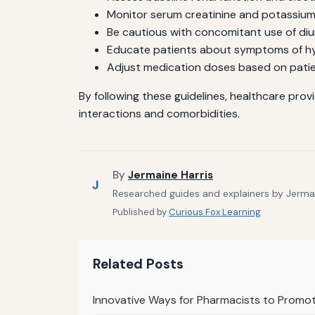
Monitor serum creatinine and potassium l
Be cautious with concomitant use of diu
Educate patients about symptoms of hy
Adjust medication doses based on patie
By following these guidelines, healthcare prov
interactions and comorbidities.
By
Jermaine Harris
J
Researched guides and explainers by Jermain
Published by
Curious Fox Learning
Related Posts
Innovative Ways for Pharmacists to Promo