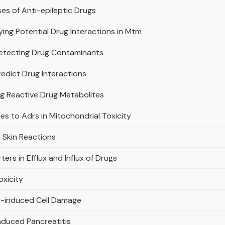
es of Anti-epileptic Drugs
ifying Potential Drug Interactions in Mtm
Detecting Drug Contaminants
edict Drug Interactions
ng Reactive Drug Metabolites
s to Adrs in Mitochondrial Toxicity
 Skin Reactions
ers in Efflux and Influx of Drugs
oxicity
ug-induced Cell Damage
nduced Pancreatitis