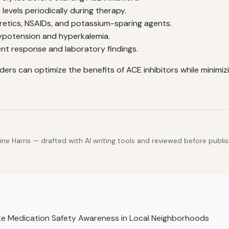
evels periodically during therapy.
retics, NSAIDs, and potassium-sparing agents.
potension and hyperkalemia.
nt response and laboratory findings.
iders can optimize the benefits of ACE inhibitors while minimiz
e Harris — drafted with AI writing tools and reviewed before publis
te Medication Safety Awareness in Local Neighborhoods