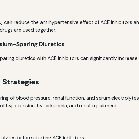
 can reduce the antihypertensive effect of ACE inhibitors and
 drugs are used together.
sium-Sparing Diuretics
ing diuretics with ACE inhibitors can significantly increase t
Strategies
ng of blood pressure, renal function, and serum electrolytes.
f hypotension, hyperkalemia, and renal impairment.
olytes before starting ACE inhibitors.