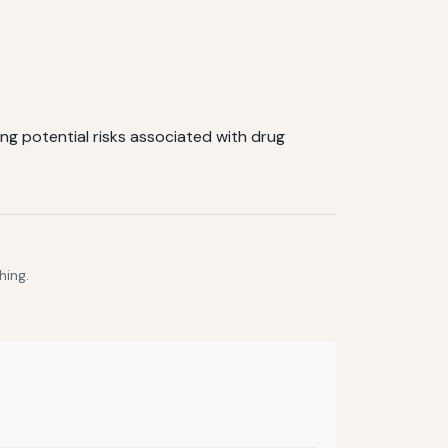
ing potential risks associated with drug
hing.