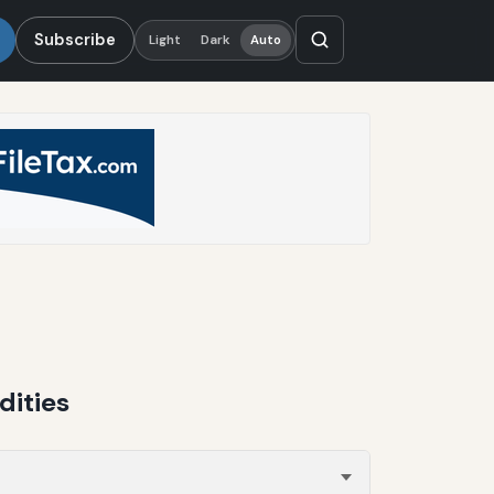
Subscribe
Light
Dark
Auto
dities