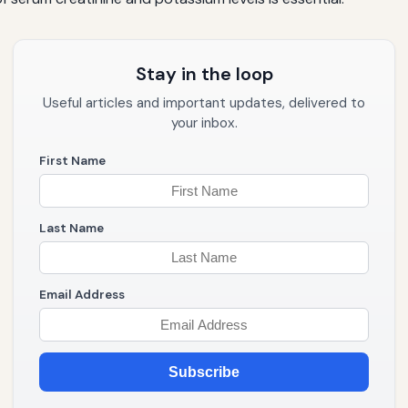
Stay in the loop
Useful articles and important updates, delivered to
your inbox.
First Name
Last Name
Email Address
Subscribe