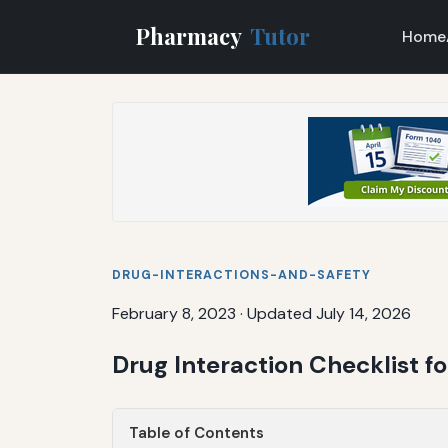
Pharmacy
Tutor
Home
DRUG-INTERACTIONS-AND-SAFETY
February 8, 2023
·
Updated July 14, 2026
Drug Interaction Checklist 
Table of Contents