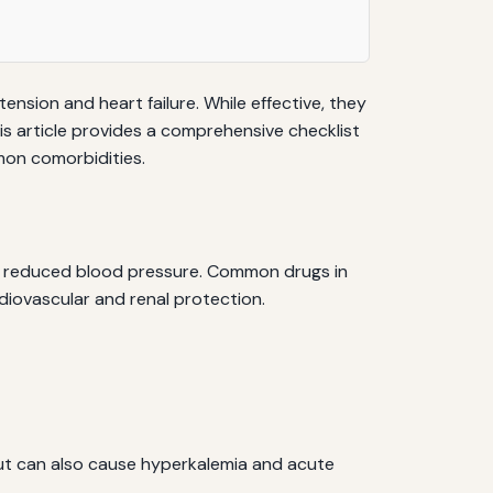
nsion and heart failure. While effective, they
his article provides a comprehensive checklist
mon comorbidities.
 and reduced blood pressure. Common drugs in
cardiovascular and renal protection.
but can also cause hyperkalemia and acute