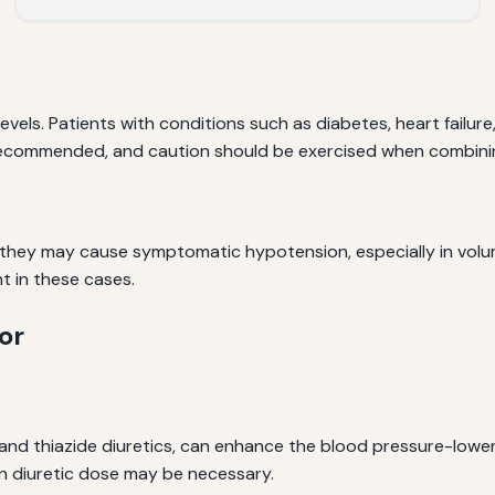
vels. Patients with conditions such as diabetes, heart failur
is recommended, and caution should be exercised when combini
 they may cause symptomatic hypotension, especially in vol
 in these cases.
or
 and thiazide diuretics, can enhance the blood pressure-loweri
n diuretic dose may be necessary.