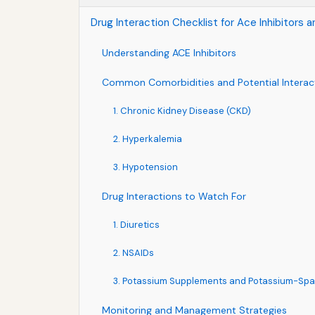
Drug Interaction Checklist for Ace Inhibitor
Understanding ACE Inhibitors
Common Comorbidities and Potential Interac
1. Chronic Kidney Disease (CKD)
2. Hyperkalemia
3. Hypotension
Drug Interactions to Watch For
1. Diuretics
2. NSAIDs
3. Potassium Supplements and Potassium-Spar
Monitoring and Management Strategies