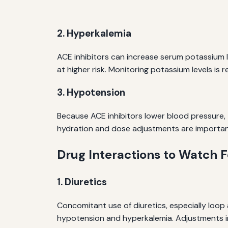
2. Hyperkalemia
ACE inhibitors can increase serum potassium le
at higher risk. Monitoring potassium levels 
3. Hypotension
Because ACE inhibitors lower blood pressure,
hydration and dose adjustments are important
Drug Interactions to Watch F
1. Diuretics
Concomitant use of diuretics, especially loop
hypotension and hyperkalemia. Adjustments i