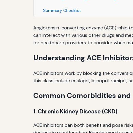
Summary Checklist
Angiotensin-converting enzyme (ACE) inhibitor
can interact with various other drugs and medi
for healthcare providers to consider when ma
Understanding ACE Inhibitor
ACE inhibitors work by blocking the conversio
this class include enalapril, lisinopril, ramipr
Common Comorbidities and P
1. Chronic Kidney Disease (CKD)
ACE inhibitors can both benefit and pose ris
declines in renal function. Regular monitoring 