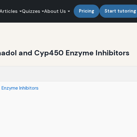
Articles
Quizzes
About Us
Pricing
Start tutoring
amadol and Cyp450 Enzyme Inhibitors
 Enzyme Inhibitors