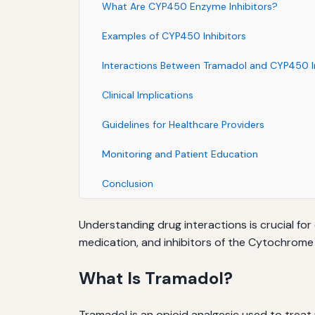
What Are CYP450 Enzyme Inhibitors?
Examples of CYP450 Inhibitors
Interactions Between Tramadol and CYP450 In
Clinical Implications
Guidelines for Healthcare Providers
Monitoring and Patient Education
Conclusion
Understanding drug interactions is crucial for
medication, and inhibitors of the Cytochro
What Is Tramadol?
Tramadol is an opioid analgesic used to treat 