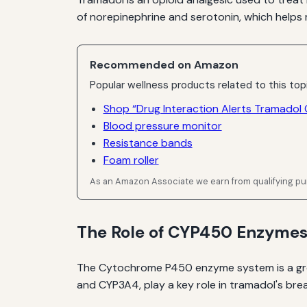
of norepinephrine and serotonin, which helps 
Recommended on Amazon
Popular wellness products related to this top
Shop “Drug Interaction Alerts Tramadol
Blood pressure monitor
Resistance bands
Foam roller
As an Amazon Associate we earn from qualifying p
The Role of CYP450 Enzyme
The Cytochrome P450 enzyme system is a grou
and CYP3A4, play a key role in tramadol's bre