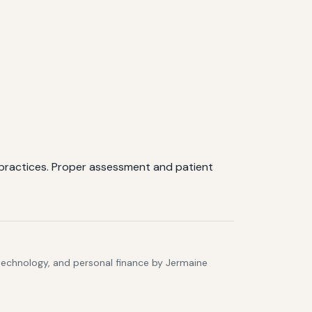
 practices. Proper assessment and patient
 technology, and personal finance by Jermaine