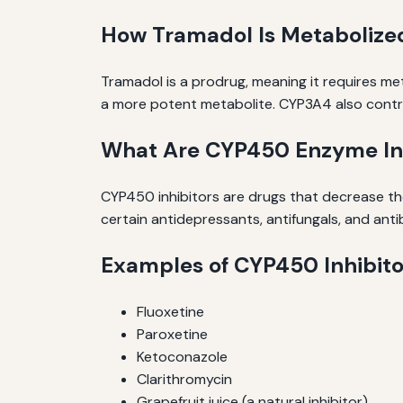
How Tramadol Is Metabolize
Tramadol is a prodrug, meaning it requires m
a more potent metabolite. CYP3A4 also contri
What Are CYP450 Enzyme Inh
CYP450 inhibitors are drugs that decrease the
certain antidepressants, antifungals, and antib
Examples of CYP450 Inhibito
Fluoxetine
Paroxetine
Ketoconazole
Clarithromycin
Grapefruit juice (a natural inhibitor)