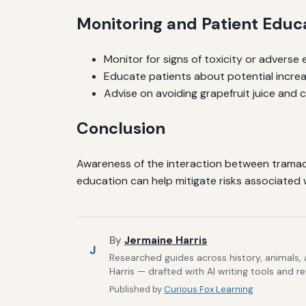
Monitoring and Patient Educ
Monitor for signs of toxicity or adverse e
Educate patients about potential increa
Advise on avoiding grapefruit juice and
Conclusion
Awareness of the interaction between tramado
education can help mitigate risks associated w
By
Jermaine Harris
J
Researched guides across history, animals,
Harris — drafted with AI writing tools and r
Published by
Curious Fox Learning