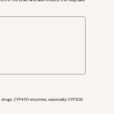
y drugs. CYP450 enzymes, especially CYP2D6