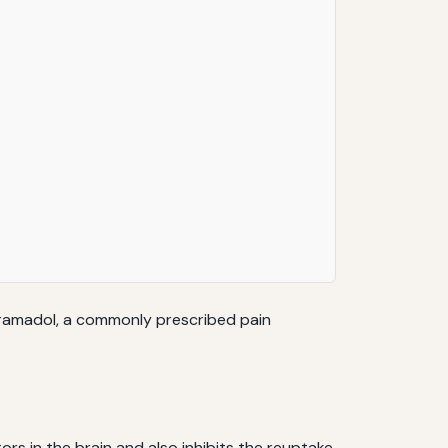
s tramadol, a commonly prescribed pain
rs in the brain and also inhibits the reuptake