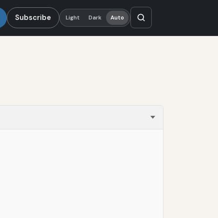
Subscribe
Light
Dark
Auto