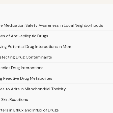
te Medication Safety Awareness in Local Neighborhoods
es of Anti-epileptic Drugs
ifying Potential Drug Interactions in Mtm
Detecting Drug Contaminants
edict Drug Interactions
ng Reactive Drug Metabolites
s to Adrs in Mitochondrial Toxicity
 Skin Reactions
ers in Efflux and Influx of Drugs