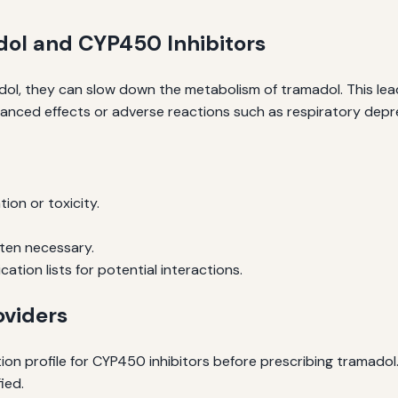
dol and CYP450 Inhibitors
ol, they can slow down the metabolism of tramadol. This lea
hanced effects or adverse reactions such as respiratory depres
ion or toxicity.
ten necessary.
tion lists for potential interactions.
oviders
ion profile for CYP450 inhibitors before prescribing tramado
fied.