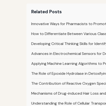
Related Posts
Innovative Ways for Pharmacists to Promo
How to Differentiate Between Various Class
Developing Critical Thinking Skills for Ident
Advances in Electrochemical Sensors for 
Applying Machine Learning Algorithms to Pr
The Role of Epoxide Hydrolase in Detoxifyi
The Contribution of Reactive Oxygen Specie
Mechanisms of Drug-induced Hair Loss and
Understanding the Role of Cellular Transport