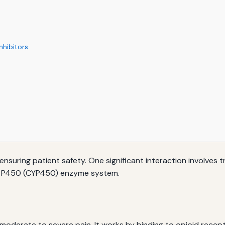
hibitors
 ensuring patient safety. One significant interaction involve
me P450 (CYP450) enzyme system.
moderate to severe pain. It works by binding to opioid recepto