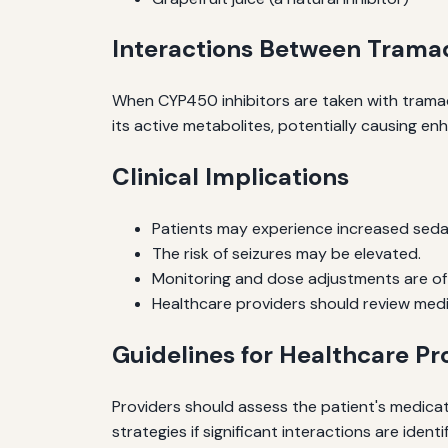
Interactions Between Trama
When CYP450 inhibitors are taken with tramad
its active metabolites, potentially causing en
Clinical Implications
Patients may experience increased sedat
The risk of seizures may be elevated.
Monitoring and dose adjustments are of
Healthcare providers should review medica
Guidelines for Healthcare Pr
Providers should assess the patient's medicat
strategies if significant interactions are identi