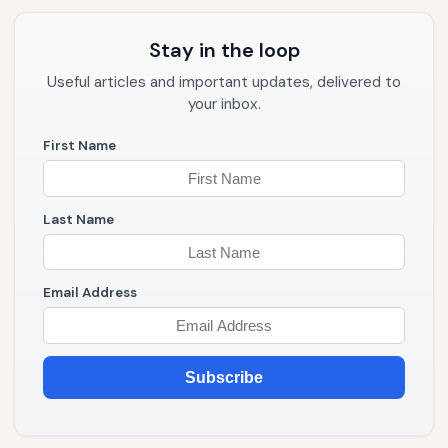
Stay in the loop
Useful articles and important updates, delivered to
your inbox.
First Name
Last Name
Email Address
Subscribe