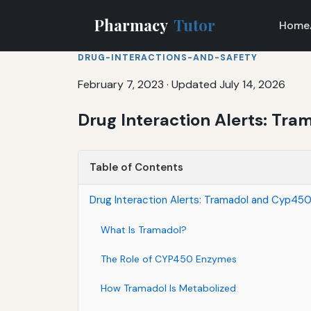
Pharmacy
Tutor
Home
DRUG-INTERACTIONS-AND-SAFETY
February 7, 2023
·
Updated July 14, 2026
Drug Interaction Alerts: Tr
Table of Contents
Drug Interaction Alerts: Tramadol and Cyp450
What Is Tramadol?
The Role of CYP450 Enzymes
How Tramadol Is Metabolized