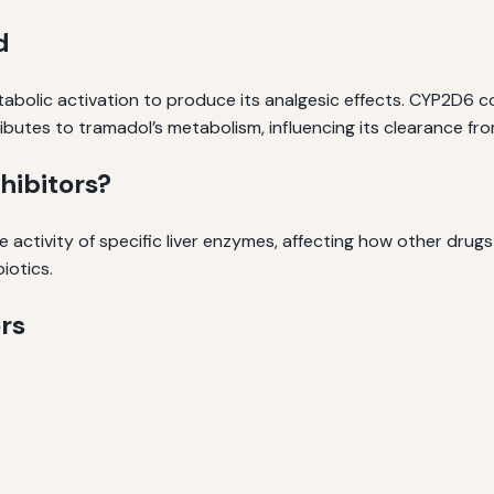
d
etabolic activation to produce its analgesic effects. CYP2D6
butes to tramadol’s metabolism, influencing its clearance fr
ibitors?
 activity of specific liver enzymes, affecting how other drug
iotics.
rs