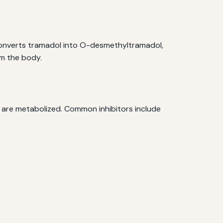
 converts tramadol into O-desmethyltramadol,
om the body.
s are metabolized. Common inhibitors include