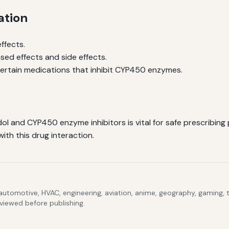
ation
ffects.
sed effects and side effects.
 certain medications that inhibit CYP450 enzymes.
l and CYP450 enzyme inhibitors is vital for safe prescribing
ith this drug interaction.
 automotive, HVAC, engineering, aviation, anime, geography, gaming,
eviewed before publishing.