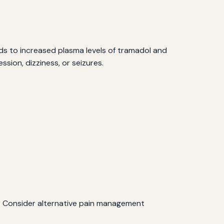
ds to increased plasma levels of tramadol and
sion, dizziness, or seizures.
l. Consider alternative pain management