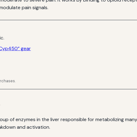
modulate pain signals.
ic.
 Cyp450” gear
urchases.
s
p of enzymes in the liver responsible for metabolizing man
akdown and activation.