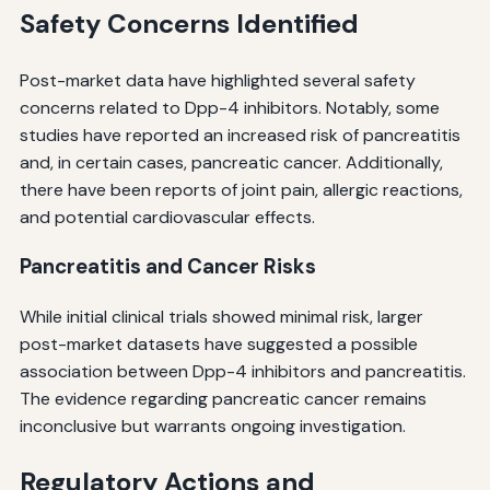
Safety Concerns Identified
Post-market data have highlighted several safety
concerns related to Dpp-4 inhibitors. Notably, some
studies have reported an increased risk of pancreatitis
and, in certain cases, pancreatic cancer. Additionally,
there have been reports of joint pain, allergic reactions,
and potential cardiovascular effects.
Pancreatitis and Cancer Risks
While initial clinical trials showed minimal risk, larger
post-market datasets have suggested a possible
association between Dpp-4 inhibitors and pancreatitis.
The evidence regarding pancreatic cancer remains
inconclusive but warrants ongoing investigation.
Regulatory Actions and