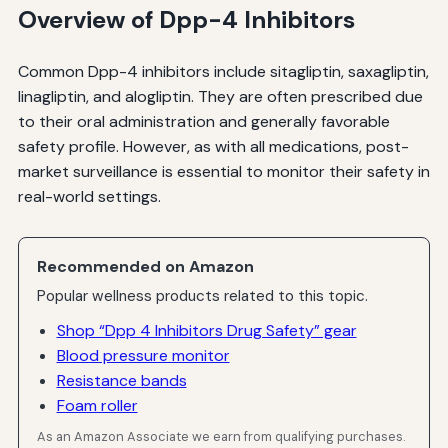
Overview of Dpp-4 Inhibitors
Common Dpp-4 inhibitors include sitagliptin, saxagliptin,
linagliptin, and alogliptin. They are often prescribed due
to their oral administration and generally favorable
safety profile. However, as with all medications, post-
market surveillance is essential to monitor their safety in
real-world settings.
Recommended on Amazon
Popular wellness products related to this topic.
Shop “Dpp 4 Inhibitors Drug Safety” gear
Blood pressure monitor
Resistance bands
Foam roller
As an Amazon Associate we earn from qualifying purchases.