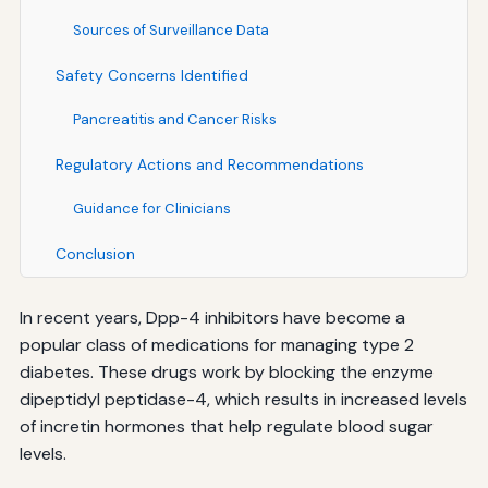
Sources of Surveillance Data
Safety Concerns Identified
Pancreatitis and Cancer Risks
Regulatory Actions and Recommendations
Guidance for Clinicians
Conclusion
In recent years, Dpp-4 inhibitors have become a
popular class of medications for managing type 2
diabetes. These drugs work by blocking the enzyme
dipeptidyl peptidase-4, which results in increased levels
of incretin hormones that help regulate blood sugar
levels.