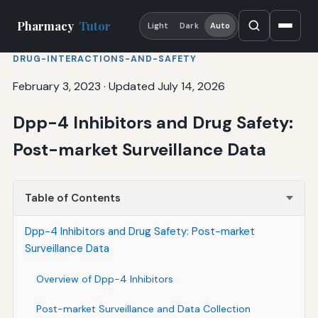
Pharmacy
Tutor
Light
Dark
Auto
DRUG-INTERACTIONS-AND-SAFETY
February 3, 2023
·
Updated July 14, 2026
Dpp-4 Inhibitors and Drug Safety:
Post-market Surveillance Data
Table of Contents
Dpp-4 Inhibitors and Drug Safety: Post-market
Surveillance Data
Overview of Dpp-4 Inhibitors
Post-market Surveillance and Data Collection