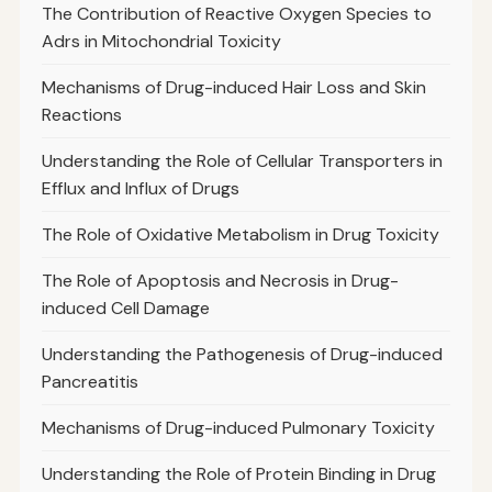
The Contribution of Reactive Oxygen Species to
Adrs in Mitochondrial Toxicity
Mechanisms of Drug-induced Hair Loss and Skin
Reactions
Understanding the Role of Cellular Transporters in
Efflux and Influx of Drugs
The Role of Oxidative Metabolism in Drug Toxicity
The Role of Apoptosis and Necrosis in Drug-
induced Cell Damage
Understanding the Pathogenesis of Drug-induced
Pancreatitis
Mechanisms of Drug-induced Pulmonary Toxicity
Understanding the Role of Protein Binding in Drug