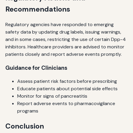
Recommendations
Regulatory agencies have responded to emerging
safety data by updating drug labels, issuing warnings,
and in some cases, restricting the use of certain Dpp-4
inhibitors. Healthcare providers are advised to monitor
patients closely and report adverse events promptly.
Guidance for Clinicians
Assess patient risk factors before prescribing
Educate patients about potential side effects
Monitor for signs of pancreatitis
Report adverse events to pharmacovigilance
programs
Conclusion