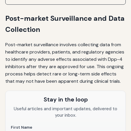
Post-market Surveillance and Data
Collection
Post-market surveillance involves collecting data from
healthcare providers, patients, and regulatory agencies
to identify any adverse effects associated with Dpp-4
inhibitors after they are approved for use. This ongoing
process helps detect rare or long-term side effects
that may not have been apparent during clinical trials.
Stay in the loop
Useful articles and important updates, delivered to
your inbox.
First Name