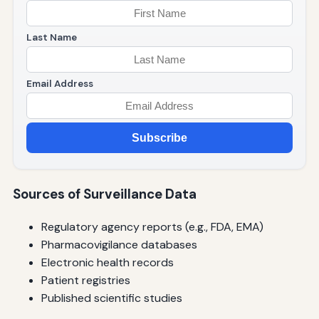
Last Name
Email Address
Subscribe
Sources of Surveillance Data
Regulatory agency reports (e.g., FDA, EMA)
Pharmacovigilance databases
Electronic health records
Patient registries
Published scientific studies