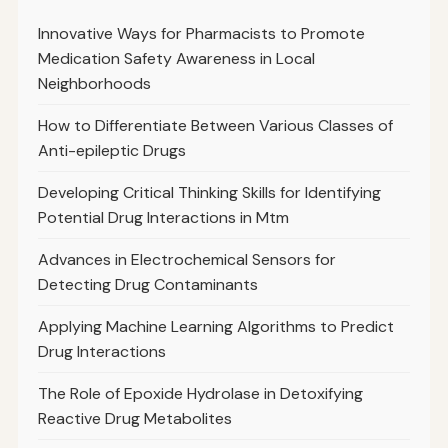
Innovative Ways for Pharmacists to Promote
Medication Safety Awareness in Local
Neighborhoods
How to Differentiate Between Various Classes of
Anti-epileptic Drugs
Developing Critical Thinking Skills for Identifying
Potential Drug Interactions in Mtm
Advances in Electrochemical Sensors for
Detecting Drug Contaminants
Applying Machine Learning Algorithms to Predict
Drug Interactions
The Role of Epoxide Hydrolase in Detoxifying
Reactive Drug Metabolites