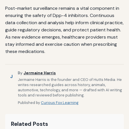
Post-market surveillance remains a vital component in
ensuring the safety of Dpp-4 inhibitors. Continuous
data collection and analysis help inform clinical practice,
guide regulatory decisions, and protect patient health.
As new evidence emerges, healthcare providers must
stay informed and exercise caution when prescribing
these medications.
By
Jermaine Harris
J
Jermaine Harris is the founder and CEO of Hutts Media. He
writes researched guides across history, animals,
automotive, technology, and more — drafted with AI writing
tools and reviewed before publishing.
Published by
Curious Fox Learning
Related Posts