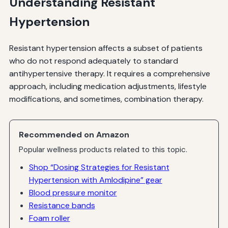
Understanding Resistant
Hypertension
Resistant hypertension affects a subset of patients
who do not respond adequately to standard
antihypertensive therapy. It requires a comprehensive
approach, including medication adjustments, lifestyle
modifications, and sometimes, combination therapy.
Recommended on Amazon
Popular wellness products related to this topic.
Shop “Dosing Strategies for Resistant
Hypertension with Amlodipine” gear
Blood pressure monitor
Resistance bands
Foam roller