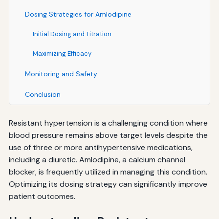
Dosing Strategies for Amlodipine
Initial Dosing and Titration
Maximizing Efficacy
Monitoring and Safety
Conclusion
Resistant hypertension is a challenging condition where
blood pressure remains above target levels despite the
use of three or more antihypertensive medications,
including a diuretic. Amlodipine, a calcium channel
blocker, is frequently utilized in managing this condition.
Optimizing its dosing strategy can significantly improve
patient outcomes.