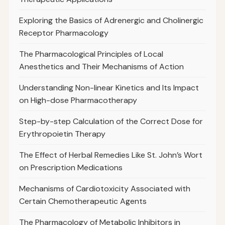
Exploring the Basics of Adrenergic and Cholinergic
Receptor Pharmacology
The Pharmacological Principles of Local
Anesthetics and Their Mechanisms of Action
Understanding Non-linear Kinetics and Its Impact
on High-dose Pharmacotherapy
Step-by-step Calculation of the Correct Dose for
Erythropoietin Therapy
The Effect of Herbal Remedies Like St. John’s Wort
on Prescription Medications
Mechanisms of Cardiotoxicity Associated with
Certain Chemotherapeutic Agents
The Pharmacology of Metabolic Inhibitors in