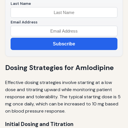
Last Name
Email Address
Subscribe
Dosing Strategies for Amlodipine
Effective dosing strategies involve starting at a low
dose and titrating upward while monitoring patient
response and tolerability. The typical starting dose is 5
mg once daily, which can be increased to 10 mg based
on blood pressure response.
Initial Dosing and Titration