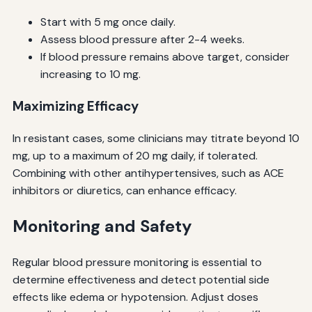
Start with 5 mg once daily.
Assess blood pressure after 2-4 weeks.
If blood pressure remains above target, consider
increasing to 10 mg.
Maximizing Efficacy
In resistant cases, some clinicians may titrate beyond 10
mg, up to a maximum of 20 mg daily, if tolerated.
Combining with other antihypertensives, such as ACE
inhibitors or diuretics, can enhance efficacy.
Monitoring and Safety
Regular blood pressure monitoring is essential to
determine effectiveness and detect potential side
effects like edema or hypotension. Adjust doses