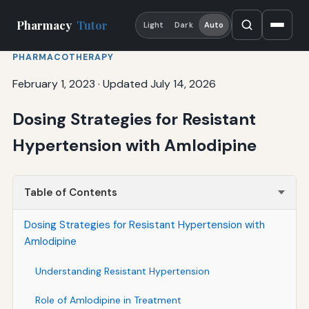
Pharmacy
Tutor
Light
Dark
Auto
PHARMACOTHERAPY
February 1, 2023
·
Updated July 14, 2026
Dosing Strategies for Resistant
Hypertension with Amlodipine
Table of Contents
Dosing Strategies for Resistant Hypertension with
Amlodipine
Understanding Resistant Hypertension
Role of Amlodipine in Treatment