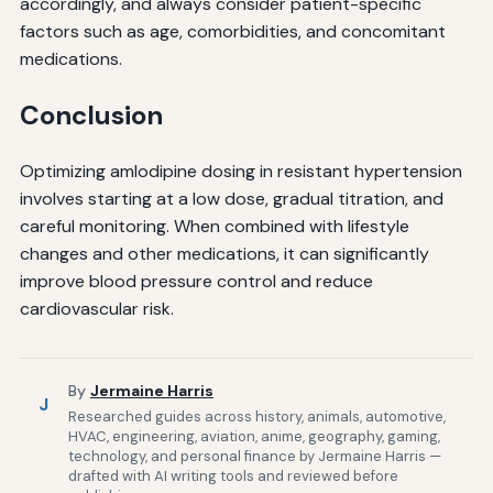
accordingly, and always consider patient-specific
factors such as age, comorbidities, and concomitant
medications.
Conclusion
Optimizing amlodipine dosing in resistant hypertension
involves starting at a low dose, gradual titration, and
careful monitoring. When combined with lifestyle
changes and other medications, it can significantly
improve blood pressure control and reduce
cardiovascular risk.
By
Jermaine Harris
J
Researched guides across history, animals, automotive,
HVAC, engineering, aviation, anime, geography, gaming,
technology, and personal finance by Jermaine Harris —
drafted with AI writing tools and reviewed before