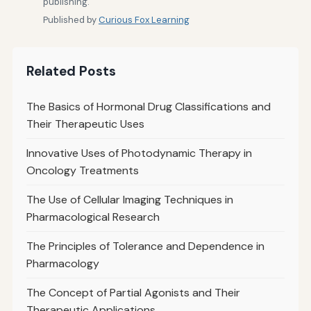
publishing.
Published by
Curious Fox Learning
Related Posts
The Basics of Hormonal Drug Classifications and
Their Therapeutic Uses
Innovative Uses of Photodynamic Therapy in
Oncology Treatments
The Use of Cellular Imaging Techniques in
Pharmacological Research
The Principles of Tolerance and Dependence in
Pharmacology
The Concept of Partial Agonists and Their
Therapeutic Applications