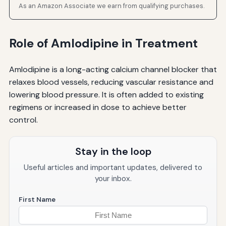
As an Amazon Associate we earn from qualifying purchases.
Role of Amlodipine in Treatment
Amlodipine is a long-acting calcium channel blocker that
relaxes blood vessels, reducing vascular resistance and
lowering blood pressure. It is often added to existing
regimens or increased in dose to achieve better
control.
Stay in the loop
Useful articles and important updates, delivered to
your inbox.
First Name