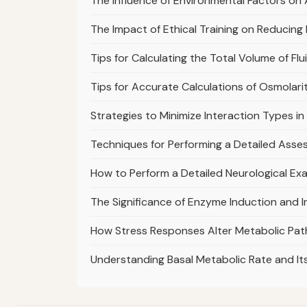
The Influence of Environmental Factors o
The Impact of Ethical Training on Reducing
Tips for Calculating the Total Volume of Fl
Tips for Accurate Calculations of Osmolarity
Strategies to Minimize Interaction Types in
Techniques for Performing a Detailed Asse
How to Perform a Detailed Neurological Ex
The Significance of Enzyme Induction and I
How Stress Responses Alter Metabolic Pat
Understanding Basal Metabolic Rate and I