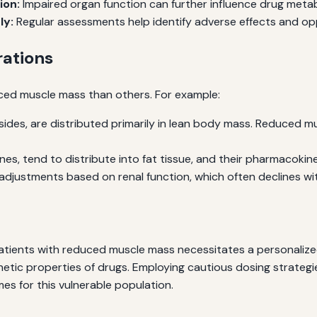
ion:
Impaired organ function can further influence drug meta
ly:
Regular assessments help identify adverse effects and op
rations
ed muscle mass than others. For example:
ides, are distributed primarily in lean body mass. Reduced m
s, tend to distribute into fat tissue, and their pharmacokine
djustments based on renal function, which often declines wi
atients with reduced muscle mass necessitates a personalize
etic properties of drugs. Employing cautious dosing strategi
es for this vulnerable population.