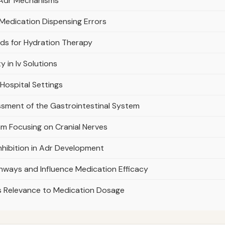
n Adr Mechanisms
 Medication Dispensing Errors
uids for Hydration Therapy
 in Iv Solutions
 Hospital Settings
ssment of the Gastrointestinal System
am Focusing on Cranial Nerves
nhibition in Adr Development
hways and Influence Medication Efficacy
ts Relevance to Medication Dosage