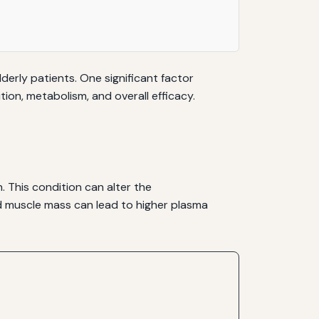
derly patients. One significant factor
tion, metabolism, and overall efficacy.
. This condition can alter the
ed muscle mass can lead to higher plasma