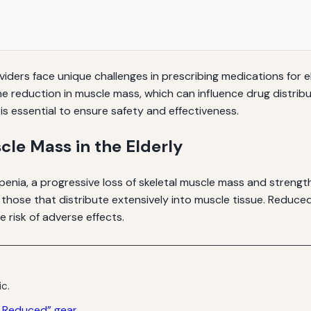
iders face unique challenges in prescribing medications for el
he reduction in muscle mass, which can influence drug distribu
s essential to ensure safety and effectiveness.
le Mass in the Elderly
enia, a progressive loss of skeletal muscle mass and strength
 those that distribute extensively into muscle tissue. Reduc
e risk of adverse effects.
ic.
s Reduced” gear