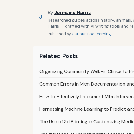
By
Jermaine Harris
J
Researched guides across history, animals,
Harris — drafted with AI writing tools and r
Published by
Curious Fox Learning
Related Posts
Organizing Community Walk-in Clinics to P
Common Errors in Mtm Documentation an
How to Effectively Document Mtm Interven
Harnessing Machine Learning to Predict an
The Use of 3d Printing in Customizing Med