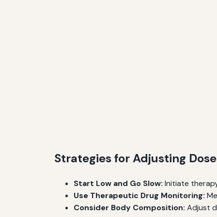
Strategies for Adjusting Dose
Start Low and Go Slow:
Initiate therap
Use Therapeutic Drug Monitoring:
Mea
Consider Body Composition:
Adjust d