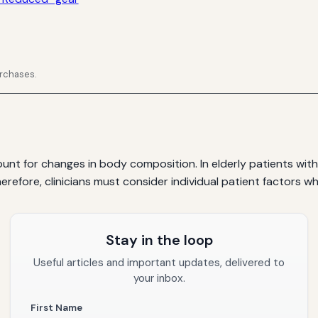
urchases.
ount for changes in body composition. In elderly patients w
herefore, clinicians must consider individual patient factors 
Stay in the loop
Useful articles and important updates, delivered to
your inbox.
First Name