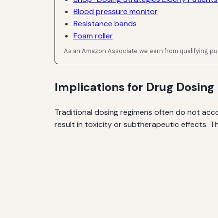
Blood pressure monitor
Resistance bands
Foam roller
As an Amazon Associate we earn from qualifying p
Implications for Drug Dosing
Traditional dosing regimens often do not acc
result in toxicity or subtherapeutic effects. T