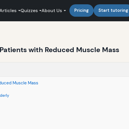
Articles
Quizzes
About Us
Pricing
Start tutoring
y Patients with Reduced Muscle Mass
Reduced Muscle Mass
derly