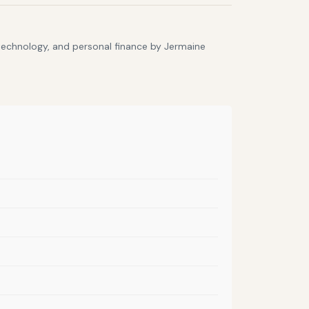
 technology, and personal finance by Jermaine