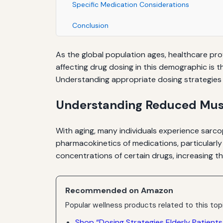
Specific Medication Considerations
Conclusion
As the global population ages, healthcare prov
affecting drug dosing in this demographic is t
Understanding appropriate dosing strategies i
Understanding Reduced Musc
With aging, many individuals experience sarcop
pharmacokinetics of medications, particularly
concentrations of certain drugs, increasing th
Recommended on Amazon
Popular wellness products related to this top
Shop “Dosing Strategies Elderly Patient