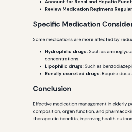
Account for Renal and Hepatic Funct
Review Medication Regimens Regular
Specific Medication Conside
Some medications are more affected by reduc
Hydrophilic drugs:
Such as aminoglycos
concentrations.
Lipophilic drugs:
Such as benzodiazepine
Renally excreted drugs:
Require dose a
Conclusion
Effective medication management in elderly p
composition, organ function, and pharmacokin
therapeutic benefits, improving health outcom