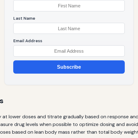
Last Name
Email Address
Subscribe
s
y at lower doses and titrate gradually based on response and t
sure drug levels when possible to optimize dosing and avoid 
oses based on lean body mass rather than total body weight