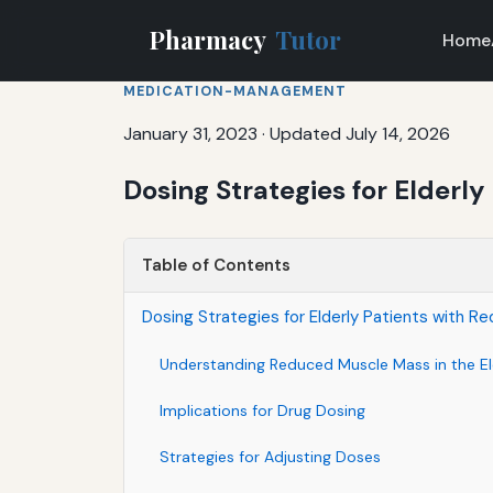
Pharmacy
Tutor
Home
MEDICATION-MANAGEMENT
January 31, 2023
·
Updated July 14, 2026
Dosing Strategies for Elderl
Table of Contents
Dosing Strategies for Elderly Patients with 
Understanding Reduced Muscle Mass in the El
Implications for Drug Dosing
Strategies for Adjusting Doses