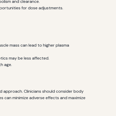
bolism and clearance.
portunities for dose adjustments.
uscle mass can lead to higher plasma
tics may be less affected.
th age.
d approach. Clinicians should consider body
es can minimize adverse effects and maximize