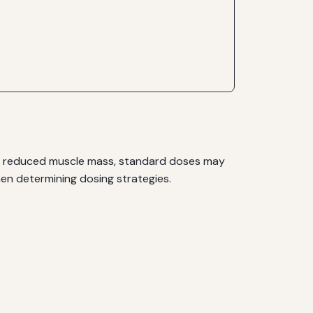
ith reduced muscle mass, standard doses may
when determining dosing strategies.