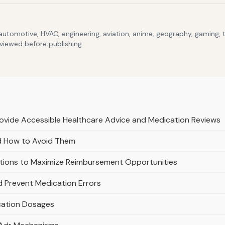
 automotive, HVAC, engineering, aviation, anime, geography, gaming,
eviewed before publishing.
rovide Accessible Healthcare Advice and Medication Reviews
d How to Avoid Them
tions to Maximize Reimbursement Opportunities
d Prevent Medication Errors
ication Dosages