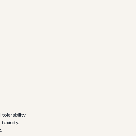
olerability.
toxicity.
.