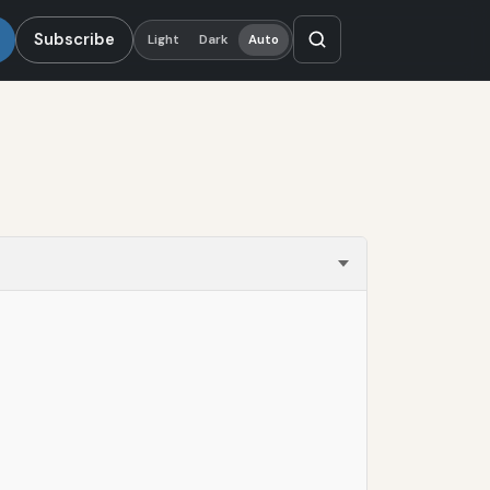
Subscribe
Light
Dark
Auto