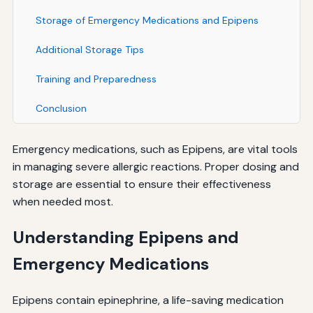
Storage of Emergency Medications and Epipens
Additional Storage Tips
Training and Preparedness
Conclusion
Emergency medications, such as Epipens, are vital tools
in managing severe allergic reactions. Proper dosing and
storage are essential to ensure their effectiveness
when needed most.
Understanding Epipens and
Emergency Medications
Epipens contain epinephrine, a life-saving medication