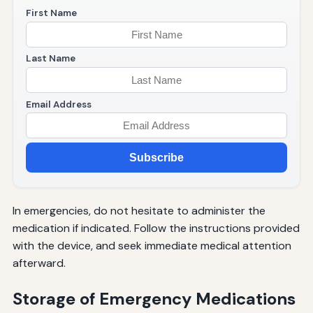
First Name
Last Name
Email Address
Subscribe
In emergencies, do not hesitate to administer the
medication if indicated. Follow the instructions provided
with the device, and seek immediate medical attention
afterward.
Storage of Emergency Medications