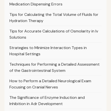
Medication Dispensing Errors
Tips for Calculating the Total Volume of Fluids for
Hydration Therapy
Tips for Accurate Calculations of Osmolarity in Iv
Solutions
Strategies to Minimize Interaction Types in
Hospital Settings
Techniques for Performing a Detailed Assessment
of the Gastrointestinal System
How to Perform a Detailed Neurological Exam
Focusing on Cranial Nerves
The Significance of Enzyme Induction and
Inhibition in Adr Development