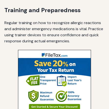
Training and Preparedness
Regular training on how to recognize allergic reactions
and administer emergency medications is vital. Practice
using trainer devices to ensure confidence and quick
response during actual emergencies.