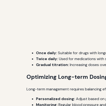
Once daily:
Suitable for drugs with longe
Twice daily:
Used for medications with s
Gradual titration:
Increasing doses over
Optimizing Long-term Dosing
Long-term management requires balancing effic
Personalized dosing:
Adjust based on p
Monitoring:
Regular blood pressure and