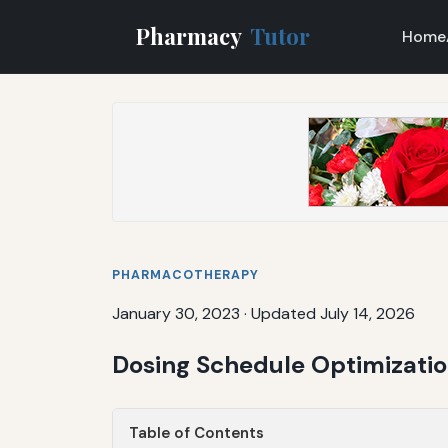
Pharmacy
Tutor
Home
PHARMACOTHERAPY
January 30, 2023
·
Updated July 14, 2026
Dosing Schedule Optimizatio
Table of Contents