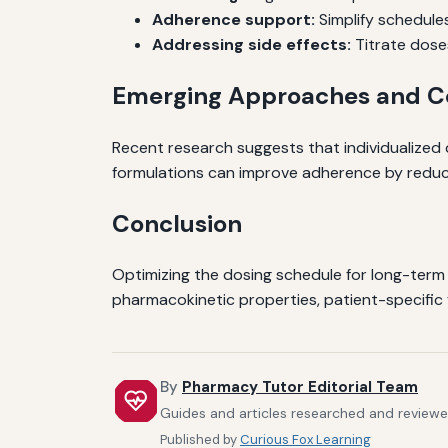
Adherence support:
Simplify schedule
Addressing side effects:
Titrate doses
Emerging Approaches and Co
Recent research suggests that individualize
formulations can improve adherence by reduc
Conclusion
Optimizing the dosing schedule for long-term b
pharmacokinetic properties, patient-specific 
By
Pharmacy Tutor Editorial Team
Guides and articles researched and reviewed
Published by
Curious Fox Learning