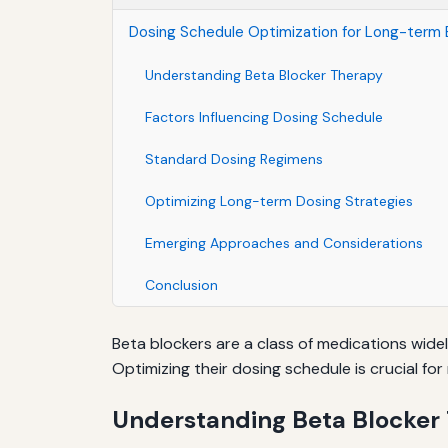
Dosing Schedule Optimization for Long-term 
Understanding Beta Blocker Therapy
Factors Influencing Dosing Schedule
Standard Dosing Regimens
Optimizing Long-term Dosing Strategies
Emerging Approaches and Considerations
Conclusion
Beta blockers are a class of medications wide
Optimizing their dosing schedule is crucial fo
Understanding Beta Blocker