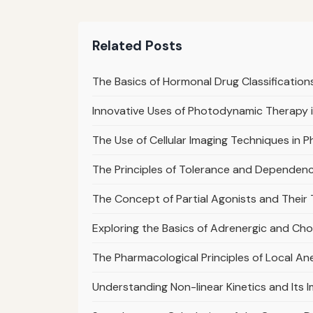
Related Posts
The Basics of Hormonal Drug Classification
Innovative Uses of Photodynamic Therapy
The Use of Cellular Imaging Techniques in 
The Principles of Tolerance and Dependen
The Concept of Partial Agonists and Their
Exploring the Basics of Adrenergic and Ch
The Pharmacological Principles of Local A
Understanding Non-linear Kinetics and It