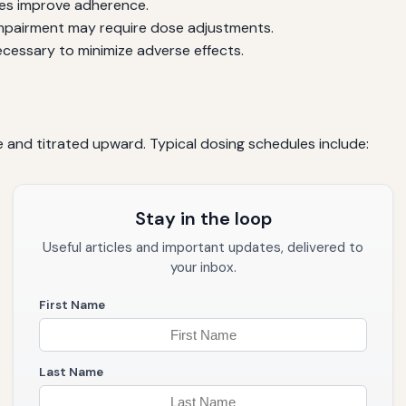
les improve adherence.
impairment may require dose adjustments.
cessary to minimize adverse effects.
e and titrated upward. Typical dosing schedules include:
Stay in the loop
Useful articles and important updates, delivered to
your inbox.
First Name
Last Name