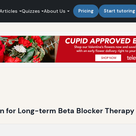
Articles
Quizzes
About Us
Pricing
Start tutoring
n for Long-term Beta Blocker Therapy