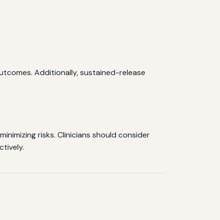
tcomes. Additionally, sustained-release
inimizing risks. Clinicians should consider
tively.