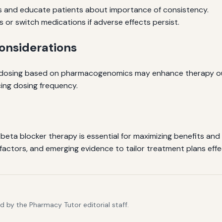
s and educate patients about importance of consistency.
 or switch medications if adverse effects persist.
nsiderations
d dosing based on pharmacogenomics may enhance therapy ou
ing dosing frequency.
eta blocker therapy is essential for maximizing benefits and m
factors, and emerging evidence to tailor treatment plans effec
 by the Pharmacy Tutor editorial staff.