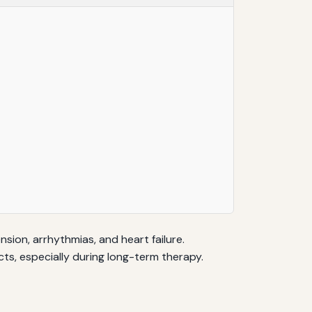
ion, arrhythmias, and heart failure.
cts, especially during long-term therapy.