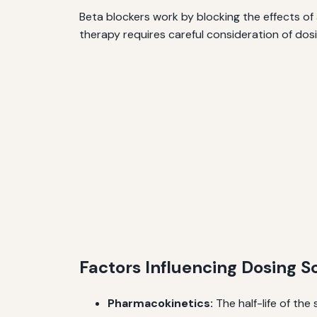
Beta blockers work by blocking the effects of
therapy requires careful consideration of dosi
Factors Influencing Dosing 
Pharmacokinetics:
The half-life of the