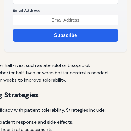
Email Address
Subscribe
r half-lives, such as atenolol or bisoprolol.
horter half-lives or when better control is needed.
 weeks to improve tolerability.
 Strategies
acy with patient tolerability. Strategies include:
atient response and side effects.
 heart rate assessments.