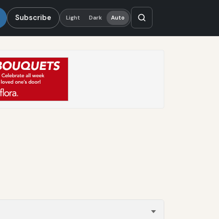
Subscribe
Light
Dark
Auto