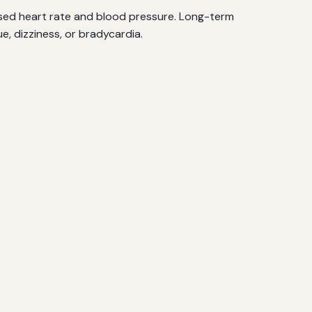
ased heart rate and blood pressure. Long-term
e, dizziness, or bradycardia.