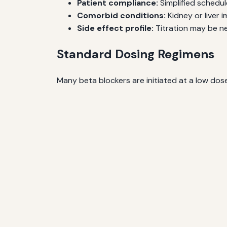
Patient compliance:
Simplified schedu
Comorbid conditions:
Kidney or liver 
Side effect profile:
Titration may be ne
Standard Dosing Regimens
Many beta blockers are initiated at a low dos