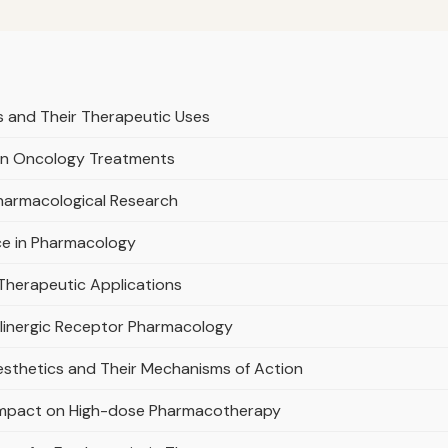
s and Their Therapeutic Uses
 in Oncology Treatments
Pharmacological Research
ce in Pharmacology
 Therapeutic Applications
olinergic Receptor Pharmacology
nesthetics and Their Mechanisms of Action
s Impact on High-dose Pharmacotherapy