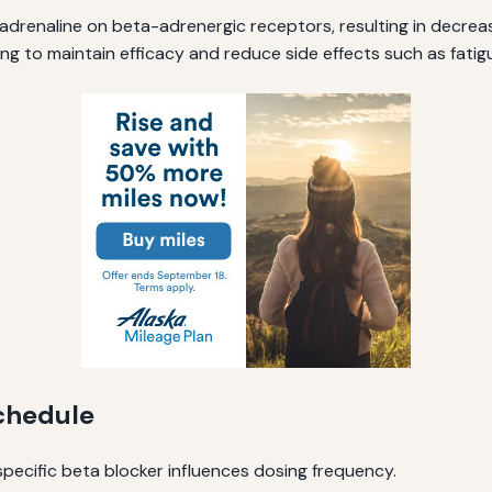
 adrenaline on beta-adrenergic receptors, resulting in decre
ng to maintain efficacy and reduce side effects such as fatigu
Schedule
 specific beta blocker influences dosing frequency.