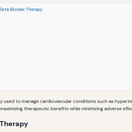
Beta Blocker Therapy
ly used to manage cardiovascular conditions such as hypertens
r maximizing therapeutic benefits while minimizing adverse effe
 Therapy