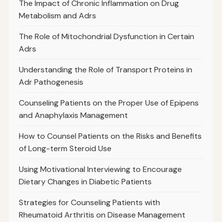
The Impact of Chronic Inflammation on Drug
Metabolism and Adrs
The Role of Mitochondrial Dysfunction in Certain
Adrs
Understanding the Role of Transport Proteins in
Adr Pathogenesis
Counseling Patients on the Proper Use of Epipens
and Anaphylaxis Management
How to Counsel Patients on the Risks and Benefits
of Long-term Steroid Use
Using Motivational Interviewing to Encourage
Dietary Changes in Diabetic Patients
Strategies for Counseling Patients with
Rheumatoid Arthritis on Disease Management