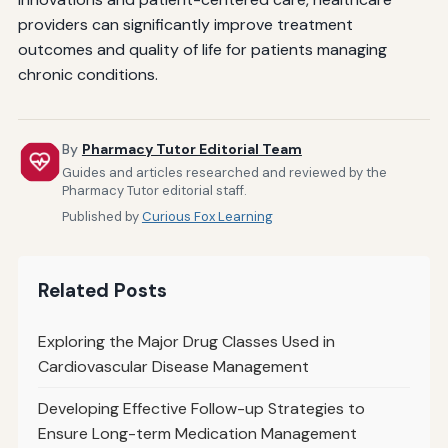
providers can significantly improve treatment
outcomes and quality of life for patients managing
chronic conditions.
By
Pharmacy Tutor Editorial Team
Guides and articles researched and reviewed by the
Pharmacy Tutor editorial staff.
Published by
Curious Fox Learning
Related Posts
Exploring the Major Drug Classes Used in
Cardiovascular Disease Management
Developing Effective Follow-up Strategies to
Ensure Long-term Medication Management