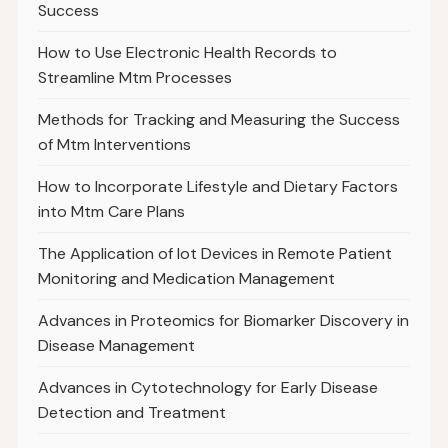
Success
How to Use Electronic Health Records to
Streamline Mtm Processes
Methods for Tracking and Measuring the Success
of Mtm Interventions
How to Incorporate Lifestyle and Dietary Factors
into Mtm Care Plans
The Application of Iot Devices in Remote Patient
Monitoring and Medication Management
Advances in Proteomics for Biomarker Discovery in
Disease Management
Advances in Cytotechnology for Early Disease
Detection and Treatment