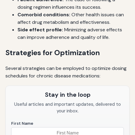
dosing regimen influences its success.
Comorbid conditions:
Other health issues can
affect drug metabolism and effectiveness.
Side effect profile:
Minimizing adverse effects
can improve adherence and quality of life.
Strategies for Optimization
Several strategies can be employed to optimize dosing
schedules for chronic disease medications:
Stay in the loop
Useful articles and important updates, delivered to
your inbox.
First Name