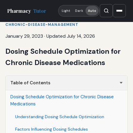
Pharmacy
Tutor
Light
Dark
Auto
CHRONIC-DISEASE-MANAGEMENT
January 29, 2023
·
Updated July 14, 2026
Dosing Schedule Optimization for
Chronic Disease Medications
Table of Contents
Dosing Schedule Optimization for Chronic Disease
Medications
Understanding Dosing Schedule Optimization
Factors Influencing Dosing Schedules