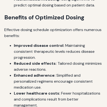
predict optimal dosing based on patient data.
Benefits of Optimized Dosing
Effective dosing schedule optimization offers numerous
benefits:
Improved disease control:
Maintaining
consistent therapeutic levels reduces disease
progression.
Reduced side effects:
Tailored dosing minimizes
adverse reactions.
Enhanced adherence:
Simplified and
personalized regimens encourage consistent
medication use.
Lower healthcare costs:
Fewer hospitalizations
and complications result from better
management.