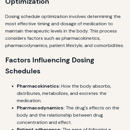
Optimization
Dosing schedule optimization involves determining the
most effective timing and dosage of medication to
maintain therapeutic levels in the body. This process
considers factors such as pharmacokinetics,
pharmacodynamics, patient lifestyle, and comorbidities.
Factors Influencing Dosing
Schedules
Pharmacokinetics:
How the body absorbs,
distributes, metabolizes, and excretes the
medication.
Pharmacodynamics:
The drug's effects on the
body and the relationship between drug
concentration and effect.
Patient adherence:
The ease of following a