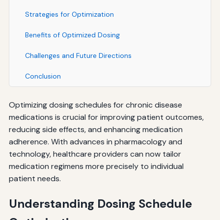
Strategies for Optimization
Benefits of Optimized Dosing
Challenges and Future Directions
Conclusion
Optimizing dosing schedules for chronic disease
medications is crucial for improving patient outcomes,
reducing side effects, and enhancing medication
adherence. With advances in pharmacology and
technology, healthcare providers can now tailor
medication regimens more precisely to individual
patient needs.
Understanding Dosing Schedule