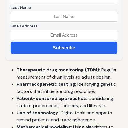
Last Name
Email Address
Subscribe
Therapeutic drug monitoring (TDM):
Regular
measurement of drug levels to adjust dosing.
Pharmacogenetic testing:
Identifying genetic
factors that influence drug response.
Patient-centered approaches:
Considering
patient preferences, routines, and lifestyle.
Use of technology:
Digital tools and apps to
remind patients and track adherence.
Mathematical modeling:
Using algorithms to