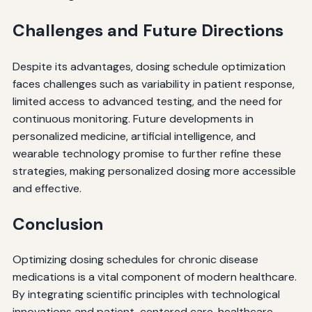
Challenges and Future Directions
Despite its advantages, dosing schedule optimization
faces challenges such as variability in patient response,
limited access to advanced testing, and the need for
continuous monitoring. Future developments in
personalized medicine, artificial intelligence, and
wearable technology promise to further refine these
strategies, making personalized dosing more accessible
and effective.
Conclusion
Optimizing dosing schedules for chronic disease
medications is a vital component of modern healthcare.
By integrating scientific principles with technological
innovations and patient-centered care, healthcare