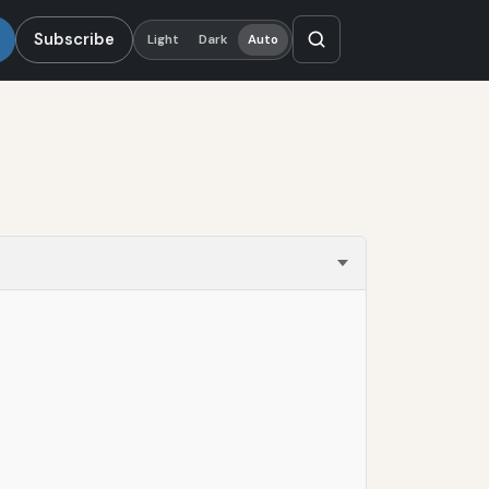
Subscribe
Light
Dark
Auto