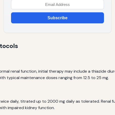
Subscribe
tocols
mal renal function, initial therapy may include a thiazide diu
ith typical maintenance doses ranging from 12.5 to 25 mg.
twice daily, titrated up to 2000 mg daily as tolerated. Renal 
 with impaired kidney function.