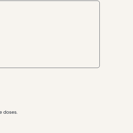
ce doses.