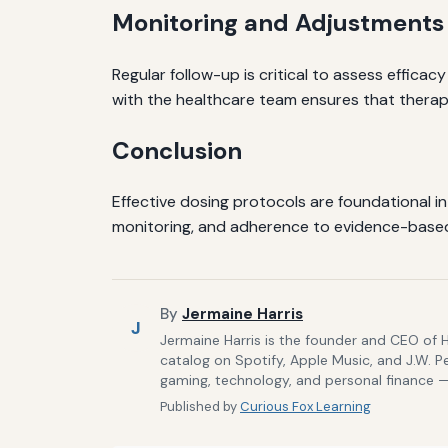
Monitoring and Adjustments
Regular follow-up is critical to assess efficac
with the healthcare team ensures that therap
Conclusion
Effective dosing protocols are foundational 
monitoring, and adherence to evidence-based 
By
Jermaine Harris
J
Jermaine Harris is the founder and CEO of 
catalog on Spotify, Apple Music, and J.W. P
gaming, technology, and personal finance — 
Published by
Curious Fox Learning