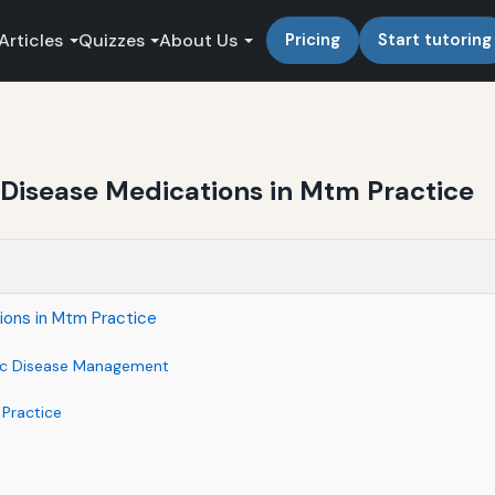
Articles
Quizzes
About Us
Pricing
Start tutoring
 Disease Medications in Mtm Practice
ions in Mtm Practice
nic Disease Management
Practice