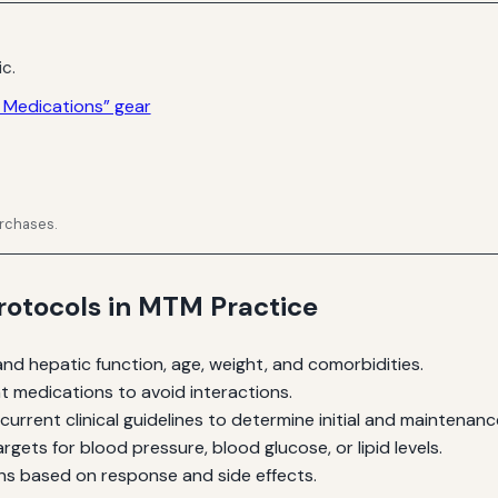
ic.
 Medications” gear
urchases.
otocols in MTM Practice
and hepatic function, age, weight, and comorbidities.
t medications to avoid interactions.
current clinical guidelines to determine initial and maintenan
rgets for blood pressure, blood glucose, or lipid levels.
s based on response and side effects.