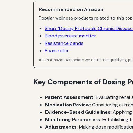
Recommended on Amazon
Popular wellness products related to this top
Shop “Dosing Protocols Chronic Disease
Blood pressure monitor
Resistance bands
Foam roller
As an Amazon Associate we earn from qualifying p
Key Components of Dosing Pr
Patient Assessment:
Evaluating renal 
Medication Review:
Considering curren
Evidence-Based Guidelines:
Applying 
Monitoring Parameters:
Establishing ta
Adjustments:
Making dose modification