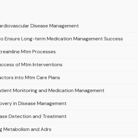
 Cardiovascular Disease Management
s to Ensure Long-term Medication Management Success
Streamline Mtm Processes
uccess of Mtm Interventions
actors into Mtm Care Plans
Patient Monitoring and Medication Management
covery in Disease Management
ease Detection and Treatment
ug Metabolism and Adrs