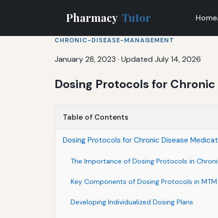
Pharmacy
Tutor
Home
CHRONIC-DISEASE-MANAGEMENT
January 28, 2023
·
Updated July 14, 2026
Dosing Protocols for Chronic
Table of Contents
Dosing Protocols for Chronic Disease Medicat
The Importance of Dosing Protocols in Chro
Key Components of Dosing Protocols in MTM 
Developing Individualized Dosing Plans