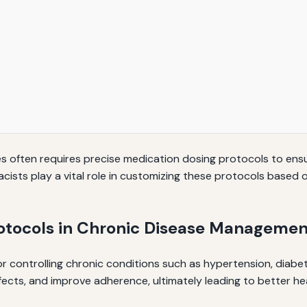
s often requires precise medication dosing protocols to ens
ts play a vital role in customizing these protocols based on
otocols in Chronic Disease Managemen
or controlling chronic conditions such as hypertension, diabe
fects, and improve adherence, ultimately leading to better h