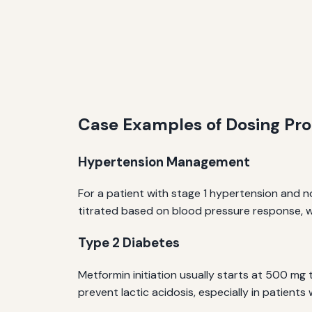
Case Examples of Dosing Pro
Hypertension Management
For a patient with stage 1 hypertension and nor
titrated based on blood pressure response, w
Type 2 Diabetes
Metformin initiation usually starts at 500 mg 
prevent lactic acidosis, especially in patients