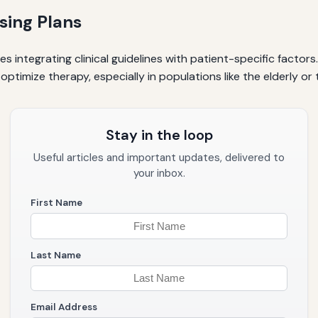
sing Plans
s integrating clinical guidelines with patient-specific factor
mize therapy, especially in populations like the elderly or 
Stay in the loop
Useful articles and important updates, delivered to
your inbox.
First Name
Last Name
Email Address