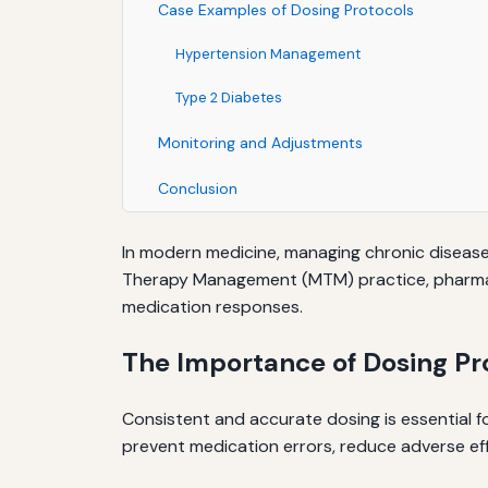
Case Examples of Dosing Protocols
Hypertension Management
Type 2 Diabetes
Monitoring and Adjustments
Conclusion
In modern medicine, managing chronic disease
Therapy Management (MTM) practice, pharmacis
medication responses.
The Importance of Dosing Pr
Consistent and accurate dosing is essential f
prevent medication errors, reduce adverse ef