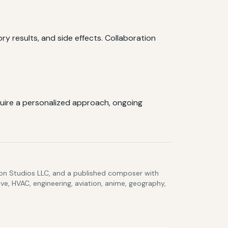
ry results, and side effects. Collaboration
quire a personalized approach, ongoing
lcon Studios LLC, and a published composer with
ve, HVAC, engineering, aviation, anime, geography,