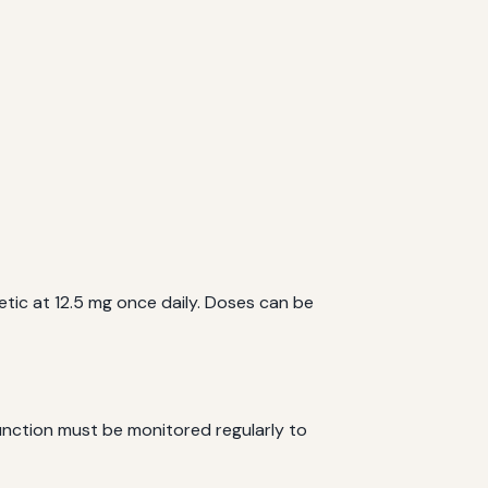
retic at 12.5 mg once daily. Doses can be
function must be monitored regularly to