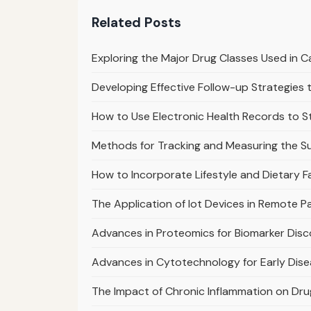
Related Posts
Exploring the Major Drug Classes Used in
Developing Effective Follow-up Strategie
How to Use Electronic Health Records to 
Methods for Tracking and Measuring the S
How to Incorporate Lifestyle and Dietary F
The Application of Iot Devices in Remote 
Advances in Proteomics for Biomarker Dis
Advances in Cytotechnology for Early Dis
The Impact of Chronic Inflammation on Dr