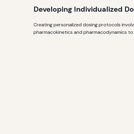
Developing Individualized Do
Creating personalized dosing protocols involve
pharmacokinetics and pharmacodynamics to opti