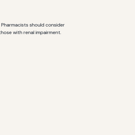
s. Pharmacists should consider
those with renal impairment.