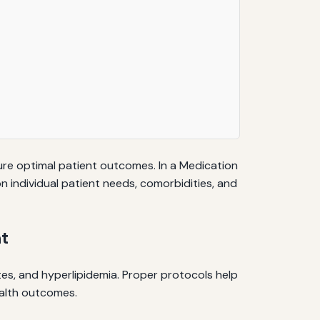
ure optimal patient outcomes. In a Medication
 individual patient needs, comorbidities, and
t
tes, and hyperlipidemia. Proper protocols help
ealth outcomes.