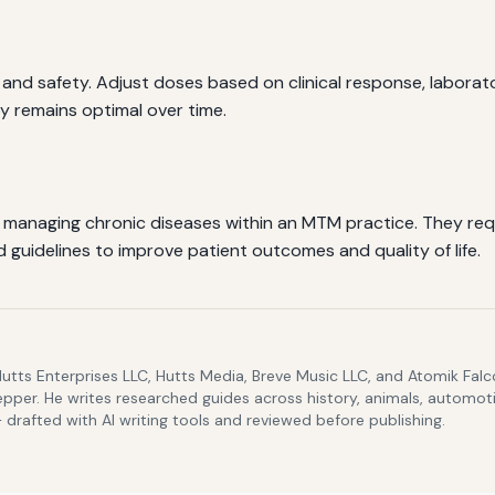
y and safety. Adjust doses based on clinical response, laborato
y remains optimal over time.
in managing chronic diseases within an MTM practice. They re
guidelines to improve patient outcomes and quality of life.
Hutts Enterprises LLC, Hutts Media, Breve Music LLC, and Atomik Fa
epper. He writes researched guides across history, animals, automoti
drafted with AI writing tools and reviewed before publishing.