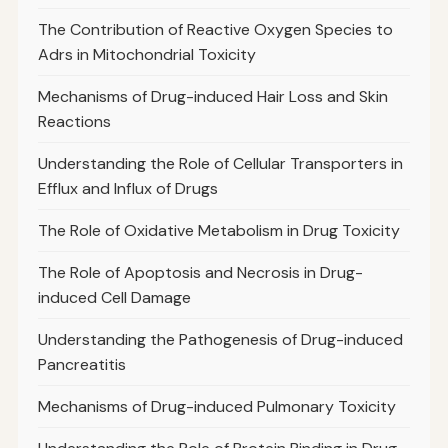
The Contribution of Reactive Oxygen Species to
Adrs in Mitochondrial Toxicity
Mechanisms of Drug-induced Hair Loss and Skin
Reactions
Understanding the Role of Cellular Transporters in
Efflux and Influx of Drugs
The Role of Oxidative Metabolism in Drug Toxicity
The Role of Apoptosis and Necrosis in Drug-
induced Cell Damage
Understanding the Pathogenesis of Drug-induced
Pancreatitis
Mechanisms of Drug-induced Pulmonary Toxicity