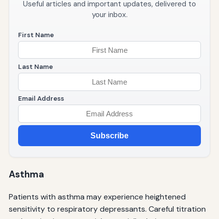
Useful articles and important updates, delivered to
your inbox.
First Name
Last Name
Email Address
Subscribe
Asthma
Patients with asthma may experience heightened
sensitivity to respiratory depressants. Careful titration