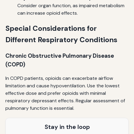
Consider organ function, as impaired metabolism
can increase opioid effects.
Special Considerations for
Different Respiratory Conditions
Chronic Obstructive Pulmonary Disease
(COPD)
In COPD patients, opioids can exacerbate airflow
limitation and cause hypoventilation. Use the lowest
effective dose and prefer opioids with minimal
respiratory depressant effects. Regular assessment of
pulmonary function is essential.
Stay in the loop