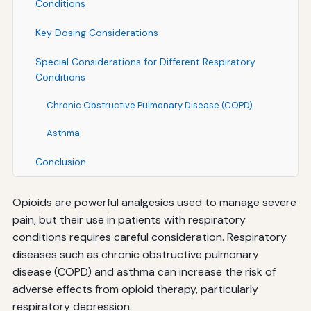
Conditions
Key Dosing Considerations
Special Considerations for Different Respiratory
Conditions
Chronic Obstructive Pulmonary Disease (COPD)
Asthma
Conclusion
Opioids are powerful analgesics used to manage severe
pain, but their use in patients with respiratory
conditions requires careful consideration. Respiratory
diseases such as chronic obstructive pulmonary
disease (COPD) and asthma can increase the risk of
adverse effects from opioid therapy, particularly
respiratory depression.