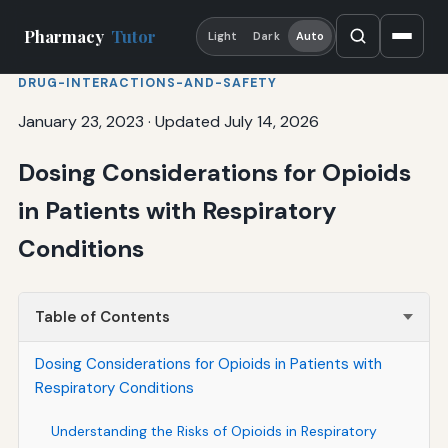
Pharmacy
Tutor
Light
Dark
Auto
DRUG-INTERACTIONS-AND-SAFETY
January 23, 2023
·
Updated July 14, 2026
Dosing Considerations for Opioids
in Patients with Respiratory
Conditions
Table of Contents
Dosing Considerations for Opioids in Patients with
Respiratory Conditions
Understanding the Risks of Opioids in Respiratory