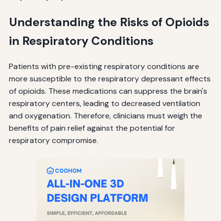
Understanding the Risks of Opioids
in Respiratory Conditions
Patients with pre-existing respiratory conditions are
more susceptible to the respiratory depressant effects
of opioids. These medications can suppress the brain's
respiratory centers, leading to decreased ventilation
and oxygenation. Therefore, clinicians must weigh the
benefits of pain relief against the potential for
respiratory compromise.