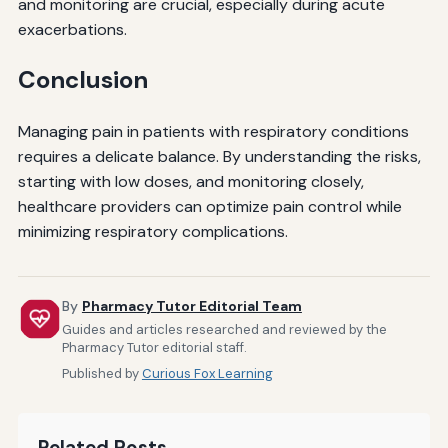
and monitoring are crucial, especially during acute
exacerbations.
Conclusion
Managing pain in patients with respiratory conditions
requires a delicate balance. By understanding the risks,
starting with low doses, and monitoring closely,
healthcare providers can optimize pain control while
minimizing respiratory complications.
By
Pharmacy Tutor Editorial Team
Guides and articles researched and reviewed by the
Pharmacy Tutor editorial staff.
Published by
Curious Fox Learning
Related Posts