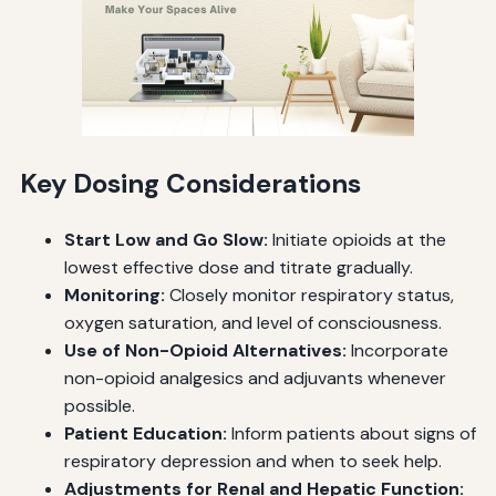
Key Dosing Considerations
Start Low and Go Slow:
Initiate opioids at the
lowest effective dose and titrate gradually.
Monitoring:
Closely monitor respiratory status,
oxygen saturation, and level of consciousness.
Use of Non-Opioid Alternatives:
Incorporate
non-opioid analgesics and adjuvants whenever
possible.
Patient Education:
Inform patients about signs of
respiratory depression and when to seek help.
Adjustments for Renal and Hepatic Function: