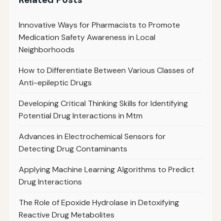
Innovative Ways for Pharmacists to Promote
Medication Safety Awareness in Local
Neighborhoods
How to Differentiate Between Various Classes of
Anti-epileptic Drugs
Developing Critical Thinking Skills for Identifying
Potential Drug Interactions in Mtm
Advances in Electrochemical Sensors for
Detecting Drug Contaminants
Applying Machine Learning Algorithms to Predict
Drug Interactions
The Role of Epoxide Hydrolase in Detoxifying
Reactive Drug Metabolites