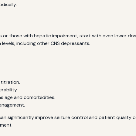
dically.
ts or those with hepatic impairment, start with even lower dos
levels, including other CNS depressants.
titration.
rability.
as age and comorbidities.
management.
an significantly improve seizure control and patient quality o
ement.