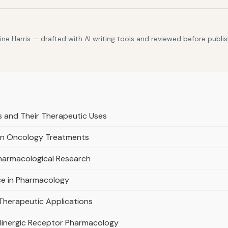
e Harris — drafted with AI writing tools and reviewed before publis
s and Their Therapeutic Uses
 in Oncology Treatments
Pharmacological Research
ce in Pharmacology
 Therapeutic Applications
olinergic Receptor Pharmacology