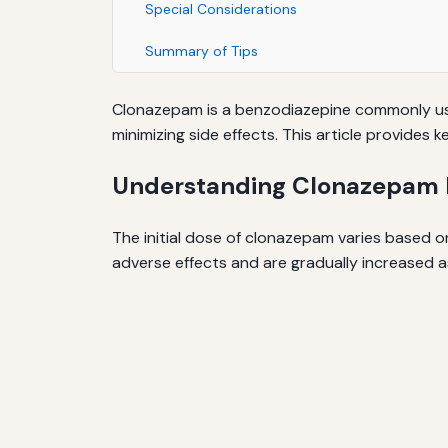
Special Considerations
Summary of Tips
Clonazepam is a benzodiazepine commonly used
minimizing side effects. This article provides
Understanding Clonazepam D
The initial dose of clonazepam varies based on 
adverse effects and are gradually increased a