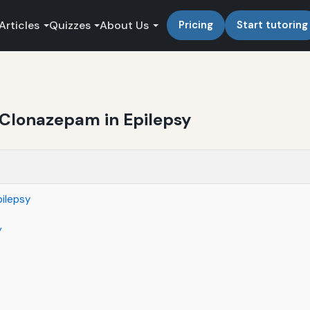
Articles
Quizzes
About Us
Pricing
Start tutoring
r Clonazepam in Epilepsy
pilepsy
y