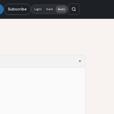
Subscribe
Light
Dark
Auto