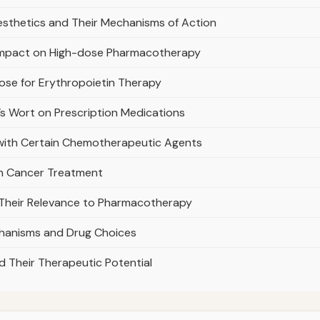
nesthetics and Their Mechanisms of Action
s Impact on High-dose Pharmacotherapy
ose for Erythropoietin Therapy
n’s Wort on Prescription Medications
with Certain Chemotherapeutic Agents
in Cancer Treatment
 Their Relevance to Pharmacotherapy
hanisms and Drug Choices
d Their Therapeutic Potential