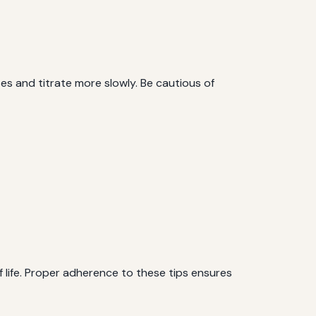
es and titrate more slowly. Be cautious of
f life. Proper adherence to these tips ensures