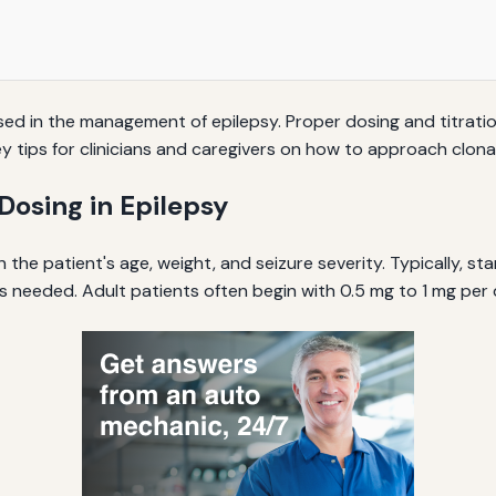
 in the management of epilepsy. Proper dosing and titration 
 key tips for clinicians and caregivers on how to approach clo
osing in Epilepsy
the patient's age, weight, and seizure severity. Typically, sta
s needed. Adult patients often begin with 0.5 mg to 1 mg per 