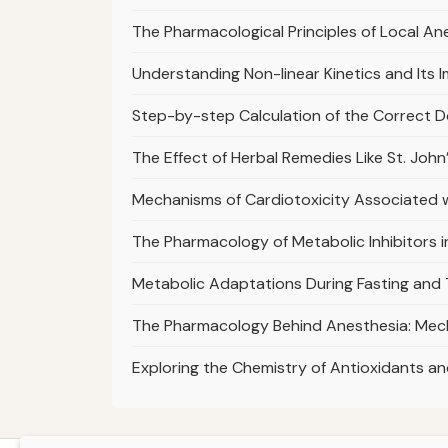
The Pharmacological Principles of Local A
Understanding Non-linear Kinetics and It
Step-by-step Calculation of the Correct D
The Effect of Herbal Remedies Like St. Joh
Mechanisms of Cardiotoxicity Associated 
The Pharmacology of Metabolic Inhibitors 
Metabolic Adaptations During Fasting and
The Pharmacology Behind Anesthesia: Mec
Exploring the Chemistry of Antioxidants an