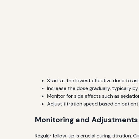
Start at the lowest effective dose to ass
Increase the dose gradually, typically b
Monitor for side effects such as sedation
Adjust titration speed based on patient 
Monitoring and Adjustments
Regular follow-up is crucial during titration. 