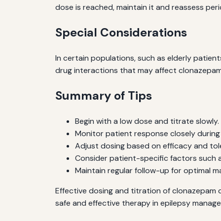
dose is reached, maintain it and reassess perio
Special Considerations
In certain populations, such as elderly patien
drug interactions that may affect clonazepam 
Summary of Tips
Begin with a low dose and titrate slowly.
Monitor patient response closely during 
Adjust dosing based on efficacy and tole
Consider patient-specific factors such 
Maintain regular follow-up for optimal 
Effective dosing and titration of clonazepam c
safe and effective therapy in epilepsy manag