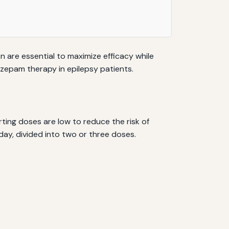
are essential to maximize efficacy while
nazepam therapy in epilepsy patients.
rting doses are low to reduce the risk of
day, divided into two or three doses.