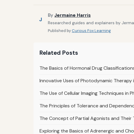
By
Jermaine Harris
J
Researched guides and explainers by Jermain
Published by
Curious Fox Learning
Related Posts
The Basics of Hormonal Drug Classification
Innovative Uses of Photodynamic Therapy
The Use of Cellular Imaging Techniques in 
The Principles of Tolerance and Dependen
The Concept of Partial Agonists and Their
Exploring the Basics of Adrenergic and Ch