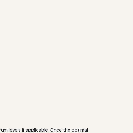
erum levels if applicable. Once the optimal