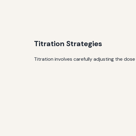
Titration Strategies
Titration involves carefully adjusting the dose