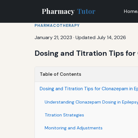
Pharmacy
Tutor
Home
PHARMACOTHERAPY
January 21, 2023
·
Updated July 14, 2026
Dosing and Titration Tips fo
Table of Contents
Dosing and Titration Tips for Clonazepam in E
Understanding Clonazepam Dosing in Epileps
Titration Strategies
Monitoring and Adjustments