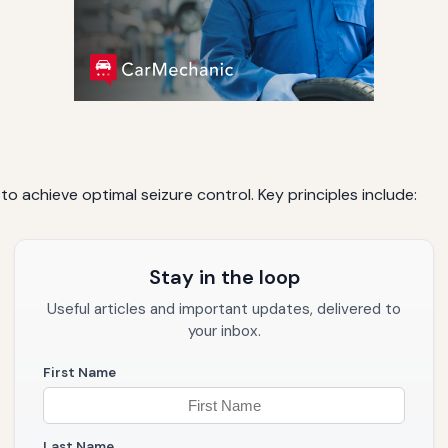
 to achieve optimal seizure control. Key principles include:
Stay in the loop
Useful articles and important updates, delivered to
your inbox.
First Name
Last Name