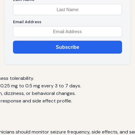
Email Address
Subscribe
ess tolerability.
y 0.25 mg to 0.5 mg every 3 to 7 days.
, dizziness, or behavioral changes.
response and side effect profile.
Clinicians should monitor seizure frequency, side effects, and s