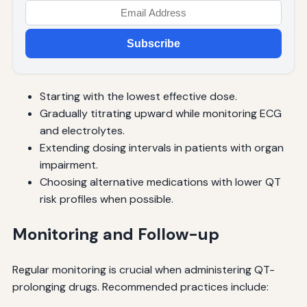
Subscribe
Starting with the lowest effective dose.
Gradually titrating upward while monitoring ECG
and electrolytes.
Extending dosing intervals in patients with organ
impairment.
Choosing alternative medications with lower QT
risk profiles when possible.
Monitoring and Follow-up
Regular monitoring is crucial when administering QT-
prolonging drugs. Recommended practices include: