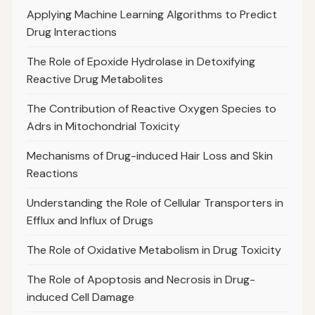
Applying Machine Learning Algorithms to Predict
Drug Interactions
The Role of Epoxide Hydrolase in Detoxifying
Reactive Drug Metabolites
The Contribution of Reactive Oxygen Species to
Adrs in Mitochondrial Toxicity
Mechanisms of Drug-induced Hair Loss and Skin
Reactions
Understanding the Role of Cellular Transporters in
Efflux and Influx of Drugs
The Role of Oxidative Metabolism in Drug Toxicity
The Role of Apoptosis and Necrosis in Drug-
induced Cell Damage