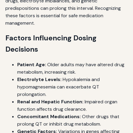
drugs, electrolyte imbalances, and genetic
predispositions can prolong this interval. Recognizing
these factors is essential for safe medication
management.
Factors Influencing Dosing
Decisions
Patient Age:
Older adults may have altered drug
metabolism, increasing risk.
Electrolyte Levels:
Hypokalemia and
hypomagnesemia can exacerbate QT
prolongation.
Renal and Hepatic Function:
Impaired organ
function affects drug clearance.
Concomitant Medications:
Other drugs that
prolong QT or inhibit drug metabolism.
Genetic Factors:
Variations in genes affecting