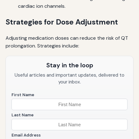
cardiac ion channels.
Strategies for Dose Adjustment
Adjusting medication doses can reduce the risk of QT
prolongation. Strategies include:
Stay in the loop
Useful articles and important updates, delivered to
your inbox.
First Name
Last Name
Email Address