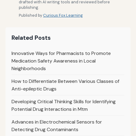
drafted with AI writing tools and reviewed before
publishing.
Published by
Curious Fox Learning
Related Posts
Innovative Ways for Pharmacists to Promote
Medication Safety Awareness in Local
Neighborhoods
How to Differentiate Between Various Classes of
Anti-epileptic Drugs
Developing Critical Thinking Skills for Identifying
Potential Drug Interactions in Mtm
Advances in Electrochemical Sensors for
Detecting Drug Contaminants