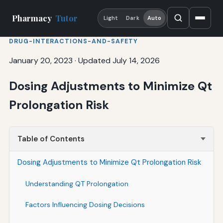
Pharmacy
Tutor
Light
Dark
Auto
DRUG-INTERACTIONS-AND-SAFETY
January 20, 2023
·
Updated July 14, 2026
Dosing Adjustments to Minimize Qt
Prolongation Risk
Table of Contents
Dosing Adjustments to Minimize Qt Prolongation Risk
Understanding QT Prolongation
Factors Influencing Dosing Decisions