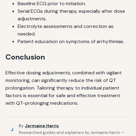
Baseline ECG prior to initiation.
Serial ECGs during therapy, especially after dose
adjustments.
Electrolyte assessments and correction as
needed.
Patient education on symptoms of arrhythmias.
Conclusion
Effective dosing adjustments, combined with vigilant
monitoring, can significantly reduce the risk of QT
prolongation. Tailoring therapy to individual patient
factors is essential for safe and effective treatment
with QT-prolonging medications.
By
Jermaine Harris
J
Researched guides and explainers by Jermaine Harris —