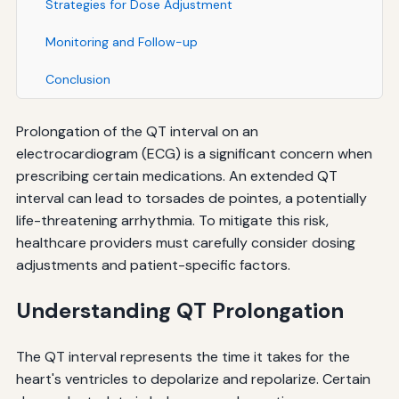
Strategies for Dose Adjustment
Monitoring and Follow-up
Conclusion
Prolongation of the QT interval on an
electrocardiogram (ECG) is a significant concern when
prescribing certain medications. An extended QT
interval can lead to torsades de pointes, a potentially
life-threatening arrhythmia. To mitigate this risk,
healthcare providers must carefully consider dosing
adjustments and patient-specific factors.
Understanding QT Prolongation
The QT interval represents the time it takes for the
heart's ventricles to depolarize and repolarize. Certain