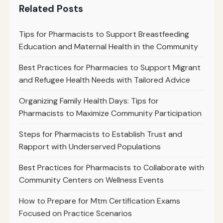
Related Posts
Tips for Pharmacists to Support Breastfeeding
Education and Maternal Health in the Community
Best Practices for Pharmacies to Support Migrant
and Refugee Health Needs with Tailored Advice
Organizing Family Health Days: Tips for
Pharmacists to Maximize Community Participation
Steps for Pharmacists to Establish Trust and
Rapport with Underserved Populations
Best Practices for Pharmacists to Collaborate with
Community Centers on Wellness Events
How to Prepare for Mtm Certification Exams
Focused on Practice Scenarios