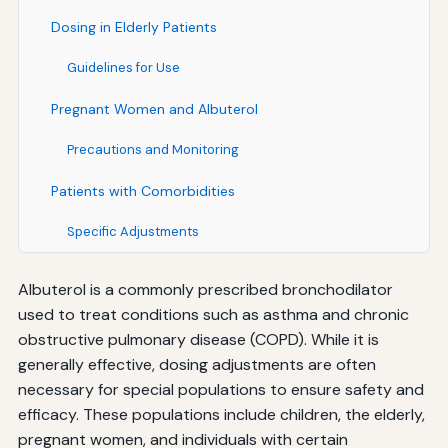
Dosing in Elderly Patients
Guidelines for Use
Pregnant Women and Albuterol
Precautions and Monitoring
Patients with Comorbidities
Specific Adjustments
Albuterol is a commonly prescribed bronchodilator
used to treat conditions such as asthma and chronic
obstructive pulmonary disease (COPD). While it is
generally effective, dosing adjustments are often
necessary for special populations to ensure safety and
efficacy. These populations include children, the elderly,
pregnant women, and individuals with certain