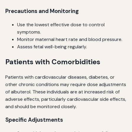
Precautions and Monitoring
Use the lowest effective dose to control
symptoms.
Monitor maternal heart rate and blood pressure.
Assess fetal well-being regularly.
Patients with Comorbidities
Patients with cardiovascular diseases, diabetes, or
other chronic conditions may require dose adjustments
of albuterol. These individuals are at increased risk of
adverse effects, particularly cardiovascular side effects,
and should be monitored closely.
Specific Adjustments