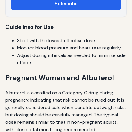
Subscribe
Guidelines for Use
Start with the lowest effective dose.
Monitor blood pressure and heart rate regularly.
Adjust dosing intervals as needed to minimize side
effects.
Pregnant Women and Albuterol
Albuterol is classified as a Category C drug during
pregnancy, indicating that risk cannot be ruled out. It is
generally considered safe when benefits outweigh risks,
but dosing should be carefully managed. The typical
dose remains similar to that in non-pregnant adults,
with close fetal monitoring recommended.