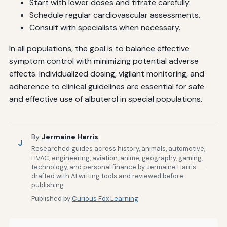
Start with lower doses and titrate carefully.
Schedule regular cardiovascular assessments.
Consult with specialists when necessary.
In all populations, the goal is to balance effective
symptom control with minimizing potential adverse
effects. Individualized dosing, vigilant monitoring, and
adherence to clinical guidelines are essential for safe
and effective use of albuterol in special populations.
By
Jermaine Harris
J
Researched guides across history, animals, automotive,
HVAC, engineering, aviation, anime, geography, gaming,
technology, and personal finance by Jermaine Harris —
drafted with AI writing tools and reviewed before
publishing.
Published by
Curious Fox Learning