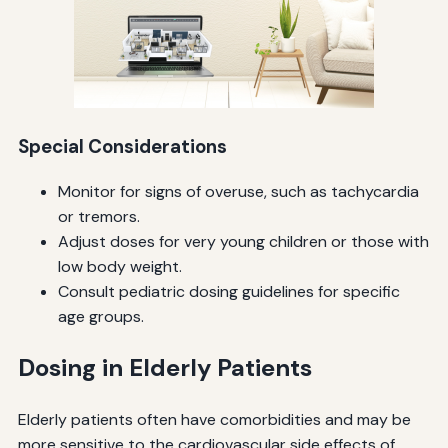
Special Considerations
Monitor for signs of overuse, such as tachycardia
or tremors.
Adjust doses for very young children or those with
low body weight.
Consult pediatric dosing guidelines for specific
age groups.
Dosing in Elderly Patients
Elderly patients often have comorbidities and may be
more sensitive to the cardiovascular side effects of