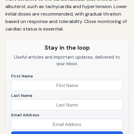
albuterol, such as tachycardia and hypertension. Lower
initial doses are recommended, with gradual titration
based on response and tolerability. Close monitoring of
cardiac status is essential.
Stay in the loop
Useful articles and important updates, delivered to
your inbox.
First Name
Last Name
Email Address