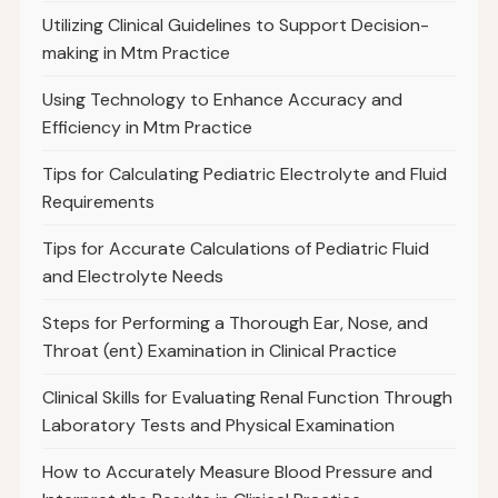
Utilizing Clinical Guidelines to Support Decision-
making in Mtm Practice
Using Technology to Enhance Accuracy and
Efficiency in Mtm Practice
Tips for Calculating Pediatric Electrolyte and Fluid
Requirements
Tips for Accurate Calculations of Pediatric Fluid
and Electrolyte Needs
Steps for Performing a Thorough Ear, Nose, and
Throat (ent) Examination in Clinical Practice
Clinical Skills for Evaluating Renal Function Through
Laboratory Tests and Physical Examination
How to Accurately Measure Blood Pressure and