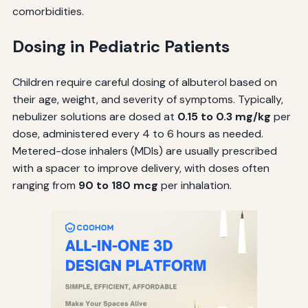
comorbidities.
Dosing in Pediatric Patients
Children require careful dosing of albuterol based on
their age, weight, and severity of symptoms. Typically,
nebulizer solutions are dosed at
0.15 to 0.3 mg/kg
per
dose, administered every 4 to 6 hours as needed.
Metered-dose inhalers (MDIs) are usually prescribed
with a spacer to improve delivery, with doses often
ranging from
90 to 180 mcg
per inhalation.