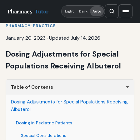
Pharmacy
Tutor
Light
Dark
Auto
PHARMACY-PRACTICE
January 20, 2023
·
Updated July 14, 2026
Dosing Adjustments for Special
Populations Receiving Albuterol
Table of Contents
Dosing Adjustments for Special Populations Receiving
Albuterol
Dosing in Pediatric Patients
Special Considerations