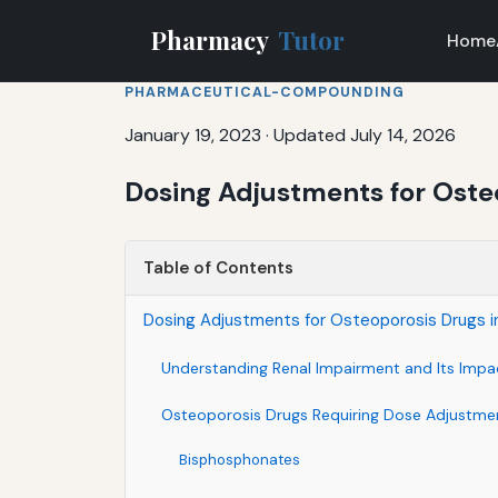
Pharmacy
Tutor
Home
PHARMACEUTICAL-COMPOUNDING
January 19, 2023
·
Updated July 14, 2026
Dosing Adjustments for Oste
Table of Contents
Dosing Adjustments for Osteoporosis Drugs i
Understanding Renal Impairment and Its Impa
Osteoporosis Drugs Requiring Dose Adjustme
Bisphosphonates