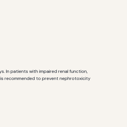
 In patients with impaired renal function,
on is recommended to prevent nephrotoxicity