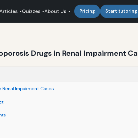
Articles
Quizzes
About Us
Pricing
Start tutoring
oporosis Drugs in Renal Impairment C
n Renal Impairment Cases
ct
nts