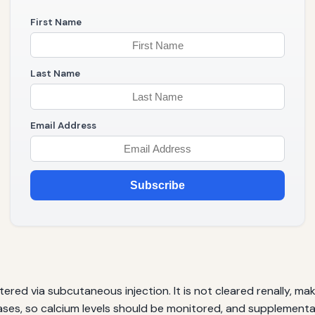
First Name
Last Name
Email Address
Subscribe
d via subcutaneous injection. It is not cleared renally, makin
ases, so calcium levels should be monitored, and supplementa