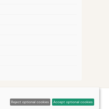
Reject optional cookies
Accept optional cookies