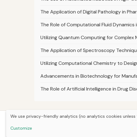
The Application of Digital Pathology in P
The Role of Computational Fluid Dynamics i
Utilizing Quantum Computing for Complex M
The Application of Spectroscopy Technique
Utilizing Computational Chemistry to Desig
Advancements in Biotechnology for Manufa
The Role of Artificial Intelligence in Drug
We use privacy-friendly analytics (no analytics cookies unless 
Customize