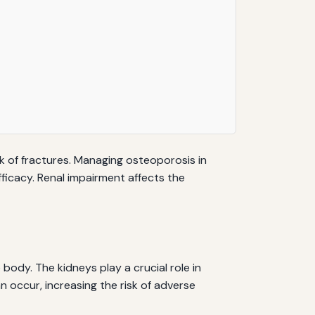
 of fractures. Managing osteoporosis in
fficacy. Renal impairment affects the
body. The kidneys play a crucial role in
 occur, increasing the risk of adverse