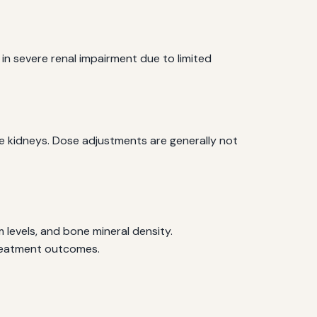
 in severe renal impairment due to limited
he kidneys. Dose adjustments are generally not
 levels, and bone mineral density.
treatment outcomes.