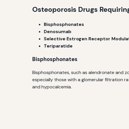
Osteoporosis Drugs Requiri
Bisphosphonates
Denosumab
Selective Estrogen Receptor Modula
Teriparatide
Bisphosphonates
Bisphosphonates, such as alendronate and zole
especially those with a glomerular filtration
and hypocalcemia.