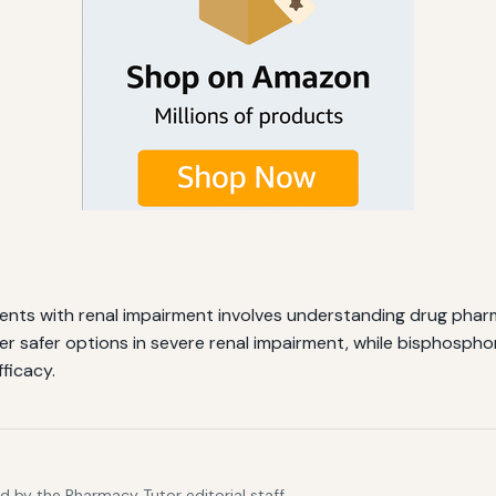
ients with renal impairment involves understanding drug pha
r safer options in severe renal impairment, while bisphospho
ficacy.
 by the Pharmacy Tutor editorial staff.