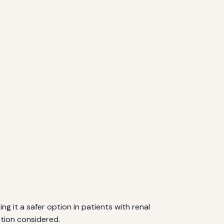
g it a safer option in patients with renal
tion considered.