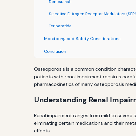
Denosumab
Selective Estrogen Receptor Modulators (SER
Teriparatide
Monitoring and Safety Considerations
Conclusion
Osteoporosis is a common condition character
patients with renal impairment requires carefu
pharmacokinetics of many osteoporosis medic
Understanding Renal Impair
Renal impairment ranges from mild to severe an
eliminating certain medications and their met
effects.