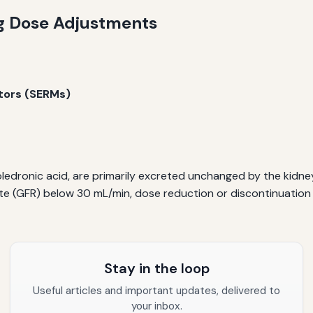
ng Dose Adjustments
tors (SERMs)
dronic acid, are primarily excreted unchanged by the kidneys.
 rate (GFR) below 30 mL/min, dose reduction or discontinuati
Stay in the loop
Useful articles and important updates, delivered to
your inbox.