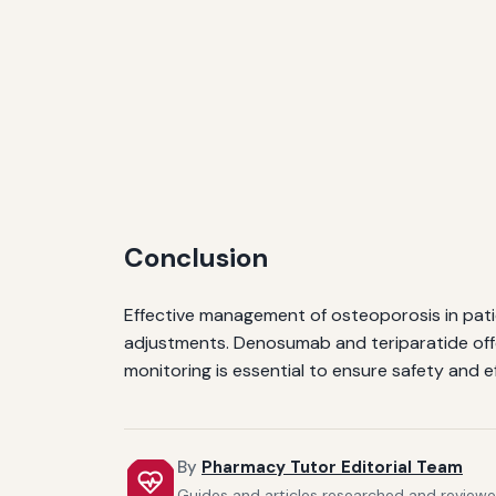
Conclusion
Effective management of osteoporosis in pat
adjustments. Denosumab and teriparatide offe
monitoring is essential to ensure safety and ef
By
Pharmacy Tutor Editorial Team
Guides and articles researched and reviewed