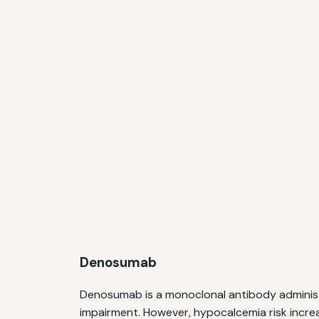
Denosumab
Denosumab is a monoclonal antibody administere
impairment. However, hypocalcemia risk incre