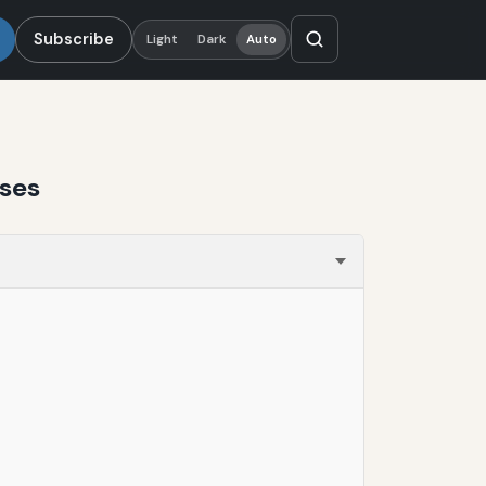
Subscribe
Light
Dark
Auto
ases