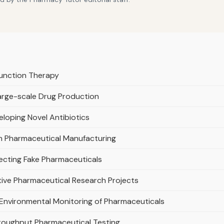
function Therapy
Large-scale Drug Production
loping Novel Antibiotics
l in Pharmaceutical Manufacturing
tecting Fake Pharmaceuticals
ive Pharmaceutical Research Projects
e Environmental Monitoring of Pharmaceuticals
roughput Pharmaceutical Testing