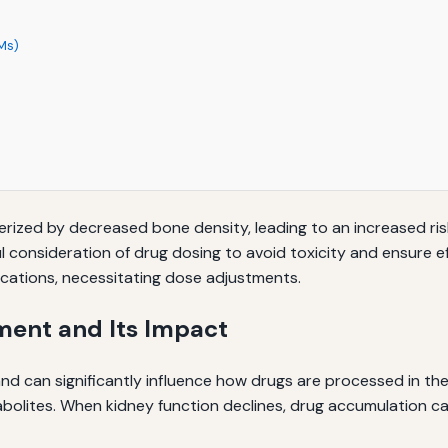
Ms)
ized by decreased bone density, leading to an increased risk
l consideration of drug dosing to avoid toxicity and ensure e
ations, necessitating dose adjustments.
ment and Its Impact
d can significantly influence how drugs are processed in the 
abolites. When kidney function declines, drug accumulation can