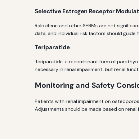
Selective Estrogen Receptor Modula
Raloxifene and other SERMs are not significant
data, and individual risk factors should guide 
Teriparatide
Teriparatide, a recombinant form of parathyro
necessary in renal impairment, but renal funct
Monitoring and Safety Consi
Patients with renal impairment on osteoporosis
Adjustments should be made based on renal f