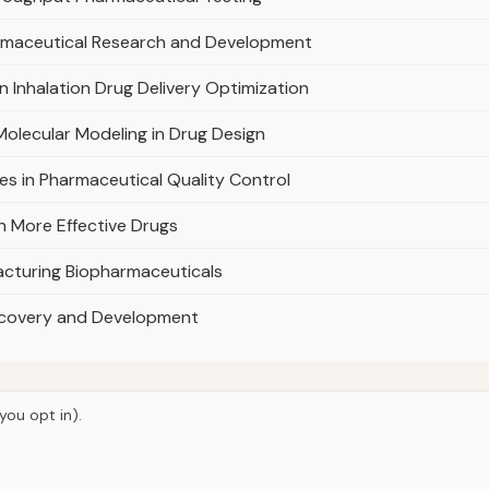
harmaceutical Research and Development
n Inhalation Drug Delivery Optimization
olecular Modeling in Drug Design
s in Pharmaceutical Quality Control
n More Effective Drugs
cturing Biopharmaceuticals
 Discovery and Development
you opt in).
© 2026
Curious Fox Learning
Home
Articles
Tutoring