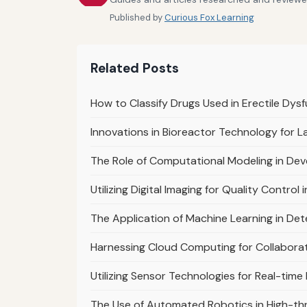
Published by
Curious Fox Learning
Related Posts
How to Classify Drugs Used in Erectile Dys
Innovations in Bioreactor Technology for 
The Role of Computational Modeling in Deve
Utilizing Digital Imaging for Quality Contro
The Application of Machine Learning in De
Harnessing Cloud Computing for Collaborat
Utilizing Sensor Technologies for Real-tim
The Use of Automated Robotics in High-th