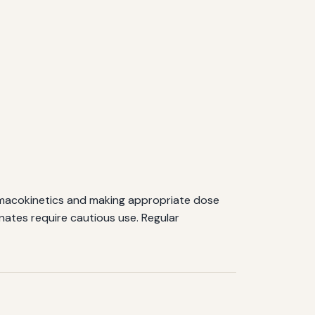
rmacokinetics and making appropriate dose
nates require cautious use. Regular