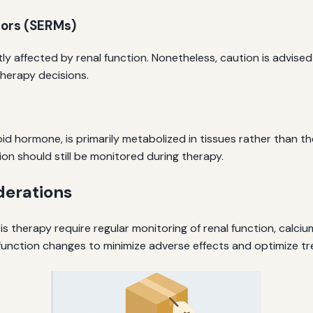
tors (SERMs)
ly affected by renal function. Nonetheless, caution is advised
therapy decisions.
id hormone, is primarily metabolized in tissues rather than t
ion should still be monitored during therapy.
derations
 therapy require regular monitoring of renal function, calcium
unction changes to minimize adverse effects and optimize 