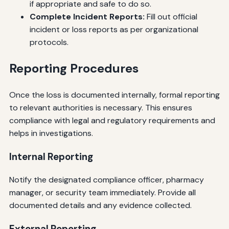
if appropriate and safe to do so.
Complete Incident Reports:
Fill out official
incident or loss reports as per organizational
protocols.
Reporting Procedures
Once the loss is documented internally, formal reporting
to relevant authorities is necessary. This ensures
compliance with legal and regulatory requirements and
helps in investigations.
Internal Reporting
Notify the designated compliance officer, pharmacy
manager, or security team immediately. Provide all
documented details and any evidence collected.
External Reporting