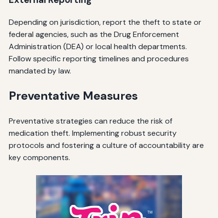
Depending on jurisdiction, report the theft to state or
federal agencies, such as the Drug Enforcement
Administration (DEA) or local health departments.
Follow specific reporting timelines and procedures
mandated by law.
Preventative Measures
Preventative strategies can reduce the risk of
medication theft. Implementing robust security
protocols and fostering a culture of accountability are
key components.