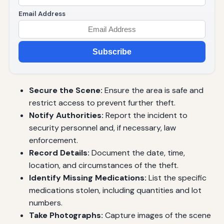
Email Address
Subscribe
Secure the Scene:
Ensure the area is safe and
restrict access to prevent further theft.
Notify Authorities:
Report the incident to
security personnel and, if necessary, law
enforcement.
Record Details:
Document the date, time,
location, and circumstances of the theft.
Identify Missing Medications:
List the specific
medications stolen, including quantities and lot
numbers.
Take Photographs:
Capture images of the scene