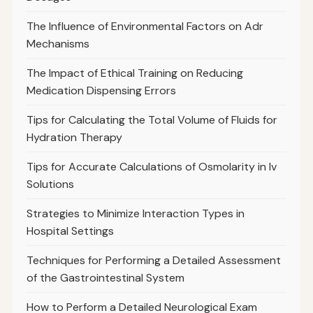
The Influence of Environmental Factors on Adr
Mechanisms
The Impact of Ethical Training on Reducing
Medication Dispensing Errors
Tips for Calculating the Total Volume of Fluids for
Hydration Therapy
Tips for Accurate Calculations of Osmolarity in Iv
Solutions
Strategies to Minimize Interaction Types in
Hospital Settings
Techniques for Performing a Detailed Assessment
of the Gastrointestinal System
How to Perform a Detailed Neurological Exam