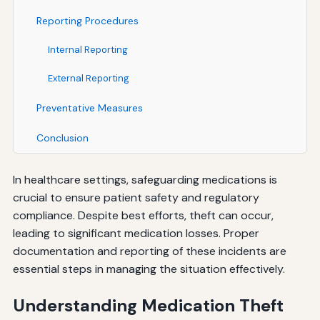
Reporting Procedures
Internal Reporting
External Reporting
Preventative Measures
Conclusion
In healthcare settings, safeguarding medications is
crucial to ensure patient safety and regulatory
compliance. Despite best efforts, theft can occur,
leading to significant medication losses. Proper
documentation and reporting of these incidents are
essential steps in managing the situation effectively.
Understanding Medication Theft