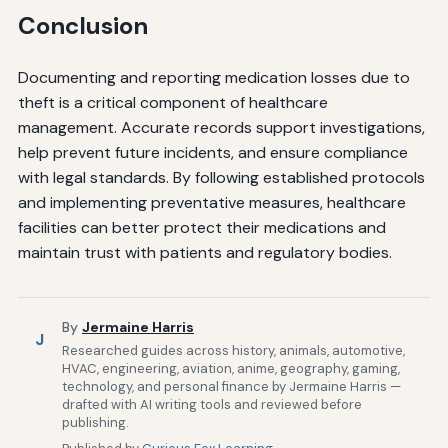
Conclusion
Documenting and reporting medication losses due to
theft is a critical component of healthcare
management. Accurate records support investigations,
help prevent future incidents, and ensure compliance
with legal standards. By following established protocols
and implementing preventative measures, healthcare
facilities can better protect their medications and
maintain trust with patients and regulatory bodies.
By
Jermaine Harris
J
Researched guides across history, animals, automotive,
HVAC, engineering, aviation, anime, geography, gaming,
technology, and personal finance by Jermaine Harris —
drafted with AI writing tools and reviewed before
publishing.