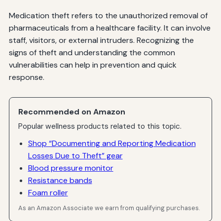
Medication theft refers to the unauthorized removal of
pharmaceuticals from a healthcare facility. It can involve
staff, visitors, or external intruders. Recognizing the
signs of theft and understanding the common
vulnerabilities can help in prevention and quick
response.
Recommended on Amazon
Popular wellness products related to this topic.
Shop “Documenting and Reporting Medication
Losses Due to Theft” gear
Blood pressure monitor
Resistance bands
Foam roller
As an Amazon Associate we earn from qualifying purchases.