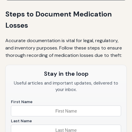
Steps to Document Medication
Losses
Accurate documentation is vital for legal, regulatory,
and inventory purposes. Follow these steps to ensure
thorough recording of medication losses due to theft:
Stay in the loop
Useful articles and important updates, delivered to
your inbox.
First Name
Last Name