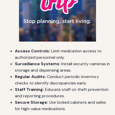
Access Controls:
Limit medication access to
authorized personnel only.
Surveillance Systems:
Install security cameras in
storage and dispensing areas.
Regular Audits:
Conduct periodic inventory
checks to identify discrepancies early.
Staff Training:
Educate staff on theft prevention
and reporting procedures.
Secure Storage:
Use locked cabinets and safes
for high-value medications.