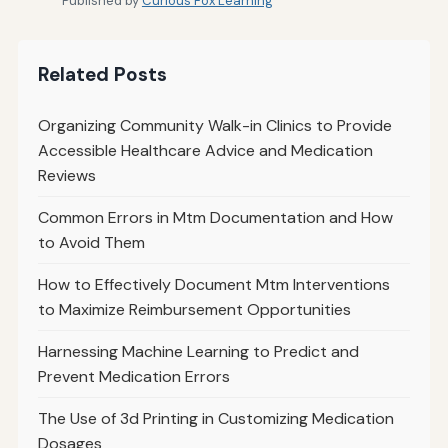
Published by
Curious Fox Learning
Related Posts
Organizing Community Walk-in Clinics to Provide
Accessible Healthcare Advice and Medication
Reviews
Common Errors in Mtm Documentation and How
to Avoid Them
How to Effectively Document Mtm Interventions
to Maximize Reimbursement Opportunities
Harnessing Machine Learning to Predict and
Prevent Medication Errors
The Use of 3d Printing in Customizing Medication
Dosages