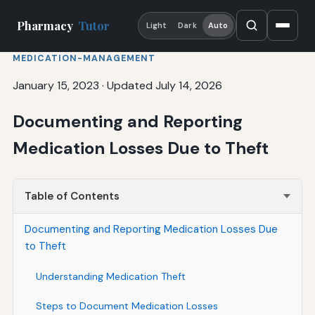
Pharmacy
Tutor
Light
Dark
Auto
MEDICATION-MANAGEMENT
January 15, 2023
·
Updated July 14, 2026
Documenting and Reporting
Medication Losses Due to Theft
Table of Contents
Documenting and Reporting Medication Losses Due
to Theft
Understanding Medication Theft
Steps to Document Medication Losses