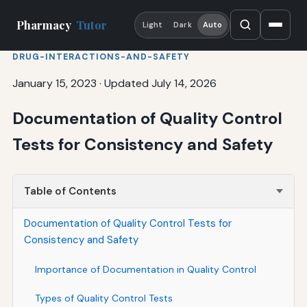
Pharmacy
Tutor
Light
Dark
Auto
DRUG-INTERACTIONS-AND-SAFETY
January 15, 2023
·
Updated July 14, 2026
Documentation of Quality Control
Tests for Consistency and Safety
Table of Contents
Documentation of Quality Control Tests for
Consistency and Safety
Importance of Documentation in Quality Control
Types of Quality Control Tests