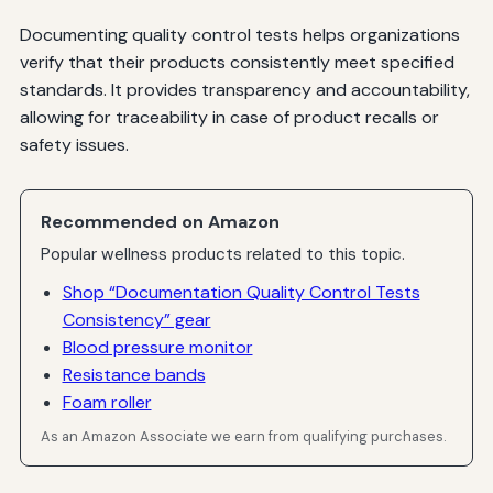
Documenting quality control tests helps organizations
verify that their products consistently meet specified
standards. It provides transparency and accountability,
allowing for traceability in case of product recalls or
safety issues.
Recommended on Amazon
Popular wellness products related to this topic.
Shop “Documentation Quality Control Tests
Consistency” gear
Blood pressure monitor
Resistance bands
Foam roller
As an Amazon Associate we earn from qualifying purchases.