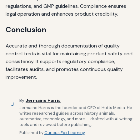
regulations, and GMP guidelines. Compliance ensures
legal operation and enhances product credibility.
Conclusion
Accurate and thorough documentation of quality
control tests is vital for maintaining product safety and
consistency. It supports regulatory compliance,
facilitates audits, and promotes continuous quality
improvement.
By
Jermaine Harris
J
Jermaine Harris is the founder and CEO of Hutts Media. He
writes researched guides across history, animals,
automotive, technology, and more — drafted with AI writing
tools and reviewed before publishing.
Published by
Curious Fox Learning