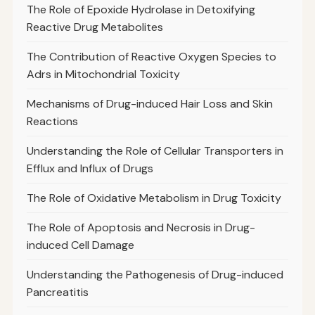
The Role of Epoxide Hydrolase in Detoxifying
Reactive Drug Metabolites
The Contribution of Reactive Oxygen Species to
Adrs in Mitochondrial Toxicity
Mechanisms of Drug-induced Hair Loss and Skin
Reactions
Understanding the Role of Cellular Transporters in
Efflux and Influx of Drugs
The Role of Oxidative Metabolism in Drug Toxicity
The Role of Apoptosis and Necrosis in Drug-
induced Cell Damage
Understanding the Pathogenesis of Drug-induced
Pancreatitis