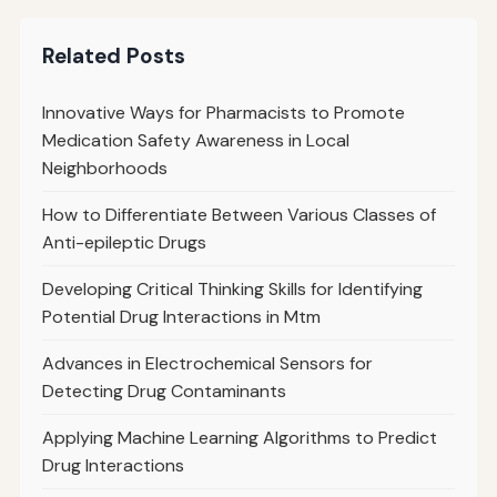
Related Posts
Innovative Ways for Pharmacists to Promote
Medication Safety Awareness in Local
Neighborhoods
How to Differentiate Between Various Classes of
Anti-epileptic Drugs
Developing Critical Thinking Skills for Identifying
Potential Drug Interactions in Mtm
Advances in Electrochemical Sensors for
Detecting Drug Contaminants
Applying Machine Learning Algorithms to Predict
Drug Interactions