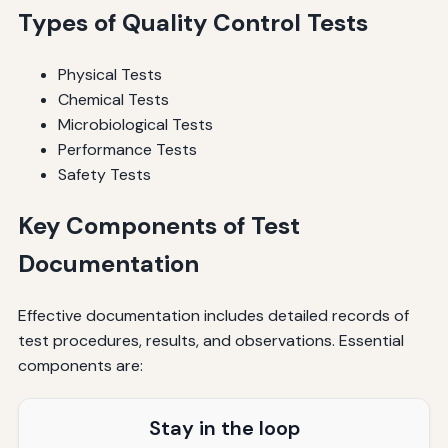
Types of Quality Control Tests
Physical Tests
Chemical Tests
Microbiological Tests
Performance Tests
Safety Tests
Key Components of Test
Documentation
Effective documentation includes detailed records of
test procedures, results, and observations. Essential
components are:
Stay in the loop