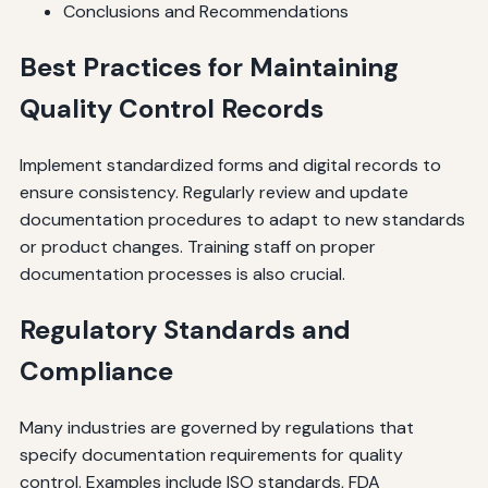
Conclusions and Recommendations
Best Practices for Maintaining
Quality Control Records
Implement standardized forms and digital records to
ensure consistency. Regularly review and update
documentation procedures to adapt to new standards
or product changes. Training staff on proper
documentation processes is also crucial.
Regulatory Standards and
Compliance
Many industries are governed by regulations that
specify documentation requirements for quality
control. Examples include ISO standards, FDA