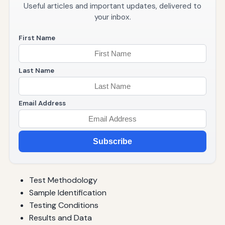
Useful articles and important updates, delivered to
your inbox.
First Name
Last Name
Email Address
Subscribe
Test Methodology
Sample Identification
Testing Conditions
Results and Data