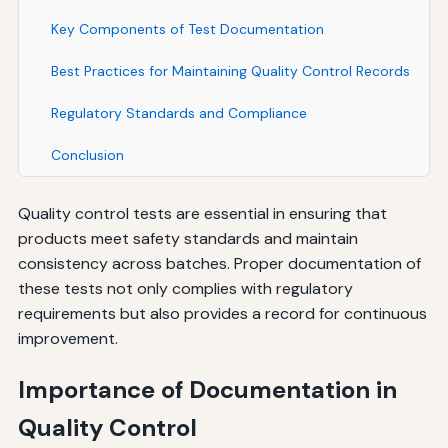
Key Components of Test Documentation
Best Practices for Maintaining Quality Control Records
Regulatory Standards and Compliance
Conclusion
Quality control tests are essential in ensuring that
products meet safety standards and maintain
consistency across batches. Proper documentation of
these tests not only complies with regulatory
requirements but also provides a record for continuous
improvement.
Importance of Documentation in
Quality Control