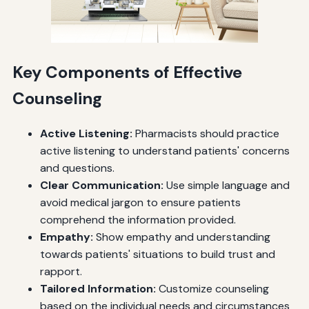
Key Components of Effective
Counseling
Active Listening:
Pharmacists should practice
active listening to understand patients' concerns
and questions.
Clear Communication:
Use simple language and
avoid medical jargon to ensure patients
comprehend the information provided.
Empathy:
Show empathy and understanding
towards patients' situations to build trust and
rapport.
Tailored Information:
Customize counseling
based on the individual needs and circumstances