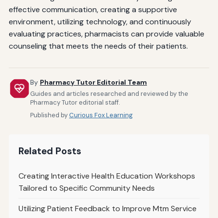
effective communication, creating a supportive
environment, utilizing technology, and continuously
evaluating practices, pharmacists can provide valuable
counseling that meets the needs of their patients.
By
Pharmacy Tutor Editorial Team
Guides and articles researched and reviewed by the
Pharmacy Tutor editorial staff.
Published by
Curious Fox Learning
Related Posts
Creating Interactive Health Education Workshops
Tailored to Specific Community Needs
Utilizing Patient Feedback to Improve Mtm Service