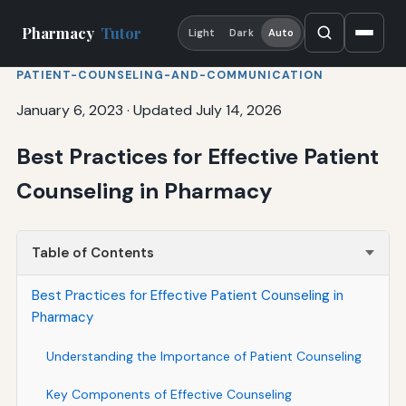
Pharmacy
Tutor
Light
Dark
Auto
PATIENT-COUNSELING-AND-COMMUNICATION
January 6, 2023
·
Updated July 14, 2026
Best Practices for Effective Patient
Counseling in Pharmacy
Table of Contents
Best Practices for Effective Patient Counseling in
Pharmacy
Understanding the Importance of Patient Counseling
Key Components of Effective Counseling