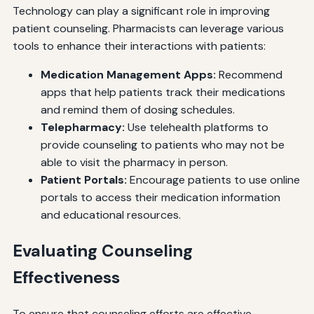
Technology can play a significant role in improving
patient counseling. Pharmacists can leverage various
tools to enhance their interactions with patients:
Medication Management Apps:
Recommend
apps that help patients track their medications
and remind them of dosing schedules.
Telepharmacy:
Use telehealth platforms to
provide counseling to patients who may not be
able to visit the pharmacy in person.
Patient Portals:
Encourage patients to use online
portals to access their medication information
and educational resources.
Evaluating Counseling
Effectiveness
To ensure that counseling efforts are effective,