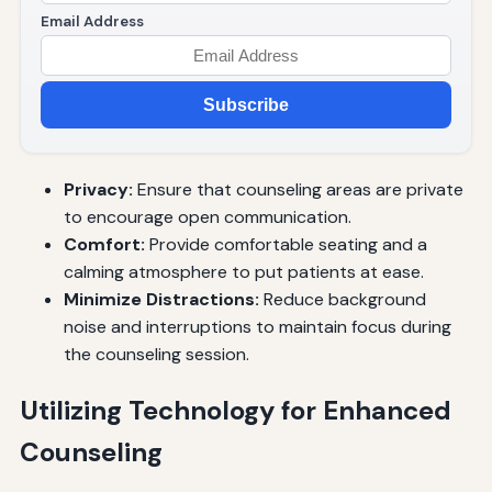
Email Address
Subscribe
Privacy:
Ensure that counseling areas are private
to encourage open communication.
Comfort:
Provide comfortable seating and a
calming atmosphere to put patients at ease.
Minimize Distractions:
Reduce background
noise and interruptions to maintain focus during
the counseling session.
Utilizing Technology for Enhanced
Counseling