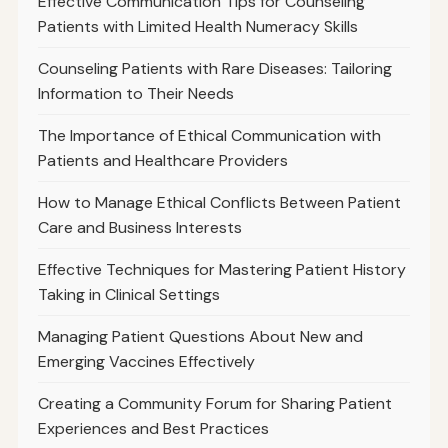
Effective Communication Tips for Counseling
Patients with Limited Health Numeracy Skills
Counseling Patients with Rare Diseases: Tailoring
Information to Their Needs
The Importance of Ethical Communication with
Patients and Healthcare Providers
How to Manage Ethical Conflicts Between Patient
Care and Business Interests
Effective Techniques for Mastering Patient History
Taking in Clinical Settings
Managing Patient Questions About New and
Emerging Vaccines Effectively
Creating a Community Forum for Sharing Patient
Experiences and Best Practices