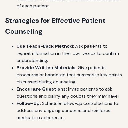
of each patient.
Strategies for Effective Patient
Counseling
Use Teach-Back Method:
Ask patients to
repeat information in their own words to confirm
understanding.
Provide Written Materials:
Give patients
brochures or handouts that summarize key points
discussed during counseling.
Encourage Questions:
Invite patients to ask
questions and clarify any doubts they may have.
Follow-Up:
Schedule follow-up consultations to
address any ongoing concerns and reinforce
medication adherence.