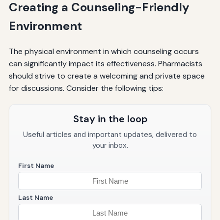
Creating a Counseling-Friendly
Environment
The physical environment in which counseling occurs
can significantly impact its effectiveness. Pharmacists
should strive to create a welcoming and private space
for discussions. Consider the following tips:
Stay in the loop
Useful articles and important updates, delivered to
your inbox.
First Name
Last Name