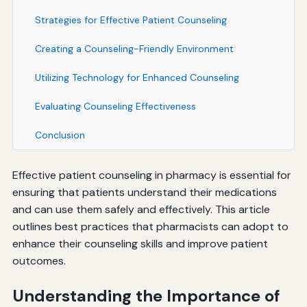
Strategies for Effective Patient Counseling
Creating a Counseling-Friendly Environment
Utilizing Technology for Enhanced Counseling
Evaluating Counseling Effectiveness
Conclusion
Effective patient counseling in pharmacy is essential for
ensuring that patients understand their medications
and can use them safely and effectively. This article
outlines best practices that pharmacists can adopt to
enhance their counseling skills and improve patient
outcomes.
Understanding the Importance of