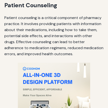
Patient Counseling
Patient counseling is a critical component of pharmacy
practice. It involves providing patients with information
about their medications, including how to take them,
potential side effects, and interactions with other
drugs. Effective counseling can lead to better
adherence to medication regimens, reduced medication
errors, and improved health outcomes.