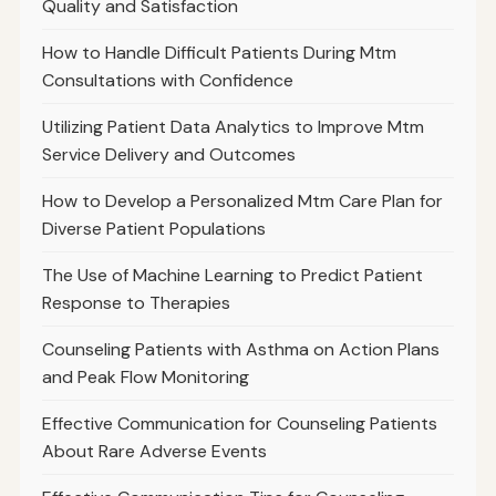
Quality and Satisfaction
How to Handle Difficult Patients During Mtm
Consultations with Confidence
Utilizing Patient Data Analytics to Improve Mtm
Service Delivery and Outcomes
How to Develop a Personalized Mtm Care Plan for
Diverse Patient Populations
The Use of Machine Learning to Predict Patient
Response to Therapies
Counseling Patients with Asthma on Action Plans
and Peak Flow Monitoring
Effective Communication for Counseling Patients
About Rare Adverse Events