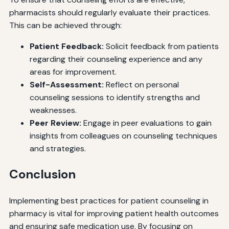
pharmacists should regularly evaluate their practices.
This can be achieved through:
Patient Feedback:
Solicit feedback from patients
regarding their counseling experience and any
areas for improvement.
Self-Assessment:
Reflect on personal
counseling sessions to identify strengths and
weaknesses.
Peer Review:
Engage in peer evaluations to gain
insights from colleagues on counseling techniques
and strategies.
Conclusion
Implementing best practices for patient counseling in
pharmacy is vital for improving patient health outcomes
and ensuring safe medication use. By focusing on