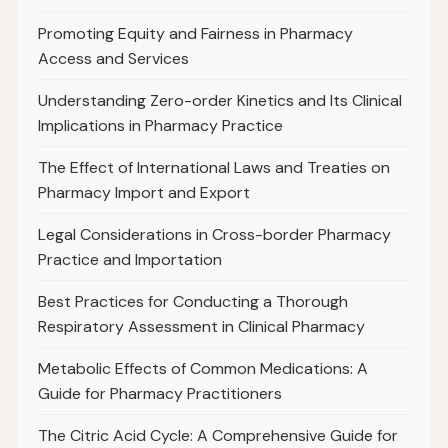
Promoting Equity and Fairness in Pharmacy
Access and Services
Understanding Zero-order Kinetics and Its Clinical
Implications in Pharmacy Practice
The Effect of International Laws and Treaties on
Pharmacy Import and Export
Legal Considerations in Cross-border Pharmacy
Practice and Importation
Best Practices for Conducting a Thorough
Respiratory Assessment in Clinical Pharmacy
Metabolic Effects of Common Medications: A
Guide for Pharmacy Practitioners
The Citric Acid Cycle: A Comprehensive Guide for