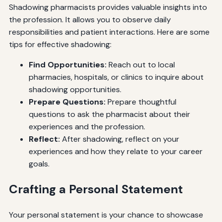
Shadowing pharmacists provides valuable insights into
the profession. It allows you to observe daily
responsibilities and patient interactions. Here are some
tips for effective shadowing:
Find Opportunities:
Reach out to local
pharmacies, hospitals, or clinics to inquire about
shadowing opportunities.
Prepare Questions:
Prepare thoughtful
questions to ask the pharmacist about their
experiences and the profession.
Reflect:
After shadowing, reflect on your
experiences and how they relate to your career
goals.
Crafting a Personal Statement
Your personal statement is your chance to showcase