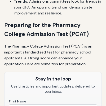
Trends:
Admissions committees look for trends in
your GPA. An upward trend can demonstrate
improvement and resilience.
Preparing for the Pharmacy
College Admission Test (PCAT)
The Pharmacy College Admission Test (PCAT) is an
important standardized test for pharmacy school
applicants. A strong score can enhance your
application. Here are some tips for preparation:
Stay in the loop
Useful articles and important updates, delivered to
your inbox.
First Name