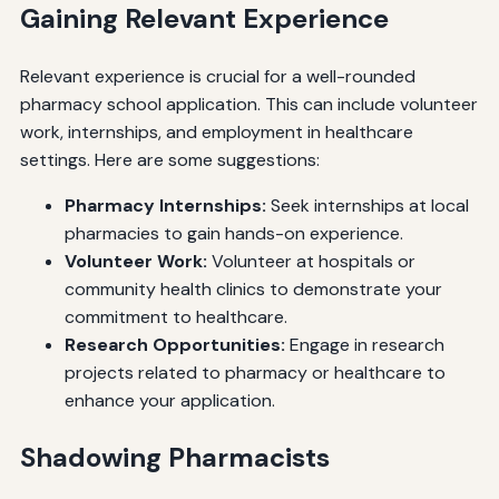
Gaining Relevant Experience
Relevant experience is crucial for a well-rounded
pharmacy school application. This can include volunteer
work, internships, and employment in healthcare
settings. Here are some suggestions:
Pharmacy Internships:
Seek internships at local
pharmacies to gain hands-on experience.
Volunteer Work:
Volunteer at hospitals or
community health clinics to demonstrate your
commitment to healthcare.
Research Opportunities:
Engage in research
projects related to pharmacy or healthcare to
enhance your application.
Shadowing Pharmacists