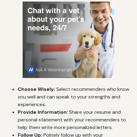
Choose Wisely:
Select recommenders who know
you well and can speak to your strengths and
experiences.
Provide Information:
Share your resume and
personal statement with your recommenders to
help them write more personalized letters.
Follow Up:
Politely follow up with your