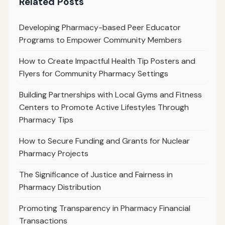
Related Posts
Developing Pharmacy-based Peer Educator
Programs to Empower Community Members
How to Create Impactful Health Tip Posters and
Flyers for Community Pharmacy Settings
Building Partnerships with Local Gyms and Fitness
Centers to Promote Active Lifestyles Through
Pharmacy Tips
How to Secure Funding and Grants for Nuclear
Pharmacy Projects
The Significance of Justice and Fairness in
Pharmacy Distribution
Promoting Transparency in Pharmacy Financial
Transactions