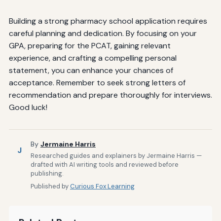
Building a strong pharmacy school application requires
careful planning and dedication. By focusing on your
GPA, preparing for the PCAT, gaining relevant
experience, and crafting a compelling personal
statement, you can enhance your chances of
acceptance. Remember to seek strong letters of
recommendation and prepare thoroughly for interviews.
Good luck!
By
Jermaine Harris
J
Researched guides and explainers by Jermaine Harris —
drafted with AI writing tools and reviewed before
publishing.
Published by
Curious Fox Learning