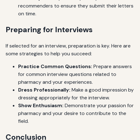
recommenders to ensure they submit their letters
on time.
Preparing for Interviews
If selected for an interview, preparation is key. Here are
some strategies to help you succeed:
Practice Common Questions:
Prepare answers
for common interview questions related to
pharmacy and your experiences.
Dress Professionally:
Make a good impression by
dressing appropriately for the interview.
Show Enthusiasm:
Demonstrate your passion for
pharmacy and your desire to contribute to the
field.
Conclusion