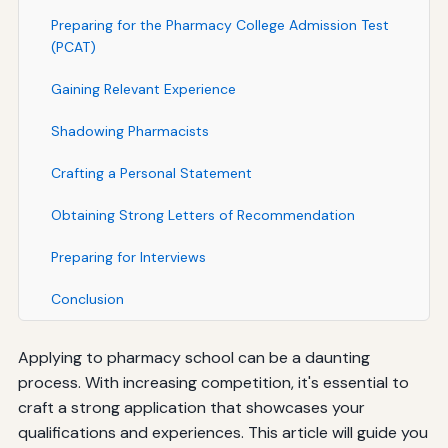
Preparing for the Pharmacy College Admission Test
(PCAT)
Gaining Relevant Experience
Shadowing Pharmacists
Crafting a Personal Statement
Obtaining Strong Letters of Recommendation
Preparing for Interviews
Conclusion
Applying to pharmacy school can be a daunting
process. With increasing competition, it's essential to
craft a strong application that showcases your
qualifications and experiences. This article will guide you