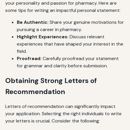
your personality and passion for pharmacy. Here are
some tips for writing an impactful personal statement:
Be Authentic:
Share your genuine motivations for
pursuing a career in pharmacy.
Highlight Experiences:
Discuss relevant
experiences that have shaped your interest in the
field.
Proofread:
Carefully proofread your statement
for grammar and clarity before submission.
Obtaining Strong Letters of
Recommendation
Letters of recommendation can significantly impact
your application. Selecting the right individuals to write
your letters is crucial. Consider the following: