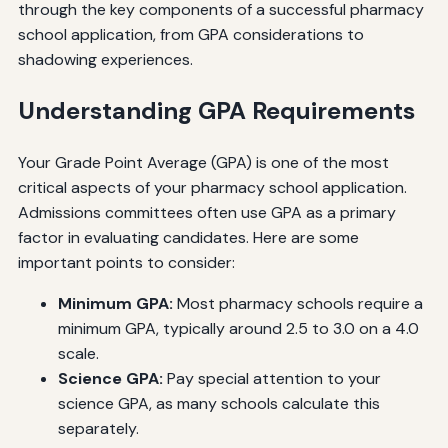
through the key components of a successful pharmacy
school application, from GPA considerations to
shadowing experiences.
Understanding GPA Requirements
Your Grade Point Average (GPA) is one of the most
critical aspects of your pharmacy school application.
Admissions committees often use GPA as a primary
factor in evaluating candidates. Here are some
important points to consider:
Minimum GPA:
Most pharmacy schools require a
minimum GPA, typically around 2.5 to 3.0 on a 4.0
scale.
Science GPA:
Pay special attention to your
science GPA, as many schools calculate this
separately.