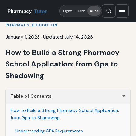
Pharmacy
Tutor
Light
Dark
Auto
PHARMACY-EDUCATION
January 1, 2023
·
Updated July 14, 2026
How to Build a Strong Pharmacy
School Application: from Gpa to
Shadowing
Table of Contents
How to Build a Strong Pharmacy School Application:
from Gpa to Shadowing
Understanding GPA Requirements