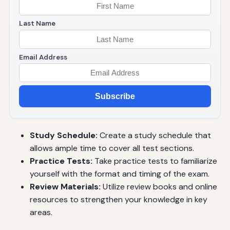
Last Name
Email Address
Subscribe
Study Schedule:
Create a study schedule that
allows ample time to cover all test sections.
Practice Tests:
Take practice tests to familiarize
yourself with the format and timing of the exam.
Review Materials:
Utilize review books and online
resources to strengthen your knowledge in key
areas.